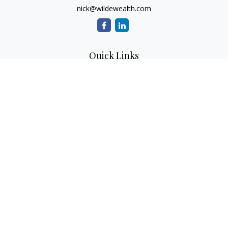
nick@wildewealth.com
Quick Links
Retirement
Investment
Estate
Tax
Money
Latest Articles
All Videos
All Calculators
Check the background of your financial professional on
FINRA's
BrokerCheck
.
The content is developed from sources believed to be
providing accurate information. The information in this