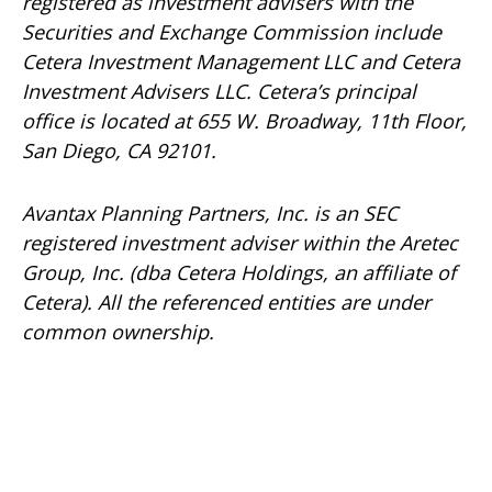
registered as investment advisers with the
Securities and Exchange Commission include
Cetera Investment Management LLC and Cetera
Investment Advisers LLC.
Cetera’s
principal
office is located at 655 W. Broadway, 11th Floor,
San Diego, CA 92101.
Avantax
Planning Partners, Inc. is an SEC
registered investment adviser within the
Aretec
Group, Inc. (dba Cetera Holdings, an affiliate of
Cetera). All the referenced entities are under
common ownership.