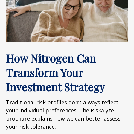
How Nitrogen Can
Transform Your
Investment Strategy
Traditional risk profiles don’t always reflect
your individual preferences. The Riskalyze
brochure explains how we can better assess
your risk tolerance.