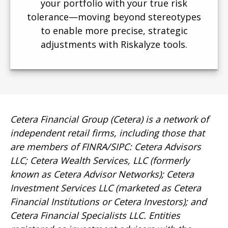
your portfolio with your true risk
tolerance—moving beyond stereotypes
to enable more precise, strategic
adjustments with Riskalyze tools.
Cetera Financial Group (Cetera) is a network of
independent retail firms, including those that
are members of FINRA/SIPC: Cetera Advisors
LLC; Cetera Wealth Services, LLC (formerly
known as Cetera Advisor Networks); Cetera
Investment Services LLC (marketed as Cetera
Financial Institutions or Cetera Investors); and
Cetera Financial Specialists LLC. Entities