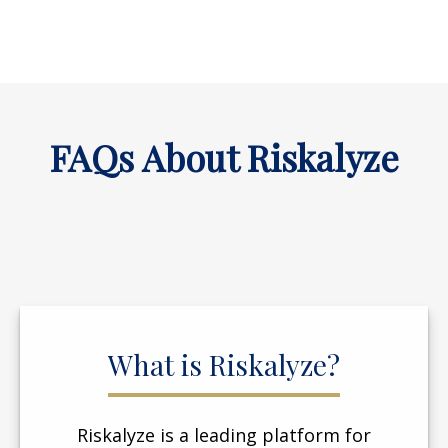
FAQs About Riskalyze
What is Riskalyze?
Riskalyze is a leading platform for