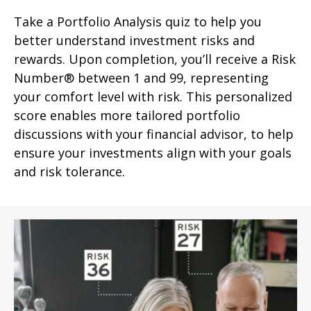
Take a Portfolio Analysis quiz to help you
better understand investment risks and
rewards. Upon completion, you’ll receive a Risk
Number® between 1 and 99, representing
your comfort level with risk. This personalized
score enables more tailored portfolio
discussions with your financial advisor, to help
ensure your investments align with your goals
and risk tolerance.