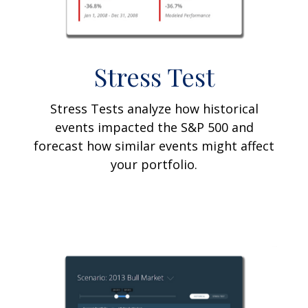
Stress Test
Stress Tests analyze how historical
events impacted the S&P 500 and
forecast how similar events might affect
your portfolio.