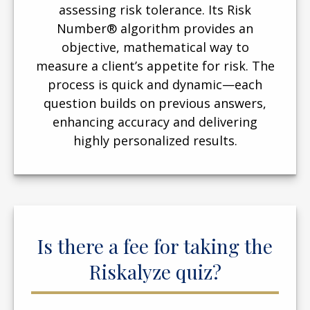
assessing risk tolerance. Its Risk
Number® algorithm provides an
objective, mathematical way to
measure a client’s appetite for risk. The
process is quick and dynamic—each
question builds on previous answers,
enhancing accuracy and delivering
highly personalized results.
Is there a fee for taking the
Riskalyze quiz?