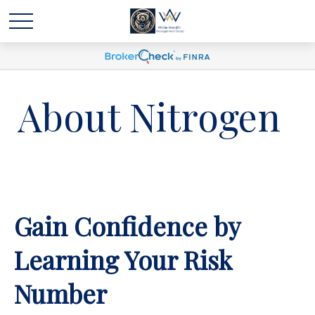
About Nitrogen
Gain Confidence by
Learning Your Risk
Number