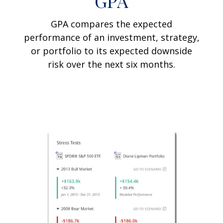
GPA
GPA compares the expected
performance of an investment, strategy,
or portfolio to its expected downside
risk over the next six months.