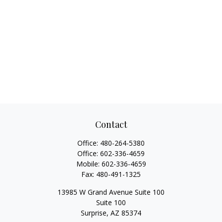
Contact
Office:
480-264-5380
Office:
602-336-4659
Mobile:
602-336-4659
Fax:
480-491-1325
13985 W Grand Avenue Suite 100
Suite 100
Surprise,
AZ
85374