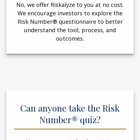
No, we offer Riskalyze to you at no cost.
We encourage investors to explore the
Risk Number® questionnaire to better
understand the tool, process, and
outcomes.
Can anyone take the Risk
Number® quiz?