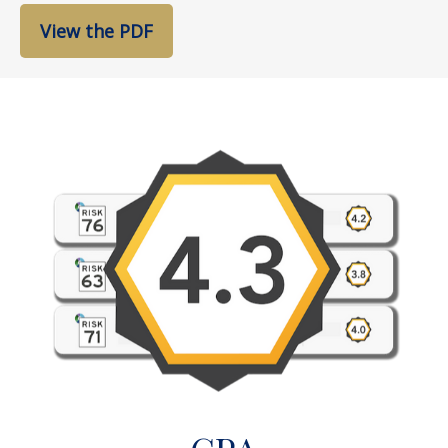
View the PDF