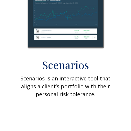
Scenarios
Scenarios is an interactive tool that
aligns a client’s portfolio with their
personal risk tolerance.