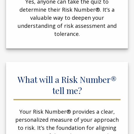
Yes, anyone can take the quiz to
determine their Risk Number®. It’s a
valuable way to deepen your
understanding of risk assessment and
tolerance.
What will a Risk Number®
tell me?
Your Risk Number® provides a clear,
personalized measure of your approach
to risk. It’s the foundation for aligning