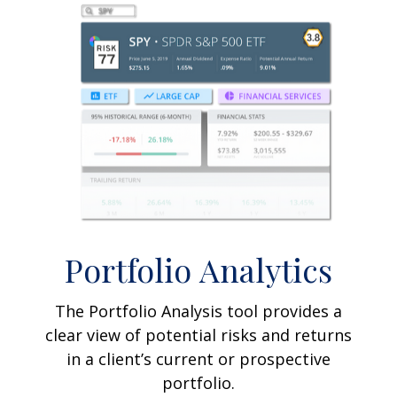
Portfolio
Analytics
The Portfolio Analysis tool provides a
clear view of potential risks and returns
in a client’s current or prospective
portfolio.