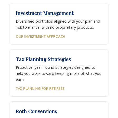
Investment Management
Diversified portfolios aligned with your plan and
risk tolerance, with no proprietary products.
OUR INVESTMENT APPROACH
Tax Planning Strategies
Proactive, year-round strategies designed to
help you work toward keeping more of what you
earn.
TAX PLANNING FOR RETIREES
Roth Conversions