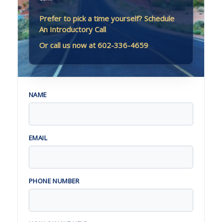
Prefer to pick a time yourself? Schedule
An Introductory Call
Or call us now at 602-336-4659
NAME
EMAIL
PHONE NUMBER