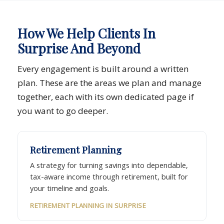
How We Help Clients In
Surprise And Beyond
Every engagement is built around a written
plan. These are the areas we plan and manage
together, each with its own dedicated page if
you want to go deeper.
Retirement Planning
A strategy for turning savings into dependable,
tax-aware income through retirement, built for
your timeline and goals.
RETIREMENT PLANNING IN SURPRISE