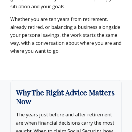
situation and your goals.
Whether you are ten years from retirement,
already retired, or balancing a business alongside
your personal savings, the work starts the same
way, with a conversation about where you are and
where you want to go.
Why The Right Advice Matters
Now
The years just before and after retirement
are when financial decisions carry the most
weight. When to claim Social Security, how