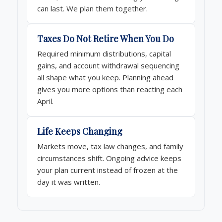
can last. We plan them together.
Taxes Do Not Retire When You Do
Required minimum distributions, capital
gains, and account withdrawal sequencing
all shape what you keep. Planning ahead
gives you more options than reacting each
April.
Life Keeps Changing
Markets move, tax law changes, and family
circumstances shift. Ongoing advice keeps
your plan current instead of frozen at the
day it was written.