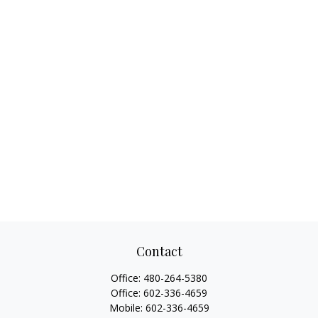
Contact
Office:
480-264-5380
Office:
602-336-4659
Mobile:
602-336-4659