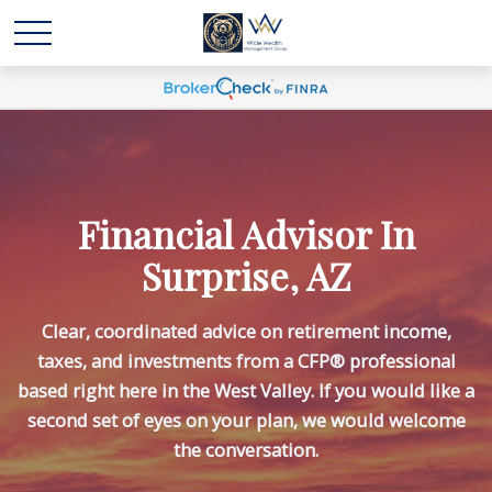
Financial Advisor In
Surprise, AZ
Clear, coordinated advice on retirement income,
taxes, and investments from a CFP® professional
based right here in the West Valley. If you would like a
second set of eyes on your plan, we would welcome
the conversation.