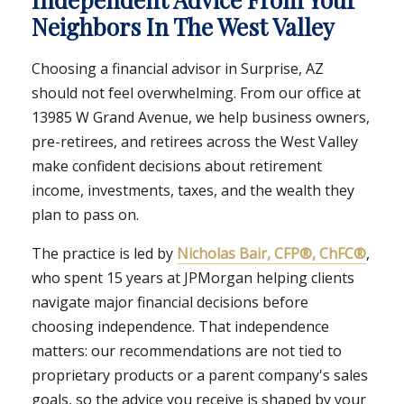
Neighbors In The West Valley
Choosing a financial advisor in Surprise, AZ
should not feel overwhelming. From our office at
13985 W Grand Avenue, we help business owners,
pre-retirees, and retirees across the West Valley
make confident decisions about retirement
income, investments, taxes, and the wealth they
plan to pass on.
The practice is led by
Nicholas Bair, CFP®, ChFC®
,
who spent 15 years at JPMorgan helping clients
navigate major financial decisions before
choosing independence. That independence
matters: our recommendations are not tied to
proprietary products or a parent company's sales
goals, so the advice you receive is shaped by your