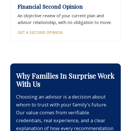
Financial Second Opinion
An objective review of your current plan and
advisor relationship, with no obligation to move.
GET A SECOND OPINION
Why Families In Surprise Work
With Us
Choosing an advisor is a decision about
whom to trust with your family's future.
Our value comes from verifiable
credentials, real experience, and a clear
explanation of how every recommendation