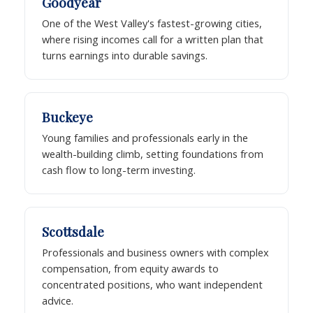
Goodyear
One of the West Valley's fastest-growing cities,
where rising incomes call for a written plan that
turns earnings into durable savings.
Buckeye
Young families and professionals early in the
wealth-building climb, setting foundations from
cash flow to long-term investing.
Scottsdale
Professionals and business owners with complex
compensation, from equity awards to
concentrated positions, who want independent
advice.