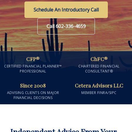
Schedule An Introductory Call
Call 602-336-4659
CFP®
ChFC®
CERTIFIED FINANCIAL PLANNER™
CHARTERED FINANCIAL
PROFESSIONAL
CONSULTANT®
Since 2008
Cetera Advisors LLC
ADVISING CLIENTS ON MAJOR
MEMBER FINRA/SIPC
FINANCIAL DECISIONS
Independent Advice From Your