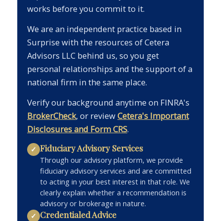
works before you commit to it.
We are an independent practice based in
Surprise with the resources of Cetera
Advisors LLC behind us, so you get
personal relationships and the support of a
national firm in the same place.
Verify our background anytime on FINRA's
BrokerCheck
, or review
Cetera's Important
Disclosures and Form CRS
.
Fiduciary Advisory Services
✓
Through our advisory platform, we provide
fiduciary advisory services and are committed
to acting in your best interest in that role. We
clearly explain whether a recommendation is
advisory or brokerage in nature.
Credentialed Advice
✓