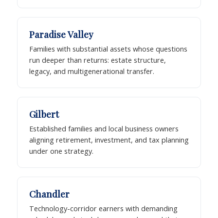
Paradise Valley
Families with substantial assets whose questions
run deeper than returns: estate structure,
legacy, and multigenerational transfer.
Gilbert
Established families and local business owners
aligning retirement, investment, and tax planning
under one strategy.
Chandler
Technology-corridor earners with demanding