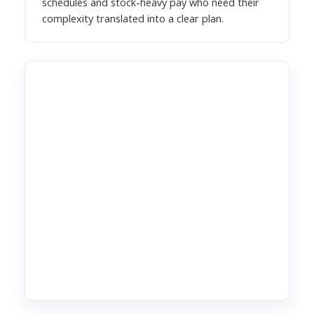
schedules and stock-heavy pay who need their
complexity translated into a clear plan.