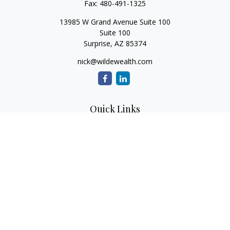
Fax:
480-491-1325
13985 W Grand Avenue Suite 100
Suite 100
Surprise,
AZ
85374
nick@wildewealth.com
Quick Links
Retirement
Investment
Estate
Tax
Money
Latest Articles
All Videos
All Calculators