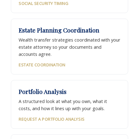
SOCIAL SECURITY TIMING
Estate Planning Coordination
Wealth transfer strategies coordinated with your
estate attorney so your documents and
accounts agree.
ESTATE COORDINATION
Portfolio Analysis
A structured look at what you own, what it
costs, and how it lines up with your goals.
REQUEST A PORTFOLIO ANALYSIS