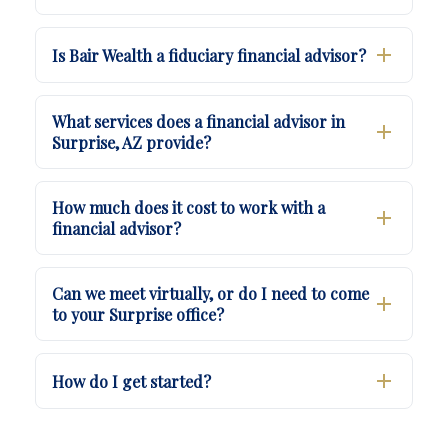
Is Bair Wealth a fiduciary financial advisor?
What services does a financial advisor in
Surprise, AZ provide?
How much does it cost to work with a
financial advisor?
Can we meet virtually, or do I need to come
to your Surprise office?
How do I get started?