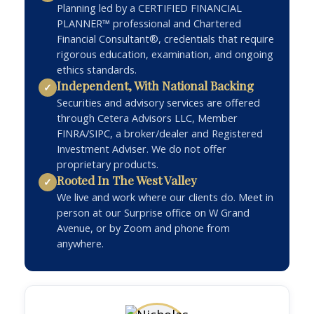
Planning led by a CERTIFIED FINANCIAL
PLANNER™ professional and Chartered
Financial Consultant®, credentials that require
rigorous education, examination, and ongoing
ethics standards.
Independent, With National Backing
✓
Securities and advisory services are offered
through Cetera Advisors LLC, Member
FINRA/SIPC, a broker/dealer and Registered
Investment Adviser. We do not offer
proprietary products.
Rooted In The West Valley
✓
We live and work where our clients do. Meet in
person at our Surprise office on W Grand
Avenue, or by Zoom and phone from
anywhere.