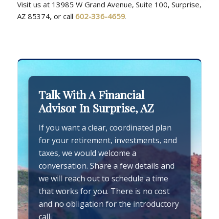
Visit us at 13985 W Grand Avenue, Suite 100, Surprise,
AZ 85374, or call
602-336-4659
.
Talk With A Financial
Advisor In Surprise, AZ
If you want a clear, coordinated plan
for your retirement, investments, and
taxes, we would welcome a
conversation. Share a few details and
we will reach out to schedule a time
that works for you. There is no cost
and no obligation for the introductory
call.