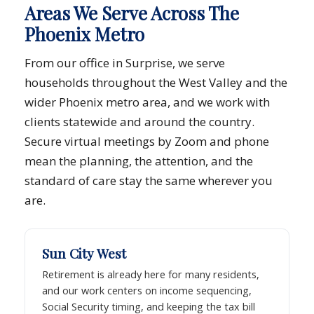
Areas We Serve Across The
Phoenix Metro
From our office in Surprise, we serve
households throughout the West Valley and the
wider Phoenix metro area, and we work with
clients statewide and around the country.
Secure virtual meetings by Zoom and phone
mean the planning, the attention, and the
standard of care stay the same wherever you
are.
Sun City West
Retirement is already here for many residents,
and our work centers on income sequencing,
Social Security timing, and keeping the tax bill