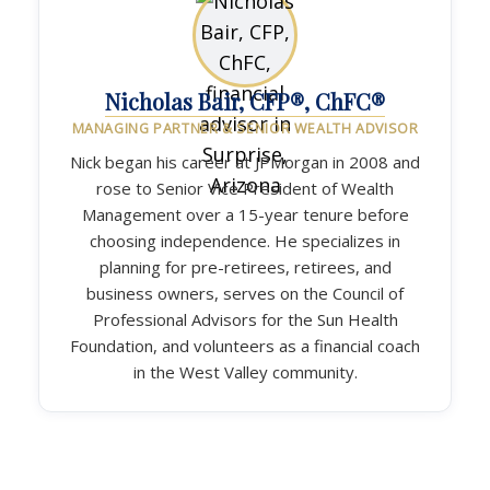
Nicholas Bair, CFP®, ChFC®
MANAGING PARTNER & SENIOR WEALTH ADVISOR
Nick began his career at JPMorgan in 2008 and
rose to Senior Vice President of Wealth
Management over a 15-year tenure before
choosing independence. He specializes in
planning for pre-retirees, retirees, and
business owners, serves on the Council of
Professional Advisors for the Sun Health
Foundation, and volunteers as a financial coach
in the West Valley community.