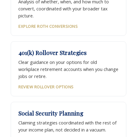
Analysis of whether, when, and how much to
convert, coordinated with your broader tax
picture.
EXPLORE ROTH CONVERSIONS
401(k) Rollover Strategies
Clear guidance on your options for old
workplace retirement accounts when you change
jobs or retire.
REVIEW ROLLOVER OPTIONS
Social Security Planning
Claiming strategies coordinated with the rest of
your income plan, not decided in a vacuum.