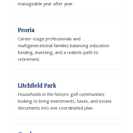
manageable year after year.
Peoria
Career-stage professionals and
multigenerational families balancing education
funding, investing, and a realistic path to
retirement.
Litchfield Park
Households in the historic golf communities
looking to bring investments, taxes, and estate
documents into one coordinated plan.