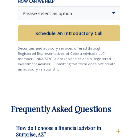
HOW CAN WE HELP
Schedule An Introductory Call
Securities and advisory services offered through
Registered Representatives of Cetera Advisors LLC,
member FINRA/SIPC, a broker/dealer and a Registered
Investment Adviser. Submitting this form does not create
an advisory relationship.
Frequently Asked Questions
How do I choose a financial advisor in
Surprise, AZ?