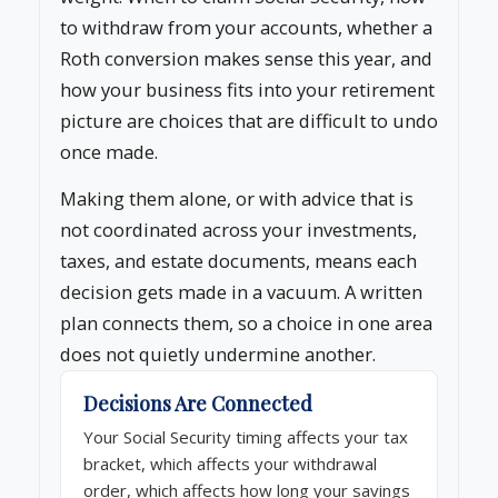
to withdraw from your accounts, whether a
Roth conversion makes sense this year, and
how your business fits into your retirement
picture are choices that are difficult to undo
once made.
Making them alone, or with advice that is
not coordinated across your investments,
taxes, and estate documents, means each
decision gets made in a vacuum. A written
plan connects them, so a choice in one area
does not quietly undermine another.
Decisions Are Connected
Your Social Security timing affects your tax
bracket, which affects your withdrawal
order, which affects how long your savings