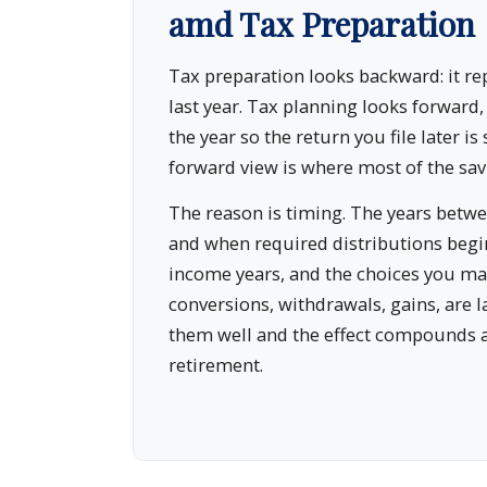
amd Tax Preparation
Tax preparation looks backward: it r
last year. Tax planning looks forward
the year so the return you file later is 
forward view is where most of the savi
The reason is timing. The years bet
and when required distributions begin
income years, and the choices you ma
conversions, withdrawals, gains, are l
them well and the effect compounds 
retirement.