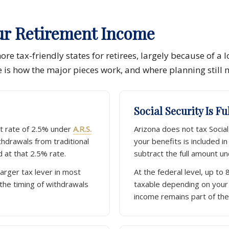
ur Retirement Income
re tax-friendly states for retirees, largely because of a l
e is how the major pieces work, and where planning still 
Social Security Is F
at rate of 2.5% under
A.R.S.
Arizona does not tax Social 
thdrawals from traditional
your benefits is included i
 at that 2.5% rate.
subtract the full amount u
larger tax lever in most
At the federal level, up to 
 the timing of withdrawals
taxable depending on your
income remains part of the