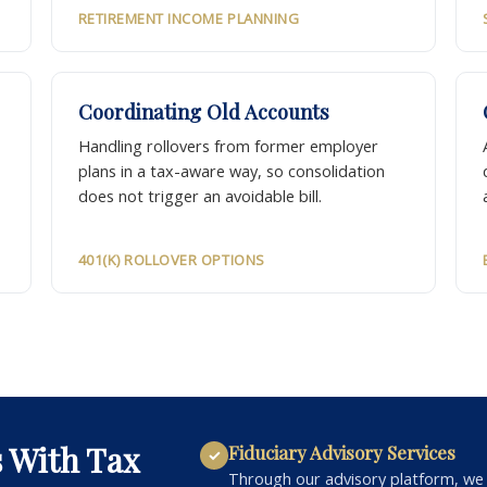
RETIREMENT INCOME PLANNING
Coordinating Old Accounts
Handling rollovers from former employer
plans in a tax-aware way, so consolidation
does not trigger an avoidable bill.
401(K) ROLLOVER OPTIONS
s With Tax
Fiduciary Advisory Services
✓
Through our advisory platform, we p