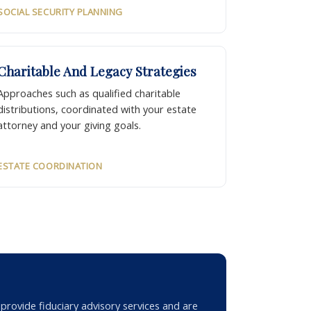
SOCIAL SECURITY PLANNING
Charitable And Legacy Strategies
Approaches such as qualified charitable
distributions, coordinated with your estate
attorney and your giving goals.
ESTATE COORDINATION
rovide fiduciary advisory services and are