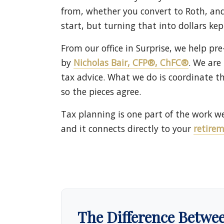
from, whether you convert to Roth, and 
start, but turning that into dollars ke
From our office in Surprise, we help pre
by
Nicholas Bair, CFP®, ChFC®
. We are
tax advice. What we do is coordinate t
so the pieces agree.
Tax planning is one part of the work w
and it connects directly to your
retire
The Difference Betwe