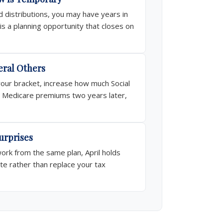
 distributions, you may have years in
s a planning opportunity that closes on
eral Others
your bracket, increase how much Social
our Medicare premiums two years later,
urprises
rk from the same plan, April holds
te rather than replace your tax