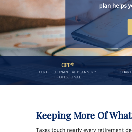
plan helps y
CFP®
CERTIFIED FINANCIAL PLANNER™
CHART
PROFESSIONAL
Keeping More Of What
Taxes touch nearly every retirement de