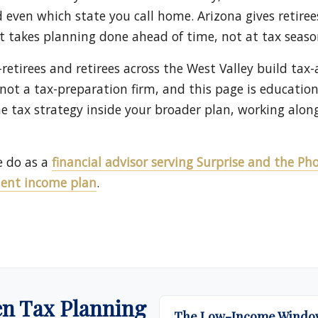
even which state you call home. Arizona gives retiree
pt takes planning done ahead of time, not at tax seaso
-retirees and retirees across the West Valley build tax
 not a tax-preparation firm, and this page is educatio
he tax strategy inside your broader plan, working alon
e do as a
financial advisor serving Surprise and the P
ment income plan
.
en Tax Planning
The Low-Income Window