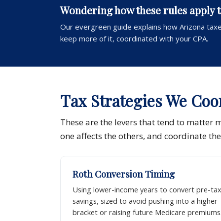
Wondering how these rules apply 
Our evergreen guide explains how Arizona taxe
keep more of it, coordinated with your CPA.
Tax Strategies We Coo
These are the levers that tend to matter 
one affects the others, and coordinate th
Roth Conversion Timing
Using lower-income years to convert pre-ta
savings, sized to avoid pushing into a higher
bracket or raising future Medicare premiums