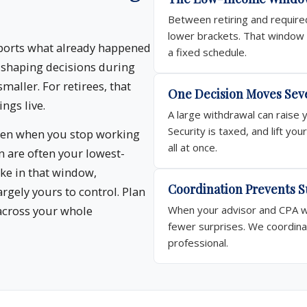
Between retiring and required
lower brackets. That window i
eports what already happened
a fixed schedule.
, shaping decisions during
smaller. For retirees, that
One Decision Moves Sev
ngs live.
A large withdrawal can raise 
Security is taxed, and lift y
ween when you stop working
all at once.
 are often your lowest-
ke in that window,
Coordination Prevents S
argely yours to control. Plan
across your whole
When your advisor and CPA wo
fewer surprises. We coordina
professional.