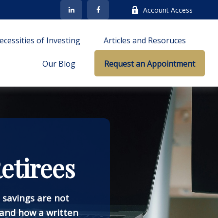
Account Access
cessities of Investing
Articles and Resoruces
Our Blog
Request an Appointment
etirees
e savings are not
and how a written