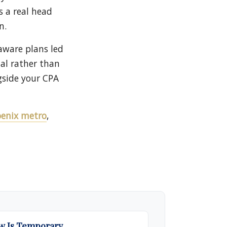
s a real head
n.
-aware plans led
nal rather than
gside your CPA
hoenix metro
,
 Is Temporary