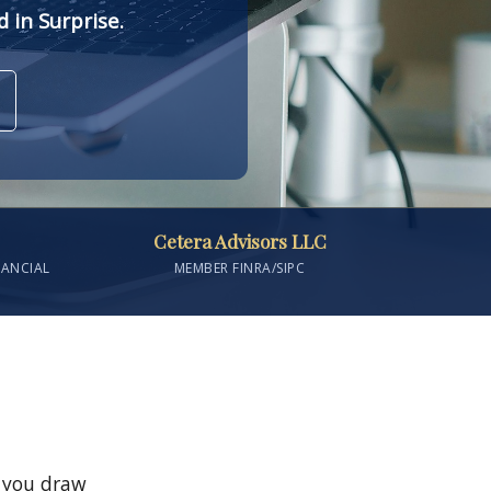
 in Surprise.
Cetera Advisors LLC
NANCIAL
MEMBER FINRA/SIPC
s you draw