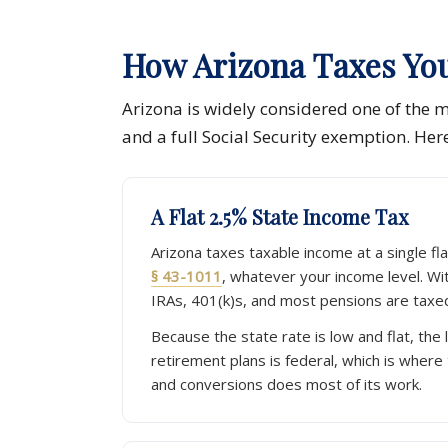
How Arizona Taxes Yo
Arizona is widely considered one of the mo
and a full Social Security exemption. Her
A Flat 2.5% State Income Tax
Arizona taxes taxable income at a single fl
§ 43-1011
, whatever your income level. Wi
IRAs, 401(k)s, and most pensions are taxed
Because the state rate is low and flat, the 
retirement plans is federal, which is where
and conversions does most of its work.