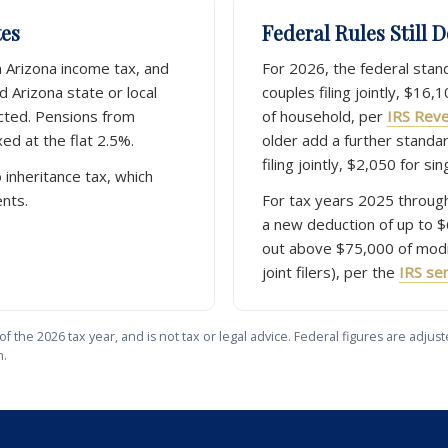
tes
Federal Rules Still 
m Arizona income tax, and
For 2026, the federal stan
 Arizona state or local
couples filing jointly, $16,
cted. Pensions from
of household, per
IRS Rev
ed at the flat 2.5%.
older add a further standa
filing jointly, $2,050 for sing
 inheritance tax, which
ents.
For tax years 2025 through
a new deduction of up to $
out above $75,000 of modi
joint filers), per the
IRS sen
of the 2026 tax year, and is not tax or legal advice. Federal figures are adj
n.