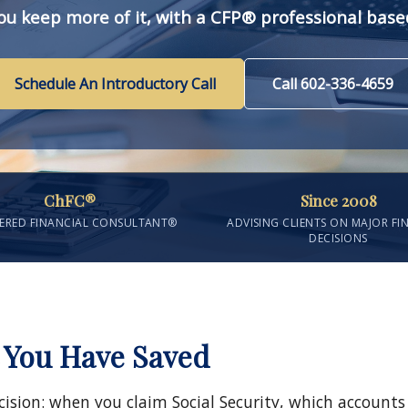
ou keep more of it, with a CFP® professional based
Schedule An Introductory Call
Call 602-336-4659
ChFC®
Since 2008
ERED FINANCIAL CONSULTANT®
ADVISING CLIENTS ON MAJOR FI
DECISIONS
 You Have Saved
cision: when you claim Social Security, which account