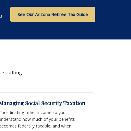
See Our Arizona Retiree Tax Guide
u
se pulling
Managing Social Security Taxation
Coordinating other income so you
understand how much of your benefits
becomes federally taxable, and when.