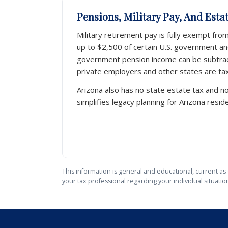
Pensions, Military Pay, And Esta
Military retirement pay is fully exempt fro
up to $2,500 of certain U.S. government and
government pension income can be subtra
private employers and other states are tax
Arizona also has no state estate tax and no
simplifies legacy planning for Arizona resid
This information is general and educational, current as 
your tax professional regarding your individual situatio