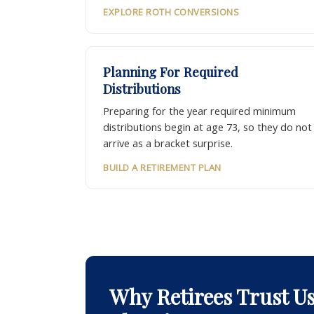
EXPLORE ROTH CONVERSIONS
Planning For Required
Distributions
Preparing for the year required minimum
distributions begin at age 73, so they do not
arrive as a bracket surprise.
BUILD A RETIREMENT PLAN
Why Retirees Trust U