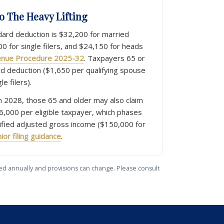
Do The Heavy Lifting
dard deduction is $32,200 for married
100 for single filers, and $24,150 for heads
enue Procedure 2025-32
. Taxpayers 65 or
rd deduction ($1,650 per qualifying spouse
le filers).
 2028, those 65 and older may also claim
6,000 per eligible taxpayer, which phases
fied adjusted gross income ($150,000 for
ior filing guidance
.
usted annually and provisions can change. Please consult