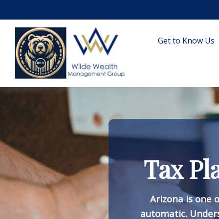
Get to Know Us
Tax Pl
Arizona is one o
automatic. Under