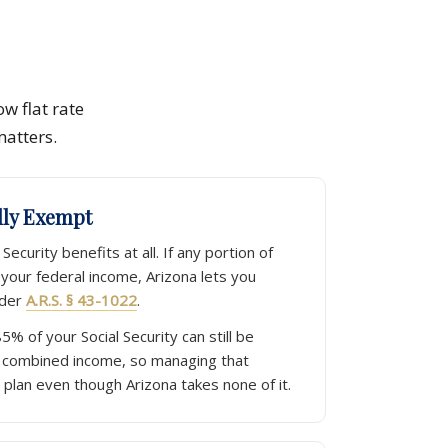
ow flat rate
matters.
ully Exempt
Security benefits at all. If any portion of
n your federal income, Arizona lets you
nder
A.R.S. § 43-1022
.
85% of your Social Security can still be
 combined income, so managing that
 plan even though Arizona takes none of it.