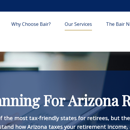
Why Choose Bair?
Our Services
The Bair Ne
anning For Arizona R
f the most tax-friendly states for retirees, but th
stand how Arizona taxes your retirement income, 