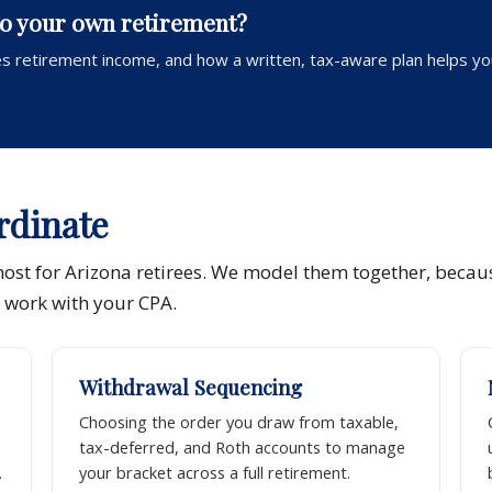
to your own retirement?
s retirement income, and how a written, tax-aware plan helps yo
rdinate
most for Arizona retirees. We model them together, becau
e work with your CPA.
Withdrawal Sequencing
x
Choosing the order you draw from taxable,
tax-deferred, and Roth accounts to manage
.
your bracket across a full retirement.