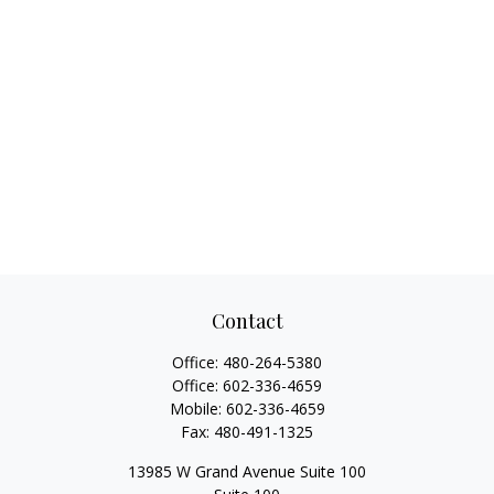
Contact
Office:
480-264-5380
Office:
602-336-4659
Mobile:
602-336-4659
Fax:
480-491-1325
13985 W Grand Avenue Suite 100