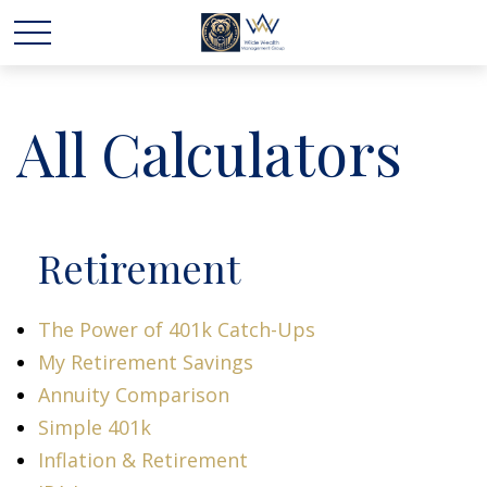
All Calculators
Retirement
The Power of 401k Catch-Ups
My Retirement Savings
Annuity Comparison
Simple 401k
Inflation & Retirement