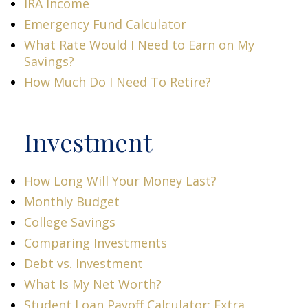
IRA Income
Emergency Fund Calculator
What Rate Would I Need to Earn on My
Savings?
How Much Do I Need To Retire?
Investment
How Long Will Your Money Last?
Monthly Budget
College Savings
Comparing Investments
Debt vs. Investment
What Is My Net Worth?
Student Loan Payoff Calculator: Extra