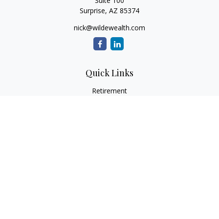
Suite 100
Surprise,
AZ
85374
nick@wildewealth.com
Quick Links
Retirement
Investment
Estate
Tax
Money
Latest Articles
All Videos
All Calculators
Check the background of your financial professional on
FINRA's
BrokerCheck
.