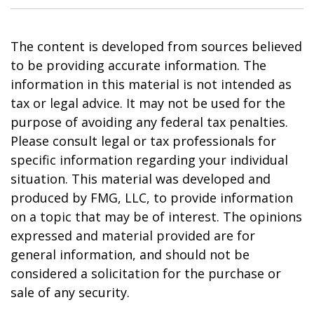
The content is developed from sources believed
to be providing accurate information. The
information in this material is not intended as
tax or legal advice. It may not be used for the
purpose of avoiding any federal tax penalties.
Please consult legal or tax professionals for
specific information regarding your individual
situation. This material was developed and
produced by FMG, LLC, to provide information
on a topic that may be of interest. The opinions
expressed and material provided are for
general information, and should not be
considered a solicitation for the purchase or
sale of any security.