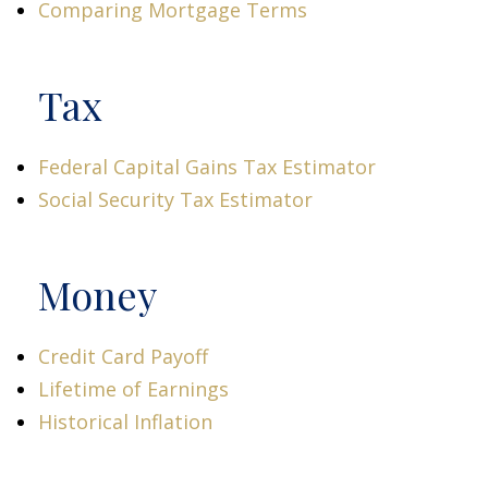
Comparing Mortgage Terms
Tax
Federal Capital Gains Tax Estimator
Social Security Tax Estimator
Money
Credit Card Payoff
Lifetime of Earnings
Historical Inflation