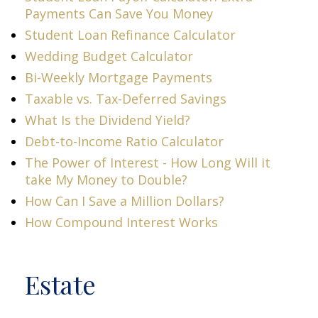
Payments Can Save You Money
Student Loan Refinance Calculator
Wedding Budget Calculator
Bi-Weekly Mortgage Payments
Taxable vs. Tax-Deferred Savings
What Is the Dividend Yield?
Debt-to-Income Ratio Calculator
The Power of Interest - How Long Will it
take My Money to Double?
How Can I Save a Million Dollars?
How Compound Interest Works
Estate