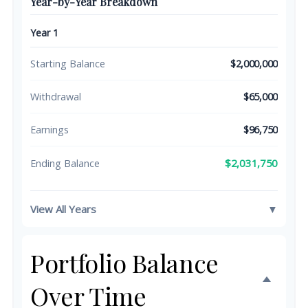
Year-by-Year Breakdown
Year 1
Starting Balance
$2,000,000
Withdrawal
$65,000
Earnings
$96,750
$2,031,750
Ending Balance
View All Years
▼
Portfolio Balance
Over Time