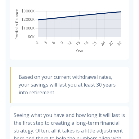
Based on your current withdrawal rates,
your savings will last you at least 30 years
into retirement.
Seeing what you have and how long it will last is
the first step to creating a long-term financial
strategy. Often, all it takes is a little adjustment
here and there to help the numbers align with