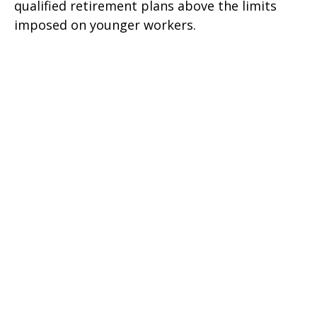
qualified retirement plans above the limits
imposed on younger workers.