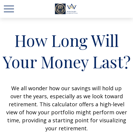
How Long Will
Your Money Last?
We all wonder how our savings will hold up
over the years, especially as we look toward
retirement. This calculator offers a high-level
view of how your portfolio might perform over
time, providing a starting point for visualizing
your retirement.