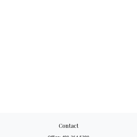
Contact