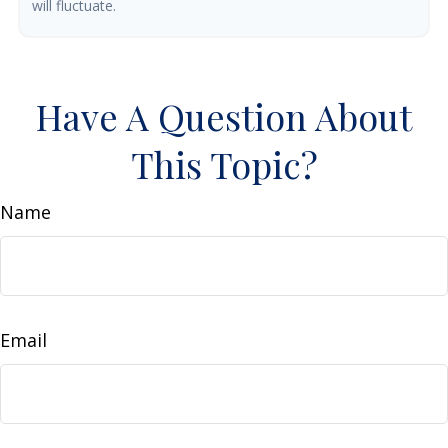
will fluctuate.
Have A Question About
This Topic?
Name
Email