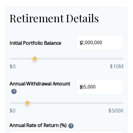
Retirement Details
$
Initial Portfolio Balance
$0
$10M
Annual Withdrawal Amount
$
?
$0
$500K
Annual Rate of Return (%)
?