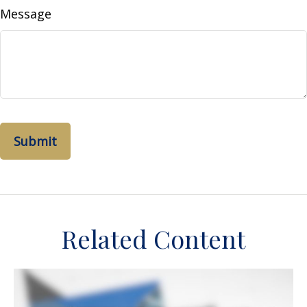
Message
Related Content