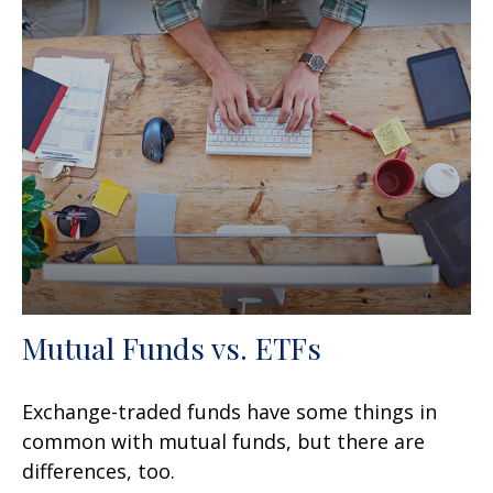
Mutual Funds vs. ETFs
Exchange-traded funds have some things in
common with mutual funds, but there are
differences, too.