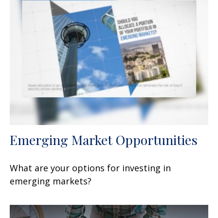
Emerging Market Opportunities
What are your options for investing in
emerging markets?