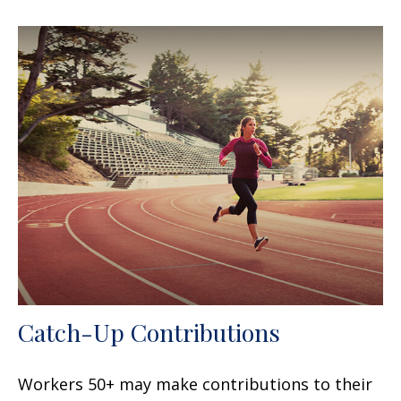
Catch-Up Contributions
Workers 50+ may make contributions to their