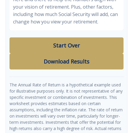
your vision of retirement. Plus, other factors,
including how much Social Security will add, can
change how you view your retirement.
Start Over
Download Results
The Annual Rate of Return is a hypothetical example used
for illustrative purposes only. It is not representative of any
specific investment or combination of investments. This
worksheet provides estimates based on certain
assumptions, including the inflation rate. The rate of return
on investments will vary over time, particularly for longer-
term investments. Investments that offer the potential for
high returns also carry a high degree of risk. Actual returns