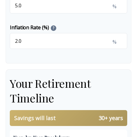
%
Inflation Rate (%)
?
%
Your Retirement
Timeline
Savings will last
30+ years