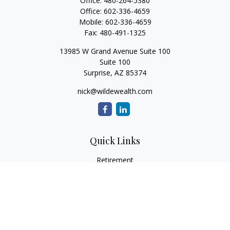
Office:
480-264-5380
Office:
602-336-4659
Mobile:
602-336-4659
Fax:
480-491-1325
13985 W Grand Avenue Suite 100
Suite 100
Surprise,
AZ
85374
nick@wildewealth.com
Quick Links
Retirement
Investment
Estate
Tax
Money
Latest Articles