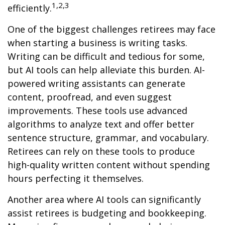
1,2,3
efficiently.
One of the biggest challenges retirees may face
when starting a business is writing tasks.
Writing can be difficult and tedious for some,
but AI tools can help alleviate this burden. AI-
powered writing assistants can generate
content, proofread, and even suggest
improvements. These tools use advanced
algorithms to analyze text and offer better
sentence structure, grammar, and vocabulary.
Retirees can rely on these tools to produce
high-quality written content without spending
hours perfecting it themselves.
Another area where AI tools can significantly
assist retirees is budgeting and bookkeeping.