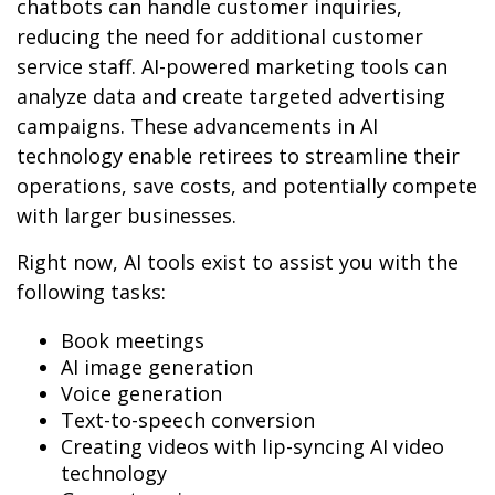
chatbots can handle customer inquiries,
reducing the need for additional customer
service staff. AI-powered marketing tools can
analyze data and create targeted advertising
campaigns. These advancements in AI
technology enable retirees to streamline their
operations, save costs, and potentially compete
with larger businesses.
Right now, AI tools exist to assist you with the
following tasks:
Book meetings
AI image generation
Voice generation
Text-to-speech conversion
Creating videos with lip-syncing AI video
technology