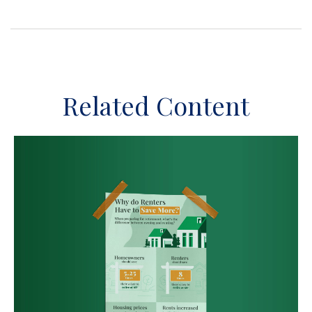
Related Content