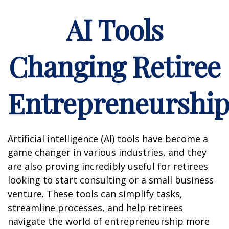
AI Tools
Changing Retiree
Entrepreneurshi
Artificial intelligence (AI) tools have become a
game changer in various industries, and they
are also proving incredibly useful for retirees
looking to start consulting or a small business
venture. These tools can simplify tasks,
streamline processes, and help retirees
navigate the world of entrepreneurship more