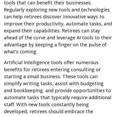
tools that can benefit their businesses.
Regularly exploring new tools and technologies
can help retirees discover innovative ways to
improve their productivity, automate tasks, and
expand their capabilities. Retirees can stay
ahead of the curve and leverage AI tools to their
advantage by keeping a finger on the pulse of
what's coming.
Artificial Intelligence tools offer numerous
benefits for retirees entering consulting or
starting a small business. These tools can
simplify writing tasks, assist with budgeting
and bookkeeping, and provide opportunities to
automate tasks that typically require additional
staff. With new tools constantly being
developed, retirees should embrace the