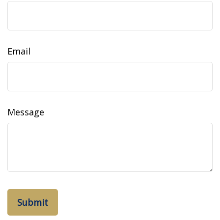
Email
Message