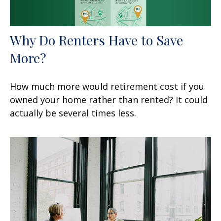
Why Do Renters Have to Save
More?
How much more would retirement cost if you
owned your home rather than rented? It could
actually be several times less.