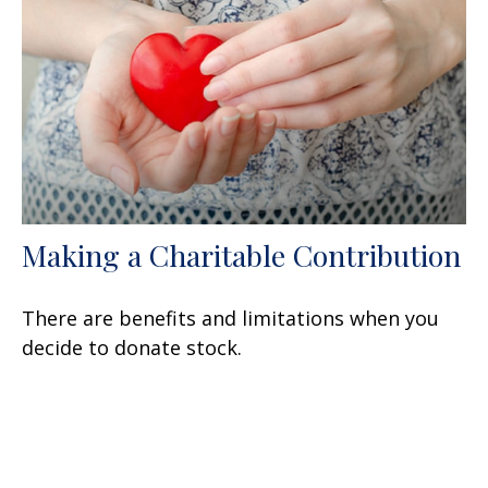
Making a Charitable Contribution
There are benefits and limitations when you
decide to donate stock.