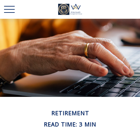
RETIREMENT
READ TIME: 3 MIN