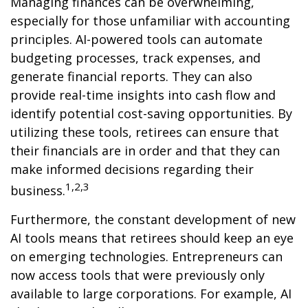
Managing finances can be overwhelming,
especially for those unfamiliar with accounting
principles. AI-powered tools can automate
budgeting processes, track expenses, and
generate financial reports. They can also
provide real-time insights into cash flow and
identify potential cost-saving opportunities. By
utilizing these tools, retirees can ensure that
their financials are in order and that they can
make informed decisions regarding their
1,2,3
business.
Furthermore, the constant development of new
AI tools means that retirees should keep an eye
on emerging technologies. Entrepreneurs can
now access tools that were previously only
available to large corporations. For example, AI