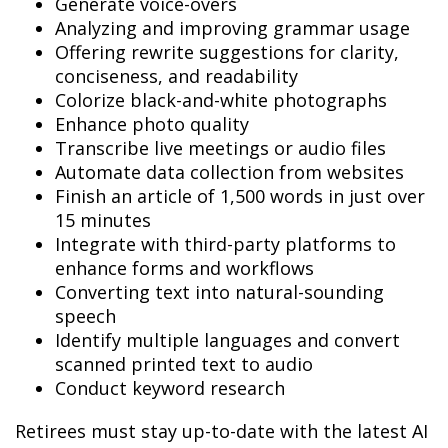
Generate voice-overs
Analyzing and improving grammar usage
Offering rewrite suggestions for clarity,
conciseness, and readability
Colorize black-and-white photographs
Enhance photo quality
Transcribe live meetings or audio files
Automate data collection from websites
Finish an article of 1,500 words in just over
15 minutes
Integrate with third-party platforms to
enhance forms and workflows
Converting text into natural-sounding
speech
Identify multiple languages and convert
scanned printed text to audio
Conduct keyword research
Retirees must stay up-to-date with the latest AI