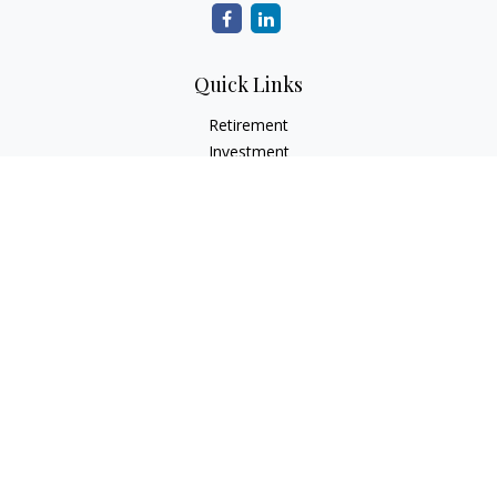
Quick Links
Retirement
Investment
Estate
Tax
Money
Latest Articles
All Videos
All Calculators
Check the background of your financial professional on
FINRA's
BrokerCheck
.
The content is developed from sources believed to be
providing accurate information. The information in this
material is not intended as tax or legal advice. Please consult
legal or tax professionals for specific information regarding