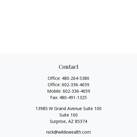
Contact
Office:
480-264-5380
Office:
602-336-4659
Mobile:
602-336-4659
Fax:
480-491-1325
13985 W Grand Avenue Suite 100
Suite 100
Surprise,
AZ
85374
nick@wildewealth.com