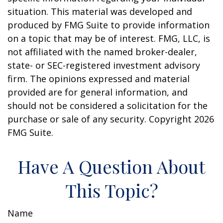
situation. This material was developed and
produced by FMG Suite to provide information
on a topic that may be of interest. FMG, LLC, is
not affiliated with the named broker-dealer,
state- or SEC-registered investment advisory
firm. The opinions expressed and material
provided are for general information, and
should not be considered a solicitation for the
purchase or sale of any security. Copyright
2026
FMG Suite.
Have A Question About
This Topic?
Name