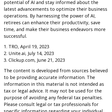
potential of AI and stay informed about the
latest advancements to optimize their business
operations. By harnessing the power of AI,
retirees can enhance their productivity, save
time, and make their business endeavors more
successful.
1. TRO, April 19, 2023
2. Unite.ai, July 14, 2023
3. Clickup.com, June 21, 2023
The content is developed from sources believed
to be providing accurate information. The
information in this material is not intended as
tax or legal advice. It may not be used for the
purpose of avoiding any federal tax penalties.
Please consult legal or tax professionals for
specific information regarding your individual