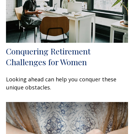
Conquering Retirement
Challenges for Women
Looking ahead can help you conquer these
unique obstacles.