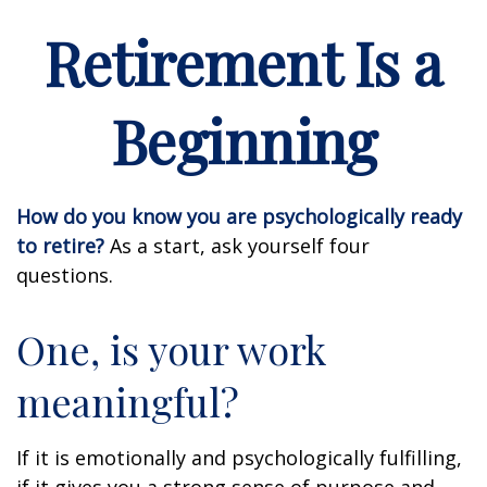
Retirement Is a
Beginning
How do you know you are psychologically ready
to retire?
As a start, ask yourself four
questions.
One, is your work
meaningful?
If it is emotionally and psychologically fulfilling,