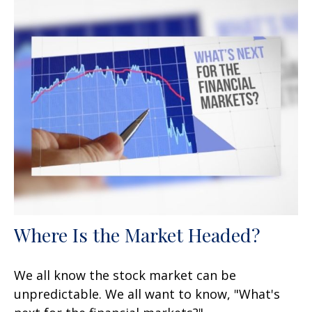
Where Is the Market Headed?
We all know the stock market can be
unpredictable. We all want to know, "What's