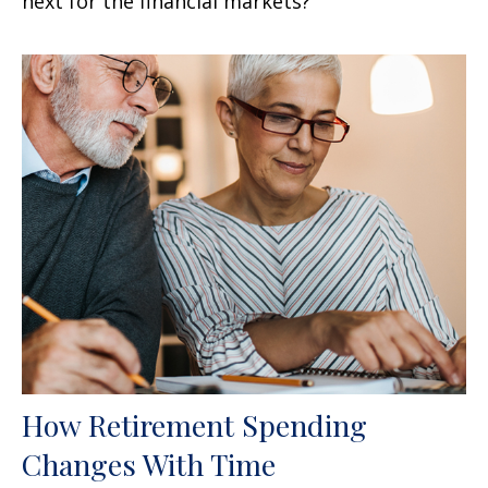
next for the financial markets?"
How Retirement Spending
Changes With Time