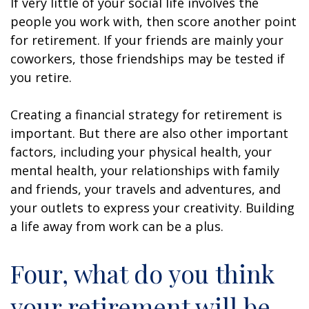
If very little of your social life involves the
people you work with, then score another point
for retirement. If your friends are mainly your
coworkers, those friendships may be tested if
you retire.
Creating a financial strategy for retirement is
important. But there are also other important
factors, including your physical health, your
mental health, your relationships with family
and friends, your travels and adventures, and
your outlets to express your creativity. Building
a life away from work can be a plus.
Four, what do you think
your retirement will be