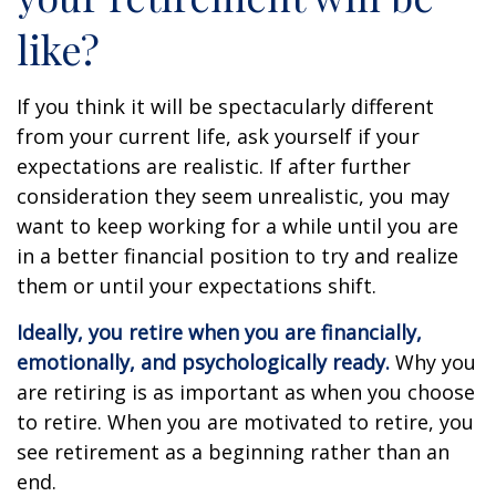
like?
If you think it will be spectacularly different
from your current life, ask yourself if your
expectations are realistic. If after further
consideration they seem unrealistic, you may
want to keep working for a while until you are
in a better financial position to try and realize
them or until your expectations shift.
Ideally, you retire when you are financially,
emotionally, and psychologically ready.
Why you
are retiring is as important as when you choose
to retire. When you are motivated to retire, you
see retirement as a beginning rather than an
end.