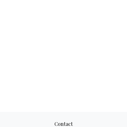
Contact