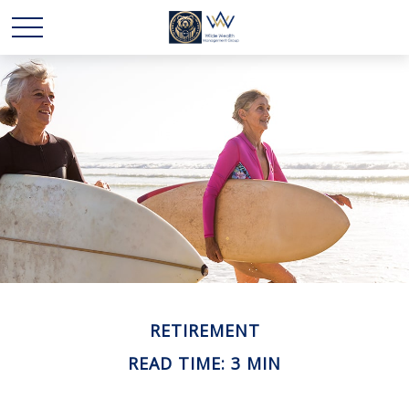
RETIREMENT
READ TIME: 3 MIN