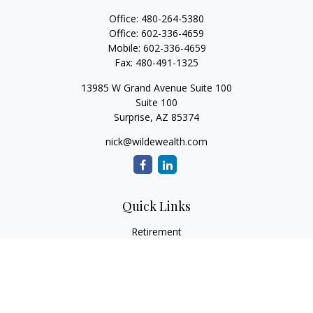
Office:
480-264-5380
Office:
602-336-4659
Mobile:
602-336-4659
Fax:
480-491-1325
13985 W Grand Avenue Suite 100
Suite 100
Surprise,
AZ
85374
nick@wildewealth.com
Quick Links
Retirement
Investment
Estate
Tax
Money