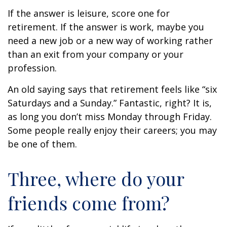
If the answer is leisure, score one for
retirement. If the answer is work, maybe you
need a new job or a new way of working rather
than an exit from your company or your
profession.
An old saying says that retirement feels like “six
Saturdays and a Sunday.” Fantastic, right? It is,
as long you don’t miss Monday through Friday.
Some people really enjoy their careers; you may
be one of them.
Three, where do your
friends come from?