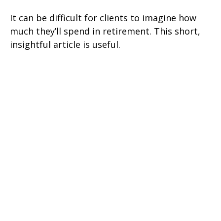
It can be difficult for clients to imagine how
much they’ll spend in retirement. This short,
insightful article is useful.