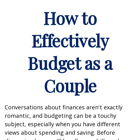
How to
Effectively
Budget as a
Couple
Conversations about finances aren't exactly
romantic, and budgeting can be a touchy
subject, especially when you have different
views about spending and saving. Before