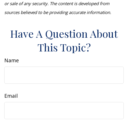
or sale of any security. The content is developed from
sources believed to be providing accurate information.
Have A Question About
This Topic?
Name
Email