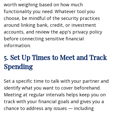
worth weighing based on how much
functionality you need. Whatever tool you
choose, be mindful of the security practices
around linking bank, credit, or investment
accounts, and review the app's privacy policy
before connecting sensitive financial
information.
5. Set Up Times to Meet and Track
Spending
Set a specific time to talk with your partner and
identify what you want to cover beforehand.
Meeting at regular intervals helps keep you on
track with your financial goals and gives you a
chance to address any issues — including