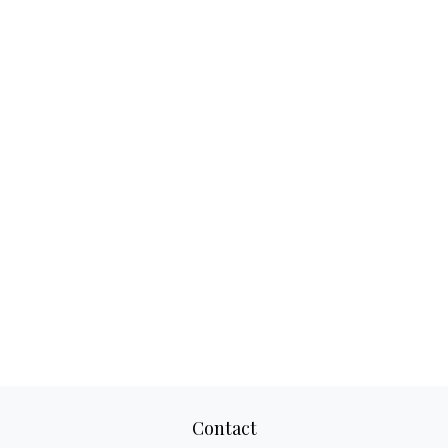
Contact