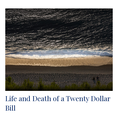
Life and Death of a Twenty Dollar
Bill