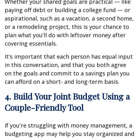
Whether your shared goals are practical — like
paying off debt or building a college fund — or
aspirational, such as a vacation, a second home,
or a remodeling project, this is your chance to
plan what you'll do with leftover money after
covering essentials.
It's important that each person has equal input
in this conversation, and that you both agree
on the goals and commit to a savings plan you
can afford on a short- and long-term basis.
4. Build Your Joint Budget Using a
Couple-Friendly Tool
If you're struggling with money management, a
budgeting app may help you stay organized and