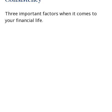
Three important factors when it comes to
your financial life.