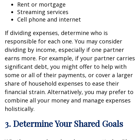
Rent or mortgage
Streaming services
Cell phone and internet
If dividing expenses, determine who is
responsible for each one. You may consider
dividing by income, especially if one partner
earns more. For example, if your partner carries
significant debt, you might offer to help with
some or all of their payments, or cover a larger
share of household expenses to ease their
financial strain. Alternatively, you may prefer to
combine all your money and manage expenses
holistically.
3. Determine Your Shared Goals