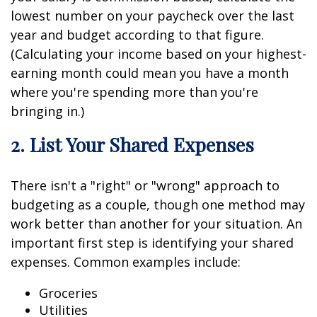
lowest number on your paycheck over the last
year and budget according to that figure.
(Calculating your income based on your highest-
earning month could mean you have a month
where you're spending more than you're
bringing in.)
2. List Your Shared Expenses
There isn't a "right" or "wrong" approach to
budgeting as a couple, though one method may
work better than another for your situation. An
important first step is identifying your shared
expenses. Common examples include:
Groceries
Utilities