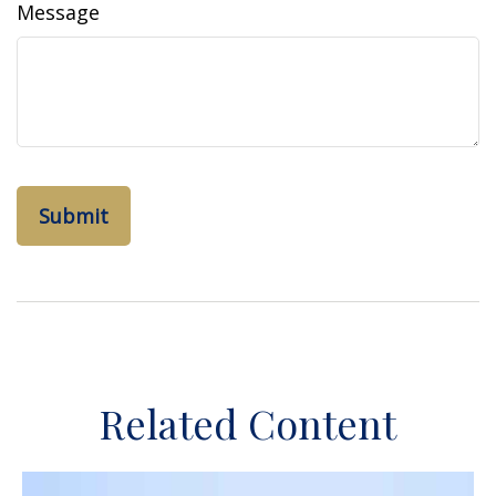
Message
Related Content