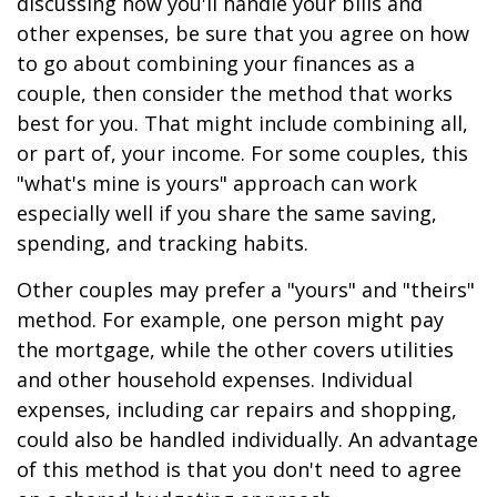
discussing how you'll handle your bills and
other expenses, be sure that you agree on how
to go about combining your finances as a
couple, then consider the method that works
best for you. That might include combining all,
or part of, your income. For some couples, this
"what's mine is yours" approach can work
especially well if you share the same saving,
spending, and tracking habits.
Other couples may prefer a "yours" and "theirs"
method. For example, one person might pay
the mortgage, while the other covers utilities
and other household expenses. Individual
expenses, including car repairs and shopping,
could also be handled individually. An advantage
of this method is that you don't need to agree