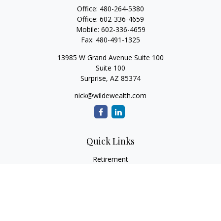
Office:
480-264-5380
Office:
602-336-4659
Mobile:
602-336-4659
Fax:
480-491-1325
13985 W Grand Avenue Suite 100
Suite 100
Surprise,
AZ
85374
nick@wildewealth.com
Quick Links
Retirement
Investment
Estate
Tax
Money
Latest Articles