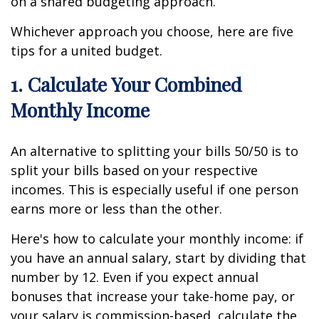
on a shared budgeting approach.
Whichever approach you choose, here are five
tips for a united budget.
1. Calculate Your Combined
Monthly Income
An alternative to splitting your bills 50/50 is to
split your bills based on your respective
incomes. This is especially useful if one person
earns more or less than the other.
Here's how to calculate your monthly income: if
you have an annual salary, start by dividing that
number by 12. Even if you expect annual
bonuses that increase your take-home pay, or
your salary is commission-based, calculate the