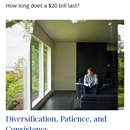
How long does a $20 bill last?
Diversification, Patience, and
Consistency