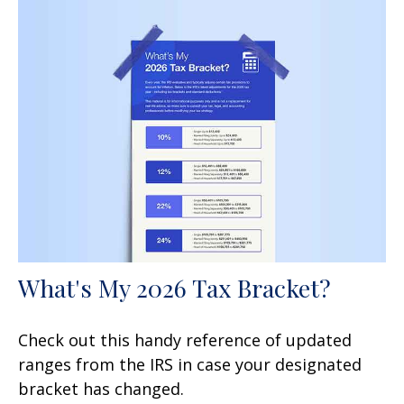
What's My 2026 Tax Bracket?
Check out this handy reference of updated
ranges from the IRS in case your designated
bracket has changed.