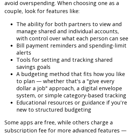
avoid overspending. When choosing one as a
couple, look for features like:
The ability for both partners to view and
manage shared and individual accounts,
with control over what each person can see
Bill payment reminders and spending-limit
alerts
Tools for setting and tracking shared
savings goals
A budgeting method that fits how you like
to plan — whether that's a "give every
dollar a job" approach, a digital envelope
system, or simple category-based tracking
Educational resources or guidance if you're
new to structured budgeting
Some apps are free, while others charge a
subscription fee for more advanced features —