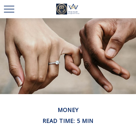
MONEY
READ TIME: 5 MIN