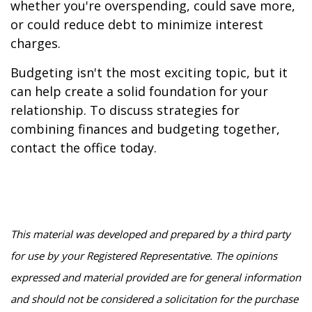
whether you're overspending, could save more,
or could reduce debt to minimize interest
charges.
Budgeting isn't the most exciting topic, but it
can help create a solid foundation for your
relationship. To discuss strategies for
combining finances and budgeting together,
contact the office today.
This material was developed and prepared by a third party
for use by your Registered Representative. The opinions
expressed and material provided are for general information
and should not be considered a solicitation for the purchase