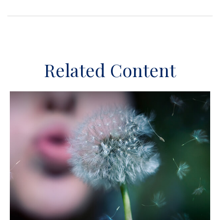
Related Content