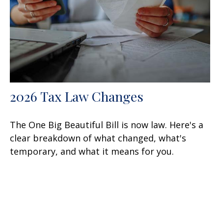
2026 Tax Law Changes
The One Big Beautiful Bill is now law. Here's a
clear breakdown of what changed, what's
temporary, and what it means for you.