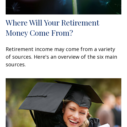
Where Will Your Retirement
Money Come From?
Retirement income may come from a variety
of sources. Here's an overview of the six main
sources.