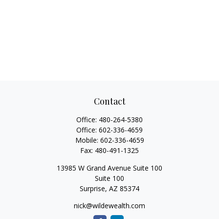
Contact
Office:
480-264-5380
Office:
602-336-4659
Mobile:
602-336-4659
Fax:
480-491-1325
13985 W Grand Avenue Suite 100
Suite 100
Surprise,
AZ
85374
nick@wildewealth.com