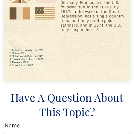
Have A Question About
This Topic?
Name