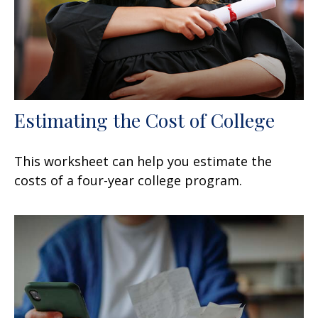
Estimating the Cost of College
This worksheet can help you estimate the
costs of a four-year college program.