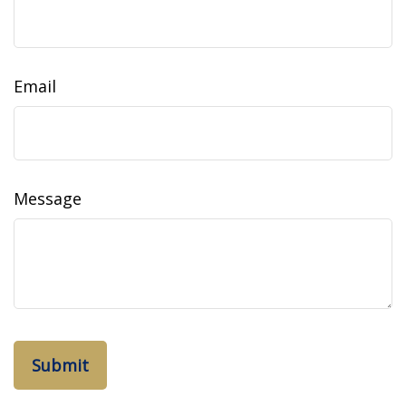
Email
Message