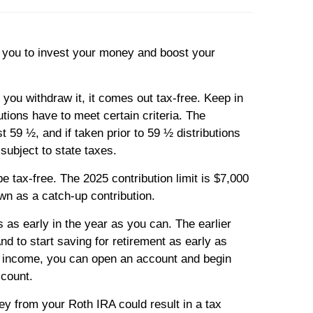
r you to invest your money and boost your
you withdraw it, it comes out tax-free. Keep in
utions have to meet certain criteria. The
t 59 ½, and if taken prior to 59 ½ distributions
subject to state taxes.
e tax-free. The 2025 contribution limit is $7,000
own as a catch-up contribution.
 as early in the year as you can. The earlier
d to start saving for retirement as early as
le income, you can open an account and begin
ccount.
y from your Roth IRA could result in a tax