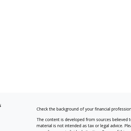
s
Check the background of your financial professio
The content is developed from sources believed to
material is not intended as tax or legal advice. Pl