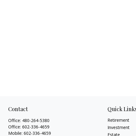
Contact
Quick Link
Retirement
Office:
480-264-5380
Office:
602-336-4659
Investment
Mobile:
602-336-4659
Estate