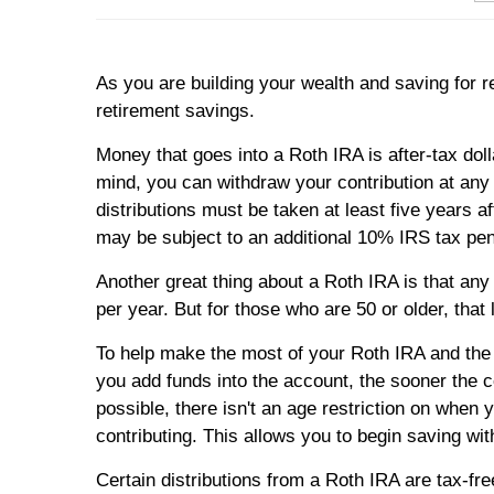
As you are building your wealth and saving for 
retirement savings.
Money that goes into a Roth IRA is after-tax dol
mind, you can withdraw your contribution at any ti
distributions must be taken at least five years a
may be subject to an additional 10% IRS tax pena
Another great thing about a Roth IRA is that any 
per year. But for those who are 50 or older, that
To help make the most of your Roth IRA and the c
you add funds into the account, the sooner the c
possible, there isn't an age restriction on whe
contributing. This allows you to begin saving wi
Certain distributions from a Roth IRA are tax-f