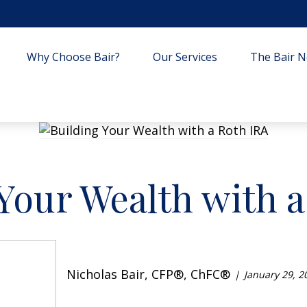
Why Choose Bair?
Our Services
The Bair Ne
Your Wealth with 
Nicholas Bair, CFP®, ChFC®
January 29, 2