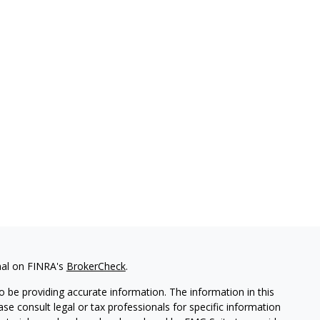
nal on FINRA's
BrokerCheck
.
 be providing accurate information. The information in this
ease consult legal or tax professionals for specific information