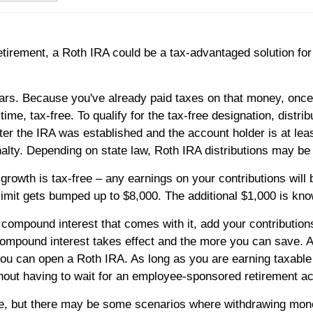
retirement, a Roth IRA could be a tax-advantaged solution fo
lars. Because you've already paid taxes on that money, once 
me, tax-free. To qualify for the tax-free designation, distrib
fter the IRA was established and the account holder is at leas
lty. Depending on state law, Roth IRA distributions may be 
growth is tax-free – any earnings on your contributions will b
 limit gets bumped up to $8,000. The additional $1,000 is kn
ompound interest that comes with it, add your contributions
ompound interest takes effect and the more you can save. An
n you can open a Roth IRA. As long as you are earning taxab
thout having to wait for an employee-sponsored retirement a
ree, but there may be some scenarios where withdrawing mone