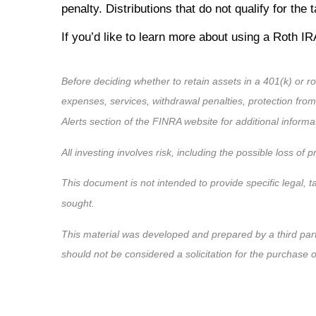
penalty. Distributions that do not qualify for th
If you’d like to learn more about using a Roth IRA
Before deciding whether to retain assets in a 401(k) or ro
expenses, services, withdrawal penalties, protection fro
Alerts section of the FINRA website for additional informa
All investing involves risk, including the possible loss of
This document is not intended to provide specific legal, t
sought.
This material was developed and prepared by a third par
should not be considered a solicitation for the purchase 