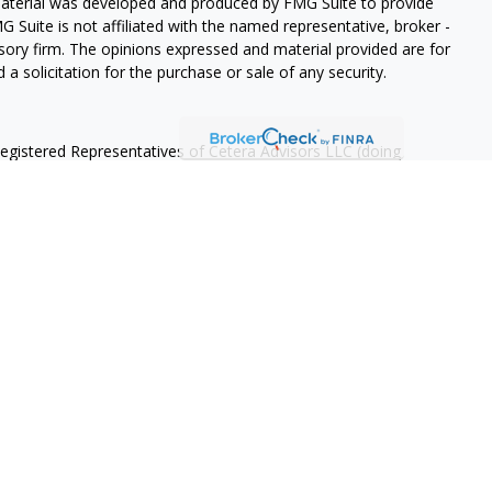
 material was developed and produced by FMG Suite to provide
G Suite is not affiliated with the named representative, broker -
isory firm. The opinions expressed and material provided are for
a solicitation for the purchase or sale of any security.
Registered Representatives of Cetera Advisors LLC (doing
ency LLC), member
FINRA
/
SIPC
, a broker/dealer and a Registered
ffiliated. Cetera is under separate ownership from any other
 States only. Registered Representatives of Cetera Advisors LLC
ates and/or jurisdictions in which they are properly registered.
 this site may be available in every state and through every
ntact the advisor(s) listed on the site, visit the Cetera Advisors
 are either Registered Representatives who offer only brokerage
tion (commissions), Investment Adviser Representatives who
ve fees based on assets, or both Registered Representatives and
r both types of services.