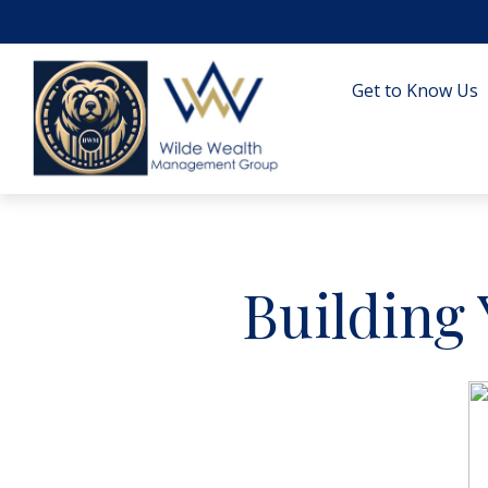
Get to Know Us
Building 