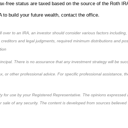
e tax-free status are taxed based on the source of the Roth I
 to build your future wealth, contact the office.
ll over to an IRA, an investor should consider various factors including,
m creditors and legal judgments, required minimum distributions and po
tion
 principal. There is no assurance that any investment strategy will be suc
ax, or other professional advice. For specific professional assistance, 
ty for use by your Registered Representative. The opinions expressed a
or sale of any security. The content is developed from sources believed 