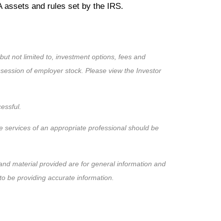
RA assets and rules set by the IRS.
 but not limited to, investment options, fees and
ssession of employer stock. Please view the Investor
cessful.
the services of an appropriate professional should be
nd material provided are for general information and
to be providing accurate information.