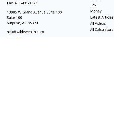
Fax:
480-491-1325
Tax
Money
13985 W Grand Avenue Suite 100
Latest Articles
Suite 100
Surprise,
AZ
85374
All Videos
All Calculators
nick@wildewealth.com