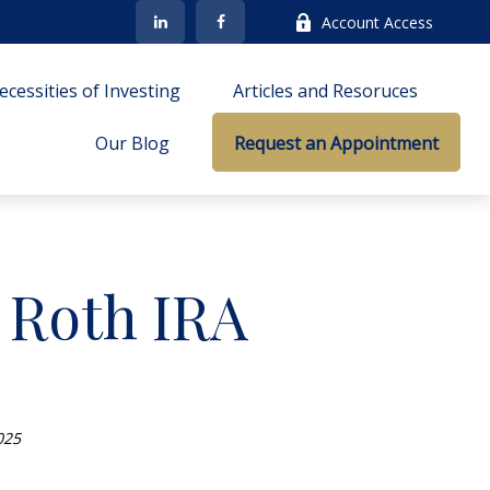
Account Access
cessities of Investing
Articles and Resoruces
Our Blog
Request an Appointment
a Roth IRA
025