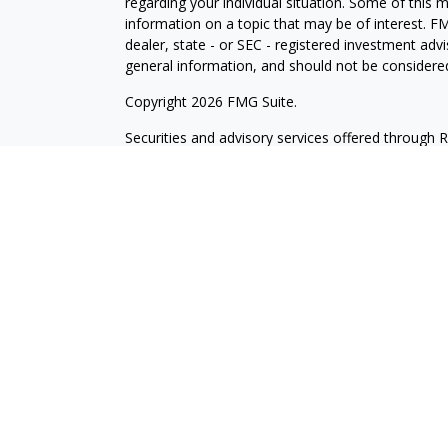
regarding your individual situation. Some of this
information on a topic that may be of interest. FM
dealer, state - or SEC - registered investment adv
general information, and should not be considered 
Copyright 2026 FMG Suite.
Securities and advisory services offered through 
insurance business in CA as CFGA Insurance Ag
Investment Advisor. Wilde Wealth and Cetera are a
named entity. Branch Phone: 480-361-6203.
This site is published for residents of the United
may only conduct business with residents of the st
Not all of the products and services referenced on
advisor listed. For additional information please co
LLC site at
www.ceteraadvisors.com
.
Individuals affiliated with this broker/dealer firm
services and receive transaction-based compensa
offer only investment advisory services and recei
Investment Adviser Representatives, who can offe