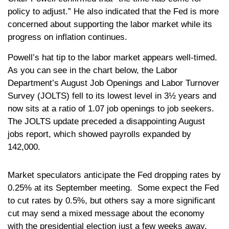
policy to adjust.” He also indicated that the Fed is more
concerned about supporting the labor market while its
progress on inflation continues.
Powell’s hat tip to the labor market appears well-timed.
As you can see in the chart below, the Labor
Department’s August Job Openings and Labor Turnover
Survey (JOLTS) fell to its lowest level in 3½ years and
now sits at a ratio of 1.07 job openings to job seekers.
The JOLTS update preceded a disappointing August
jobs report, which showed payrolls expanded by
142,000.
Market speculators anticipate the Fed dropping rates by
0.25% at its September meeting. Some expect the Fed
to cut rates by 0.5%, but others say a more significant
cut may send a mixed message about the economy
with the presidential election just a few weeks away.