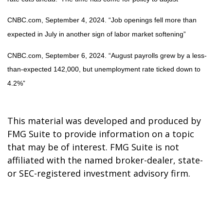
CNBC.com, September 4, 2024. “Job openings fell more than
expected in July in another sign of labor market softening”
CNBC.com, September 6, 2024. “August payrolls grew by a less-
than-expected 142,000, but unemployment rate ticked down to
4.2%”
This material was developed and produced by
FMG Suite to provide information on a topic
that may be of interest. FMG Suite is not
affiliated with the named broker-dealer, state-
or SEC-registered investment advisory firm.