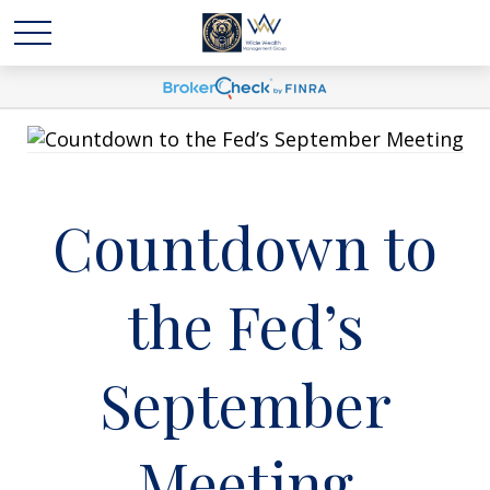
Countdown to
the Fed’s
September
Meeting