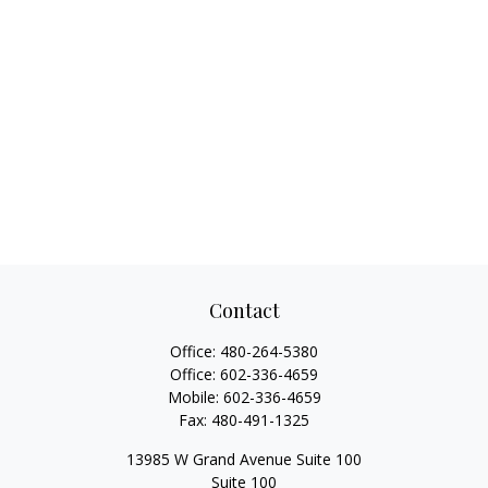
Contact
Office:
480-264-5380
Office:
602-336-4659
Mobile:
602-336-4659
Fax:
480-491-1325
13985 W Grand Avenue Suite 100
Suite 100