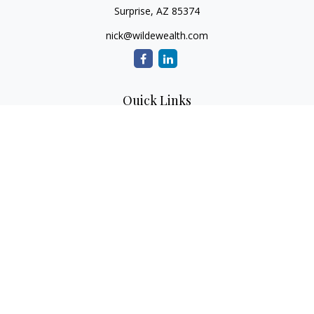
Surprise,
AZ
85374
nick@wildewealth.com
Quick Links
Retirement
Investment
Estate
Tax
Money
Latest Articles
All Videos
All Calculators
Check the background of your financial professional on
FINRA's
BrokerCheck
.
The content is developed from sources believed to be