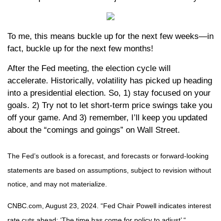
To me, this means buckle up for the next few weeks—in
fact, buckle up for the next few months!
After the Fed meeting, the election cycle will
accelerate. Historically, volatility has picked up heading
into a presidential election. So, 1) stay focused on your
goals. 2) Try not to let short-term price swings take you
off your game. And 3) remember, I’ll keep you updated
about the “comings and goings” on Wall Street.
The Fed’s outlook is a forecast, and forecasts or forward-looking
statements are based on assumptions, subject to revision without
notice, and may not materialize.
CNBC.com, August 23, 2024. “Fed Chair Powell indicates interest
rate cuts ahead: ‘The time has come for policy to adjust’ “