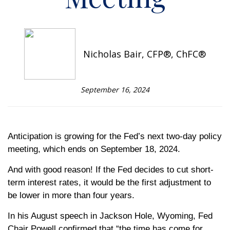
Nicholas Bair, CFP®, ChFC®
September 16, 2024
Anticipation is growing for the Fed’s next two-day policy
meeting, which ends on September 18, 2024.
And with good reason! If the Fed decides to cut short-
term interest rates, it would be the first adjustment to
be lower in more than four years.
In his August speech in Jackson Hole, Wyoming, Fed
Chair Powell confirmed that “the time has come for