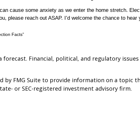
s can cause some anxiety as we enter the home stretch. Ele
 you, please reach out ASAP. I’d welcome the chance to hear
ction Facts”
a forecast. Financial, political, and regulatory iss
 by FMG Suite to provide information on a topic tha
state- or SEC-registered investment advisory firm.