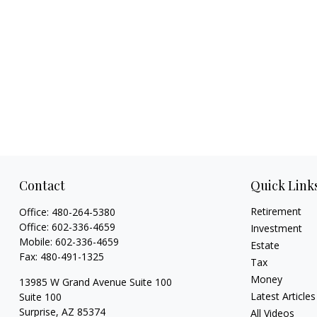
Contact
Quick Link
Retirement
Office:
480-264-5380
Office:
602-336-4659
Investment
Mobile:
602-336-4659
Estate
Fax:
480-491-1325
Tax
Money
13985 W Grand Avenue Suite 100
Latest Articles
Suite 100
Surprise,
AZ
85374
All Videos