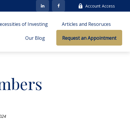
Account Access
cessities of Investing
Articles and Resoruces
Our Blog
Request an Appointment
umbers
024