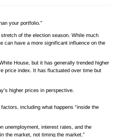
an your portfolio.”
me stretch of the election season. While much
e can have a more significant influence on the
White House, but it has generally trended higher
price index. It has fluctuated over time but
y’s higher prices in perspective.
factors, including what happens “inside the
on unemployment, interest rates, and the
 in the market, not timing the market.”