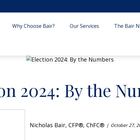
Why Choose Bair?
Our Services
The Bair Ne
ion 2024: By the N
Nicholas Bair, CFP®, ChFC®
October 27, 2