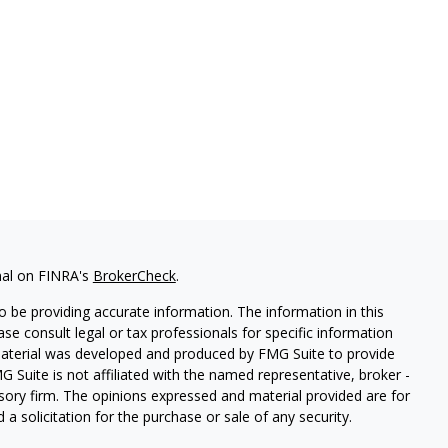
nal on FINRA's
BrokerCheck
.
 be providing accurate information. The information in this
ease consult legal or tax professionals for specific information
 material was developed and produced by FMG Suite to provide
G Suite is not affiliated with the named representative, broker -
isory firm. The opinions expressed and material provided are for
a solicitation for the purchase or sale of any security.