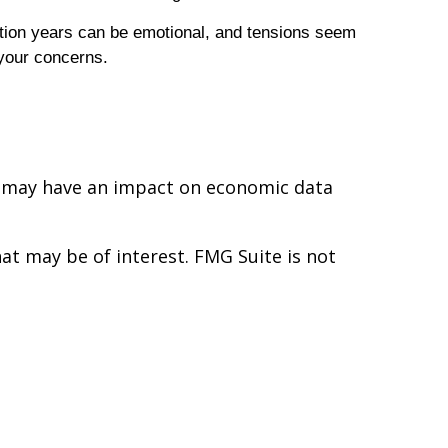
ction years can be emotional, and tensions seem
 your concerns.
ues may have an impact on economic data
t may be of interest. FMG Suite is not