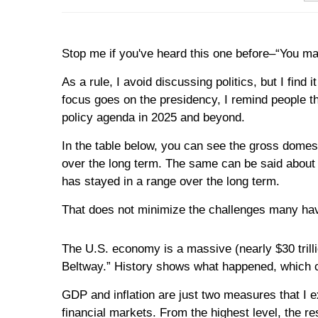
Stop me if you've heard this one before–“You may
As a rule, I avoid discussing politics, but I fin
focus goes on the presidency, I remind people t
policy agenda in 2025 and beyond.
In the table below, you can see the gross domes
over the long term. The same can be said about 
has stayed in a range over the long term.
That does not minimize the challenges many have 
The U.S. economy is a massive (nearly $30 trill
Beltway.” History shows what happened, which c
GDP and inflation are just two measures that I 
financial markets. From the highest level, the re