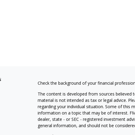
s
Check the background of your financial professio
The content is developed from sources believed to
material is not intended as tax or legal advice. Pl
regarding your individual situation. Some of this
information on a topic that may be of interest. FM
dealer, state - or SEC - registered investment adv
general information, and should not be considered 