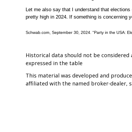
Let me also say that I understand that election
pretty high in 2024. If something is concerning
Schwab.com, September 30, 2024. “Party in the USA: Ele
Historical data should not be considered 
expressed in the table
This material was developed and produced
affiliated with the named broker-dealer, 