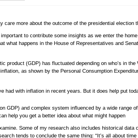
 care more about the outcome of the presidential election th
d it important to contribute some insights as we enter the ho
hat what happens in the House of Representatives and Senat
tic product (GDP) has fluctuated depending on who’s in the 
inflation, as shown by the Personal Consumption Expenditure 
had with inflation in recent years. But it does help put toda
ion GDP) and complex system influenced by a wide range of 
an help you get a better idea about what might happen
examine. Some of my research also includes historical data 
search tends to conclude the same thing: “It’s all about time