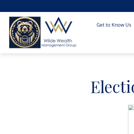
Get to Know Us
Elect