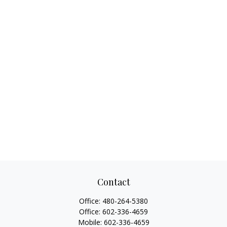
Contact
Office:
480-264-5380
Office:
602-336-4659
Mobile:
602-336-4659