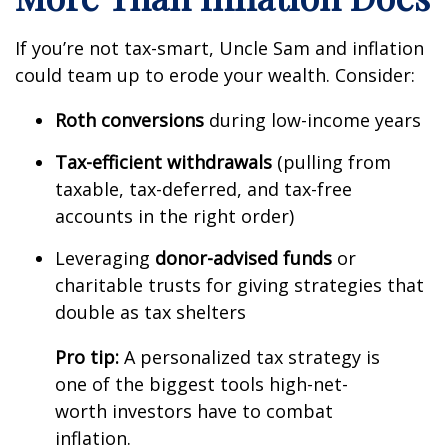
If you’re not tax-smart, Uncle Sam and inflation
could team up to erode your wealth. Consider:
Roth conversions
during low-income years
Tax-efficient withdrawals
(pulling from
taxable, tax-deferred, and tax-free
accounts in the right order)
Leveraging
donor-advised funds
or
charitable trusts for giving strategies that
double as tax shelters
Pro tip:
A personalized tax strategy is
one of the biggest tools high-net-
worth investors have to combat
inflation.