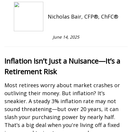
Nicholas Bair, CFP®, ChFC®
June 14, 2025
Inflation Isn’t Just a Nuisance—It’s a
Retirement Risk
Most retirees worry about market crashes or
outliving their money. But inflation? It’s
sneakier. A steady 3% inflation rate may not
sound threatening—but over 20 years, it can
slash your purchasing power by nearly half.
That’s a big deal when you're living off a fixed