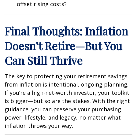
offset rising costs?
Final Thoughts: Inflation
Doesn’t Retire—But You
Can Still Thrive
The key to protecting your retirement savings
from inflation is intentional, ongoing planning.
If you’re a high-net-worth investor, your toolkit
is bigger—but so are the stakes. With the right
guidance, you can preserve your purchasing
power, lifestyle, and legacy, no matter what
inflation throws your way.