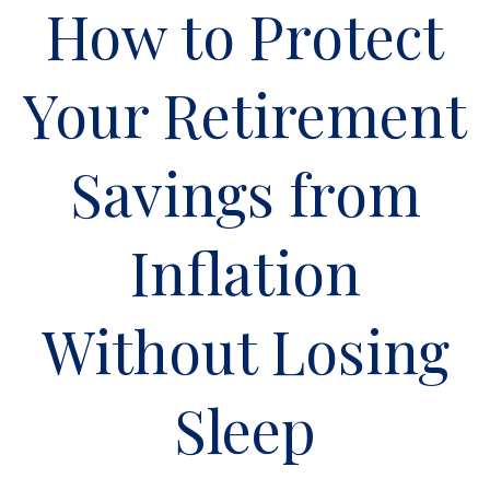
How to Protect
Your Retirement
Savings from
Inflation
Without Losing
Sleep