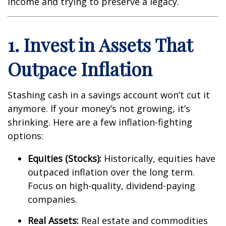
income and trying to preserve a legacy.
1. Invest in Assets That
Outpace Inflation
Stashing cash in a savings account won’t cut it
anymore. If your money’s not growing, it’s
shrinking. Here are a few inflation-fighting
options:
Equities (Stocks):
Historically, equities have
outpaced inflation over the long term.
Focus on high-quality, dividend-paying
companies.
Real Assets:
Real estate and commodities