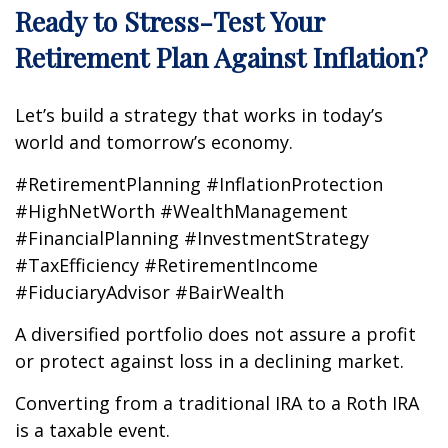
Ready to Stress-Test Your
Retirement Plan Against Inflation?
Let’s build a strategy that works in today’s
world and tomorrow’s economy.
#RetirementPlanning #InflationProtection
#HighNetWorth #WealthManagement
#FinancialPlanning #InvestmentStrategy
#TaxEfficiency #RetirementIncome
#FiduciaryAdvisor #BairWealth
A diversified portfolio does not assure a profit
or protect against loss in a declining market.
Converting from a traditional IRA to a Roth IRA
is a taxable event.