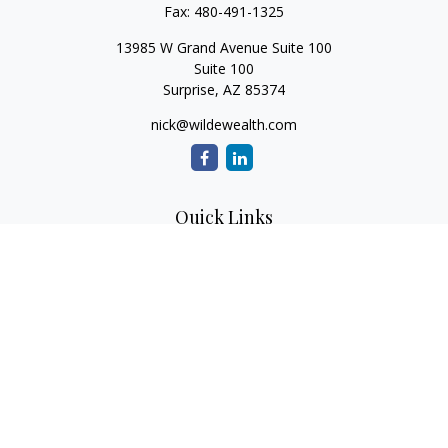
Fax:
480-491-1325
13985 W Grand Avenue Suite 100
Suite 100
Surprise,
AZ
85374
nick@wildewealth.com
Quick Links
Retirement
Investment
Estate
Tax
Money
Latest Articles
All Videos
All Calculators