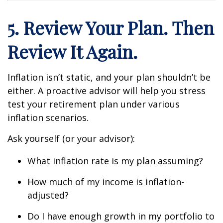
5. Review Your Plan. Then
Review It Again.
Inflation isn’t static, and your plan shouldn’t be
either. A proactive advisor will help you stress
test your retirement plan under various
inflation scenarios.
Ask yourself (or your advisor):
What inflation rate is my plan assuming?
How much of my income is inflation-
adjusted?
Do I have enough growth in my portfolio to