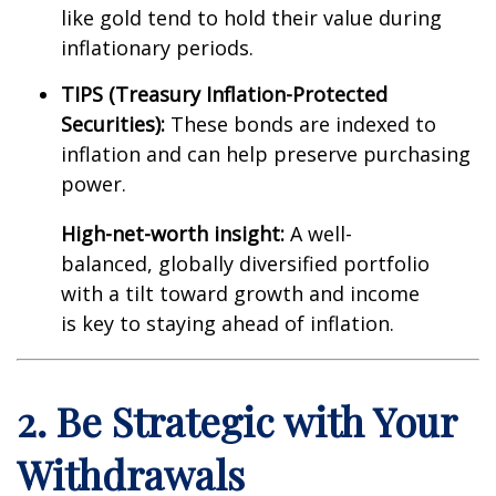
like gold tend to hold their value during
inflationary periods.
TIPS (Treasury Inflation-Protected
Securities):
These bonds are indexed to
inflation and can help preserve purchasing
power.
High-net-worth insight:
A well-
balanced, globally diversified portfolio
with a tilt toward growth and income
is key to staying ahead of inflation.
2. Be Strategic with Your
Withdrawals