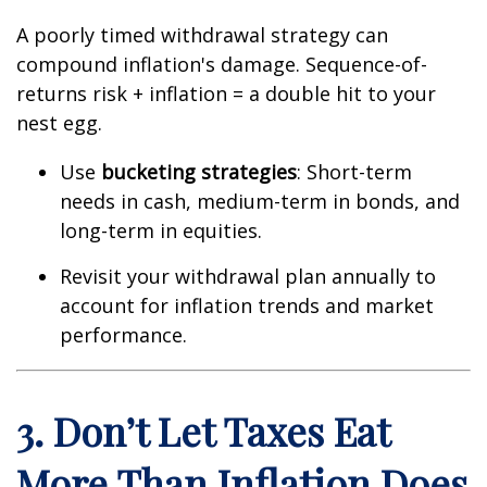
A poorly timed withdrawal strategy can
compound inflation's damage. Sequence-of-
returns risk + inflation = a double hit to your
nest egg.
Use
bucketing strategies
: Short-term
needs in cash, medium-term in bonds, and
long-term in equities.
Revisit your withdrawal plan annually to
account for inflation trends and market
performance.
3. Don’t Let Taxes Eat
More Than Inflation Does