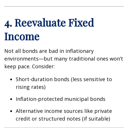
4. Reevaluate Fixed
Income
Not all bonds are bad in inflationary
environments—but many traditional ones won’t
keep pace. Consider:
Short-duration bonds (less sensitive to
rising rates)
Inflation-protected municipal bonds
Alternative income sources like private
credit or structured notes (if suitable)