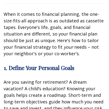
When it comes to financial planning, the one-
size-fits-all approach is as outdated as cassette
tapes. Everyone's life, goals, and financial
situation are different, so your financial plan
should be just as unique. Here's how to tailor
your financial strategy to fit
your
needs – not
your neighbor's or your co-worker's.
1. Define Your Personal Goals
Are you saving for retirement? A dream
vacation? A child’s education? Knowing your
goals helps create a roadmap. Short-term and
long-term objectives guide how much you need
to save and invest, and they influence your risk