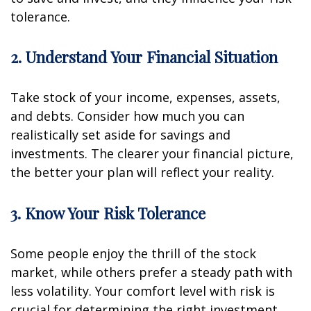
tolerance.
2. Understand Your Financial Situation
Take stock of your income, expenses, assets,
and debts. Consider how much you can
realistically set aside for savings and
investments. The clearer your financial picture,
the better your plan will reflect your reality.
3. Know Your Risk Tolerance
Some people enjoy the thrill of the stock
market, while others prefer a steady path with
less volatility. Your comfort level with risk is
crucial for determining the right investment