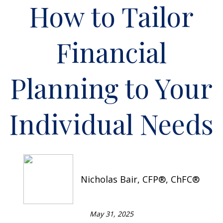
How to Tailor
Financial
Planning to Your
Individual Needs
Nicholas Bair, CFP®, ChFC®
May 31, 2025