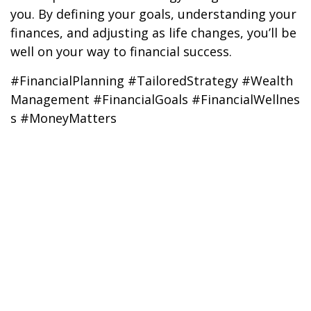
you. By defining your goals, understanding your
finances, and adjusting as life changes, you’ll be
well on your way to financial success.
#FinancialPlanning #TailoredStrategy #Wealth
Management #FinancialGoals #FinancialWellnes
s #MoneyMatters