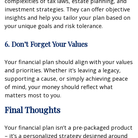
complexities of tax laws, estate planning, and
investment strategies. They can offer objective
insights and help you tailor your plan based on
your unique goals and risk tolerance.
6. Don’t Forget Your Values
Your financial plan should align with your values
and priorities. Whether it’s leaving a legacy,
supporting a cause, or simply achieving peace
of mind, your money should reflect what
matters most to you.
Final Thoughts
Your financial plan isn’t a pre-packaged product
– it’s a personalized strategy designed around