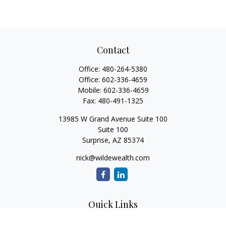
Contact
Office:
480-264-5380
Office:
602-336-4659
Mobile:
602-336-4659
Fax:
480-491-1325
13985 W Grand Avenue Suite 100
Suite 100
Surprise,
AZ
85374
nick@wildewealth.com
Quick Links
Retirement