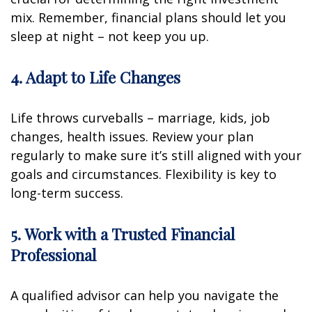
mix. Remember, financial plans should let you
sleep at night – not keep you up.
4. Adapt to Life Changes
Life throws curveballs – marriage, kids, job
changes, health issues. Review your plan
regularly to make sure it’s still aligned with your
goals and circumstances. Flexibility is key to
long-term success.
5. Work with a Trusted Financial
Professional
A qualified advisor can help you navigate the