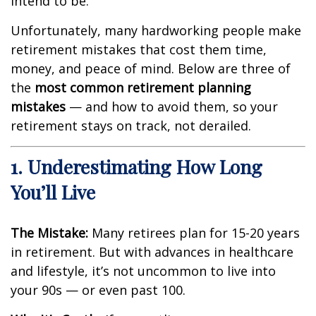
intend to be.
Unfortunately, many hardworking people make
retirement mistakes that cost them time,
money, and peace of mind. Below are three of
the
most common retirement planning
mistakes
— and how to avoid them, so your
retirement stays on track, not derailed.
1. Underestimating How Long
You’ll Live
The Mistake:
Many retirees plan for 15-20 years
in retirement. But with advances in healthcare
and lifestyle, it’s not uncommon to live into
your 90s — or even past 100.