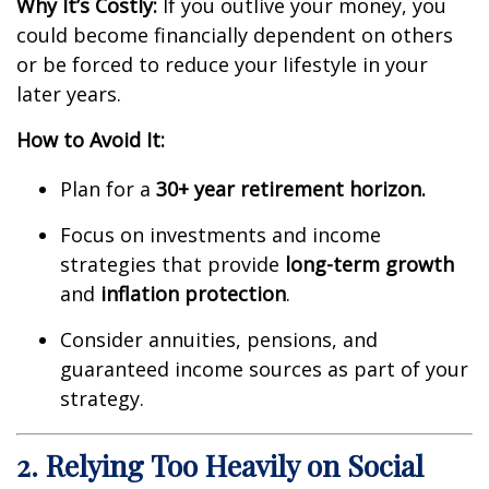
Why It’s Costly:
If you outlive your money, you
could become financially dependent on others
or be forced to reduce your lifestyle in your
later years.
How to Avoid It:
Plan for a
30+ year retirement horizon.
Focus on investments and income
strategies that provide
long-term growth
and
inflation protection
.
Consider annuities, pensions, and
guaranteed income sources as part of your
strategy.
2. Relying Too Heavily on Social