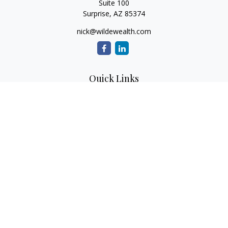
Suite 100
Surprise,
AZ
85374
nick@wildewealth.com
Quick Links
Retirement
Investment
Estate
Tax
Money
Latest Articles
All Videos
All Calculators
Check the background of your financial professional on
FINRA's
BrokerCheck
.