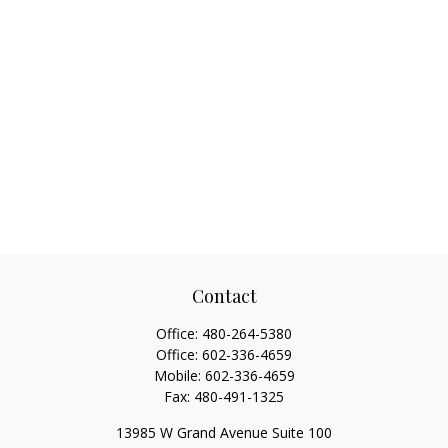
Contact
Office:
480-264-5380
Office:
602-336-4659
Mobile:
602-336-4659
Fax:
480-491-1325
13985 W Grand Avenue Suite 100