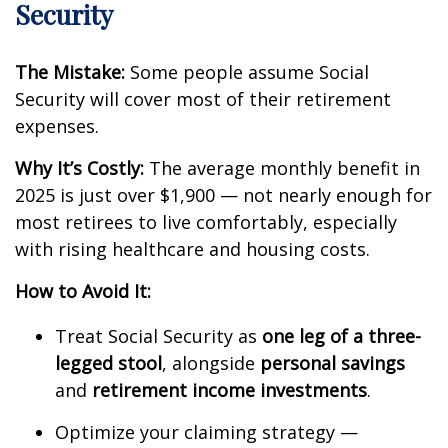
Security
The Mistake:
Some people assume Social
Security will cover most of their retirement
expenses.
Why It’s Costly:
The average monthly benefit in
2025 is just over $1,900 — not nearly enough for
most retirees to live comfortably, especially
with rising healthcare and housing costs.
How to Avoid It:
Treat Social Security as
one leg of a three-
legged stool
, alongside
personal savings
and
retirement income investments
.
Optimize your claiming strategy —