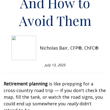
And How to
Avoid Them
Nicholas Bair, CFP®, ChFC®
July 13, 2025
Retirement planning
is like prepping for a
cross-country road trip — if you don't check the
map, fill the tank, or watch the road signs, you
could end up somewhere you
really
didn’t