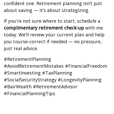
confident one. Retirement planning isn’t just
about saving — it’s about strategizing.
If you're not sure where to start, schedule a
complimentary retirement check-up
with me
today. We’ll review your current plan and help
you course-correct if needed — no pressure,
just real advice.
#RetirementPlanning
#AvoidRetirementMistakes #FinancialFreedom
#SmartInvesting #TaxPlanning
#SocialSecurityStrategy #LongevityPlanning
#BairWealth #RetirementAdvisor
#FinancialPlanningTips