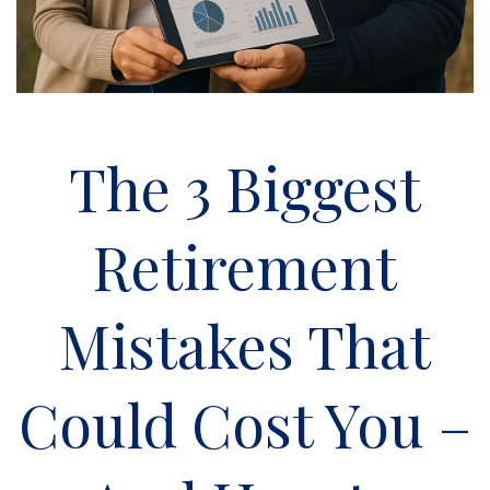
The 3 Biggest
Retirement
Mistakes That
Could Cost You –