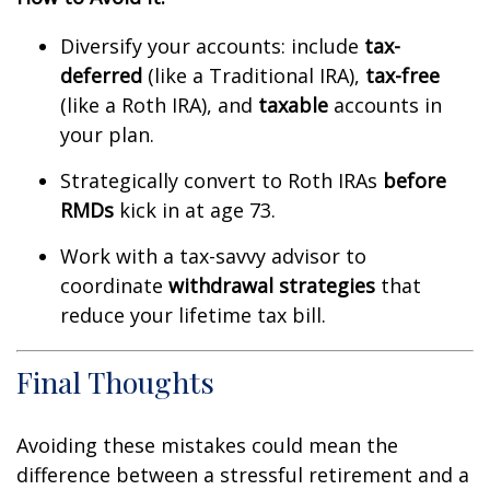
Diversify your accounts: include
tax-
deferred
(like a Traditional IRA),
tax-free
(like a Roth IRA), and
taxable
accounts in
your plan.
Strategically convert to Roth IRAs
before
RMDs
kick in at age 73.
Work with a tax-savvy advisor to
coordinate
withdrawal strategies
that
reduce your lifetime tax bill.
Final Thoughts
Avoiding these mistakes could mean the
difference between a stressful retirement and a