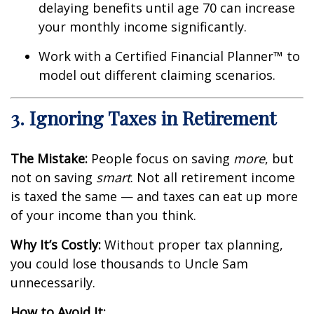
delaying benefits until age 70 can increase
your monthly income significantly.
Work with a Certified Financial Planner™ to
model out different claiming scenarios.
3. Ignoring Taxes in Retirement
The Mistake:
People focus on saving
more
, but
not on saving
smart
. Not all retirement income
is taxed the same — and taxes can eat up more
of your income than you think.
Why It’s Costly:
Without proper tax planning,
you could lose thousands to Uncle Sam
unnecessarily.
How to Avoid It: