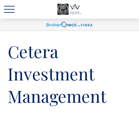
Cetera
Investment
Management