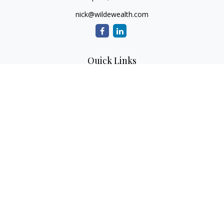
nick@wildewealth.com
Quick Links
Retirement
Investment
Estate
Tax
Money
Latest Articles
All Videos
All Calculators
Check the background of your financial professional on
FINRA's
BrokerCheck
.
The content is developed from sources believed to be
providing accurate information. The information in this