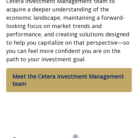
Cetera Investment Management team to
acquire a deeper understanding of the
economic landscape, maintaining a forward-
looking focus on market trends and
performance, and creating solutions designed
to help you capitalize on that perspective—so
you can feel more confident you are on the
path to your investment goal.
Meet the Cetera Investment Management
team