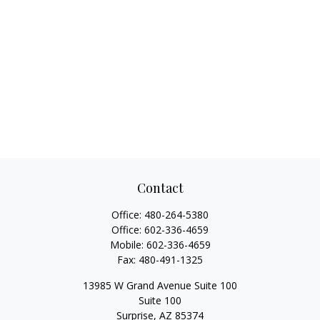
Contact
Office:
480-264-5380
Office:
602-336-4659
Mobile:
602-336-4659
Fax:
480-491-1325
13985 W Grand Avenue Suite 100
Suite 100
Surprise,
AZ
85374