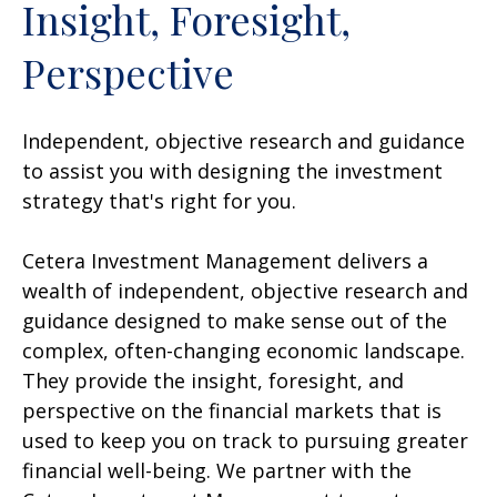
Insight, Foresight,
Perspective
Independent, objective research and guidance
to assist you with designing the investment
strategy that's right for you.
Cetera Investment Management delivers a
wealth of independent, objective research and
guidance designed to make sense out of the
complex, often-changing economic landscape.
They provide the insight, foresight, and
perspective on the financial markets that is
used to keep you on track to pursuing greater
financial well-being. We partner with the