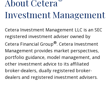
®
About Cetera
Investment Management
Cetera Investment Management LLC is an SEC
registered investment adviser owned by
®
Cetera Financial Group
. Cetera Investment
Management provides market perspectives,
portfolio guidance, model management, and
other investment advice to its affiliated
broker-dealers, dually registered broker-
dealers and registered investment advisers.