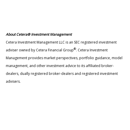
About Cetera® Investment Management
Cetera Investment Management LLC is an SEC registered investment
®
adviser owned by Cetera Financial Group
. Cetera Investment
Management provides market perspectives, portfolio guidance, model
management, and other investment advice to its affiliated broker-
dealers, dually registered broker-dealers and registered investment
advisers.