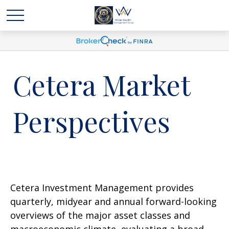
Cetera Market
Perspectives
Cetera Investment Management provides
quarterly, midyear and annual forward-looking
overviews of the major asset classes and