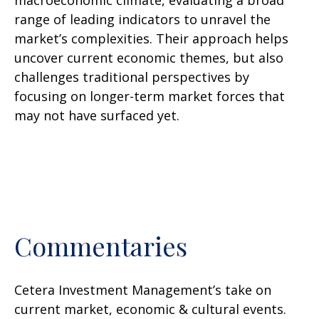
macroeconomic climate, evaluating a broad
range of leading indicators to unravel the
market’s complexities. Their approach helps
uncover current economic themes, but also
challenges traditional perspectives by
focusing on longer-term market forces that
may not have surfaced yet.
Commentaries
Cetera Investment Management’s take on
current market, economic & cultural events.