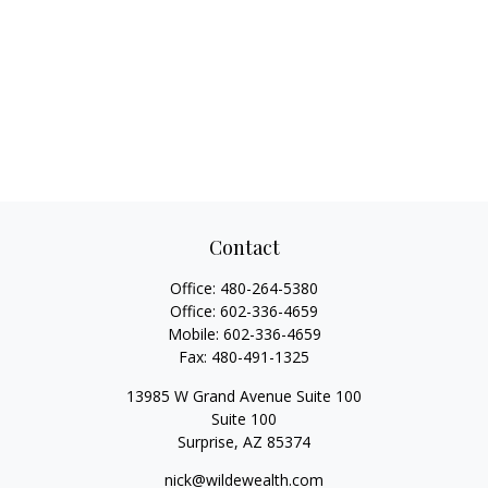
Contact
Office:
480-264-5380
Office:
602-336-4659
Mobile:
602-336-4659
Fax:
480-491-1325
13985 W Grand Avenue Suite 100
Suite 100
Surprise,
AZ
85374
nick@wildewealth.com