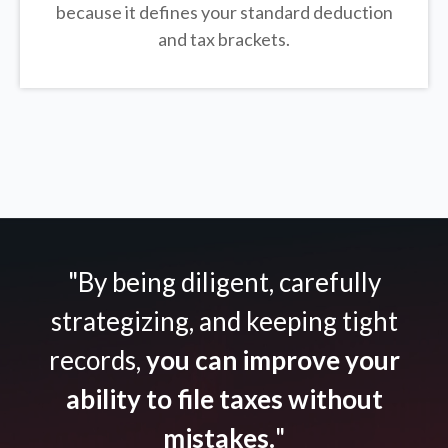
because it defines your standard deduction
and tax brackets.
"By being diligent, carefully
strategizing, and keeping tight
records,
you can improve your
ability to file taxes without
mistakes.
"