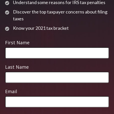
Understand some reasons for IRS tax penalties
Discover the top taxpayer concerns about filing
taxes
Know your 2021 tax bracket
First Name
Last Name
Email