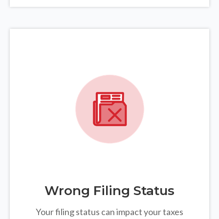
Wrong Filing Status
Your filing status can impact your taxes