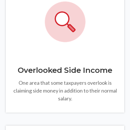
Overlooked Side Income
One area that some taxpayers overlook is
claiming side money in addition to their normal
salary.