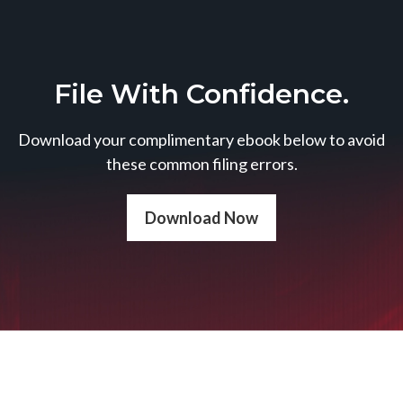
File With Confidence.
Download your complimentary ebook below to avoid
these common filing errors.
Download Now