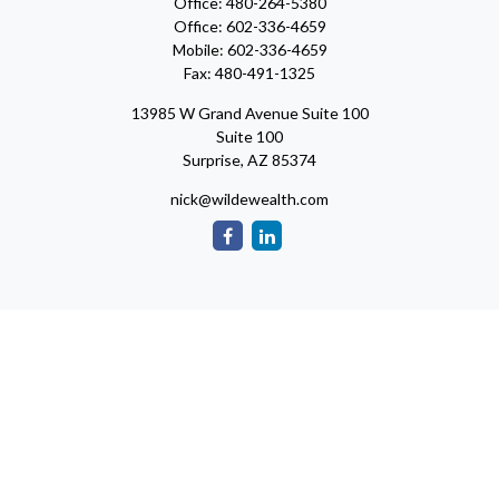
Office:
480-264-5380
Office:
602-336-4659
Mobile:
602-336-4659
Fax:
480-491-1325
13985 W Grand Avenue Suite 100
Suite 100
Surprise,
AZ
85374
nick@wildewealth.com
Check the background of your financial professional on FINRA's
BrokerCheck
.
The content is developed from sources believed to be providing
accurate information. The information in this material is not
intended as tax or legal advice. Please consult legal or tax
professionals for specific information regarding your individual
situation. Some of this material was developed and produced by
FMG Suite to provide information on a topic that may be of