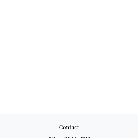
Contact