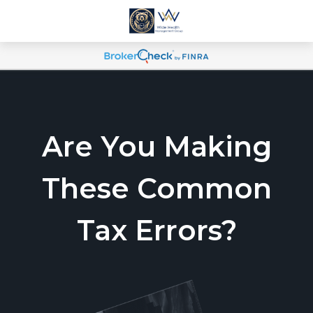
Are You Making
These Common
Tax Errors?