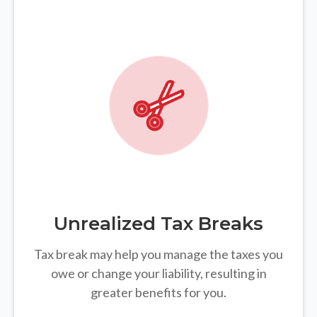
Unrealized Tax Breaks
Tax break may help you manage the taxes you
owe or change your liability, resulting in
greater benefits for you.