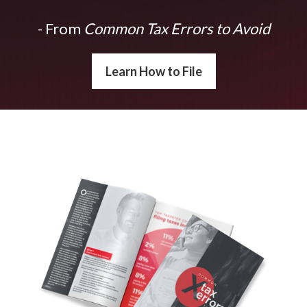
- From
Common Tax Errors to Avoid
Learn How to File