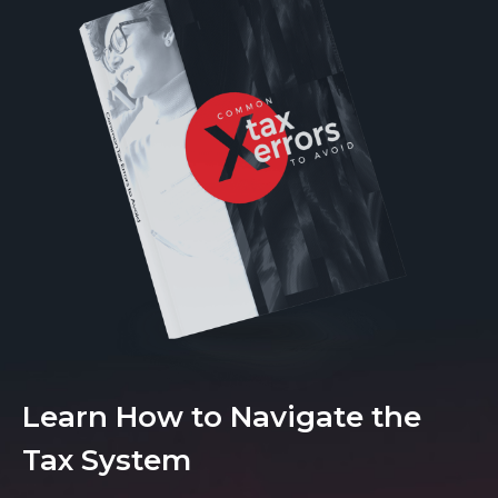
Learn How to Navigate the
Tax System