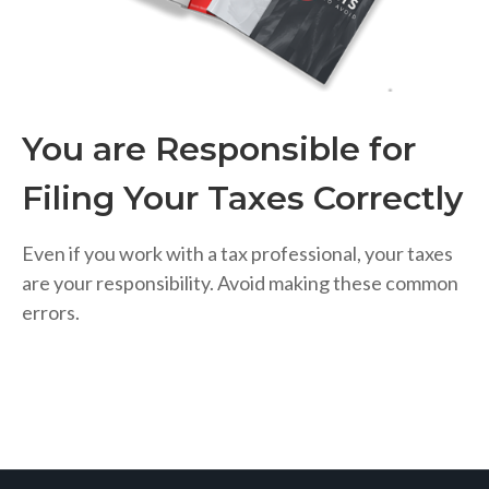
You are Responsible for
Filing Your Taxes Correctly
Even if you work with a tax professional, your taxes
are your responsibility. Avoid making these common
errors.