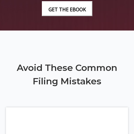
Avoid These Common
Filing Mistakes