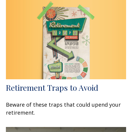
Retirement Traps to Avoid
Beware of these traps that could upend your
retirement.