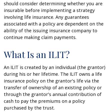
should consider determining whether you are
insurable before implementing a strategy
involving life insurance. Any guarantees
associated with a policy are dependent on the
ability of the issuing insurance company to
continue making claim payments.
What Is an ILIT?
An ILIT is created by an individual (the grantor)
during his or her lifetime. The ILIT owns a life
insurance policy on the grantor's life via the
transfer of ownership of an existing policy or
through the grantor's annual contribution of
cash to pay the premiums on a policy
purchased by the trust.