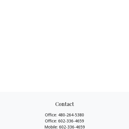
Contact
Office:
480-264-5380
Office:
602-336-4659
Mobile:
602-336-4659