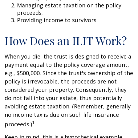
Managing estate taxation on the policy
proceeds;
Providing income to survivors.
How Does an ILIT Work?
When you die, the trust is designed to receive a
payment equal to the policy coverage amount,
e.g., $500,000. Since the trust's ownership of the
policy is irrevocable, the proceeds are not
considered your property. Consequently, they
do not fall into your estate, thus potentially
avoiding estate taxation. (Remember, generally
no income tax is due on such life insurance
1
proceeds.)
Keep in mind, this is a hypothetical example