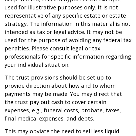
used for illustrative purposes only. It is not
representative of any specific estate or estate
strategy. The information in this material is not
intended as tax or legal advice. It may not be
used for the purpose of avoiding any federal tax
penalties. Please consult legal or tax
professionals for specific information regarding
your individual situation.
The trust provisions should be set up to
provide direction about how and to whom
payments may be made. You may direct that
the trust pay out cash to cover certain
expenses, e.g., funeral costs, probate, taxes,
final medical expenses, and debts.
This may obviate the need to sell less liquid