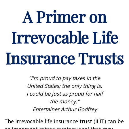
A Primer on
Irrevocable Life
Insurance Trusts
"I'm proud to pay taxes in the
United States; the only thing is,
I could be just as proud for half
the money."
Entertainer Arthur Godfrey
The irrevocable life insurance trust (ILIT) can be