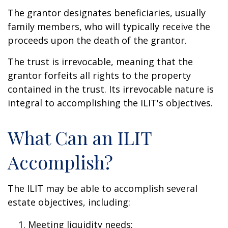
The grantor designates beneficiaries, usually
family members, who will typically receive the
proceeds upon the death of the grantor.
The trust is irrevocable, meaning that the
grantor forfeits all rights to the property
contained in the trust. Its irrevocable nature is
integral to accomplishing the ILIT's objectives.
What Can an ILIT
Accomplish?
The ILIT may be able to accomplish several
estate objectives, including:
Meeting liquidity needs;