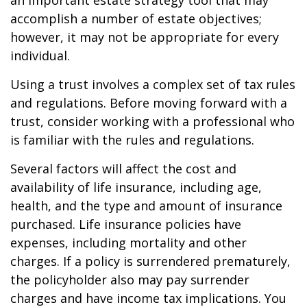
an important estate strategy tool that may
accomplish a number of estate objectives;
however, it may not be appropriate for every
individual.
Using a trust involves a complex set of tax rules
and regulations. Before moving forward with a
trust, consider working with a professional who
is familiar with the rules and regulations.
Several factors will affect the cost and
availability of life insurance, including age,
health, and the type and amount of insurance
purchased. Life insurance policies have
expenses, including mortality and other
charges. If a policy is surrendered prematurely,
the policyholder also may pay surrender
charges and have income tax implications. You