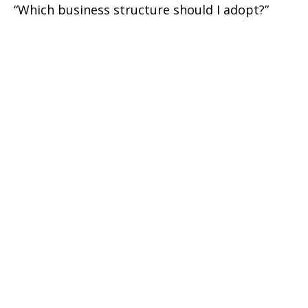
“Which business structure should I adopt?”