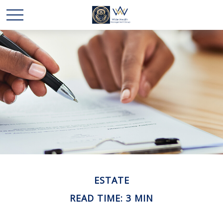
ESTATE
READ TIME: 3 MIN