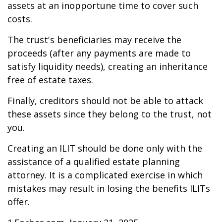
assets at an inopportune time to cover such
costs.
The trust's beneficiaries may receive the
proceeds (after any payments are made to
satisfy liquidity needs), creating an inheritance
free of estate taxes.
Finally, creditors should not be able to attack
these assets since they belong to the trust, not
you.
Creating an ILIT should be done only with the
assistance of a qualified estate planning
attorney. It is a complicated exercise in which
mistakes may result in losing the benefits ILITs
offer.