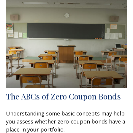
The ABCs of Zero Coupon Bonds
Understanding some basic concepts may help
you assess whether zero-coupon bonds have a
place in your portfolio.