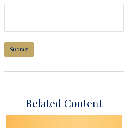
Related Content