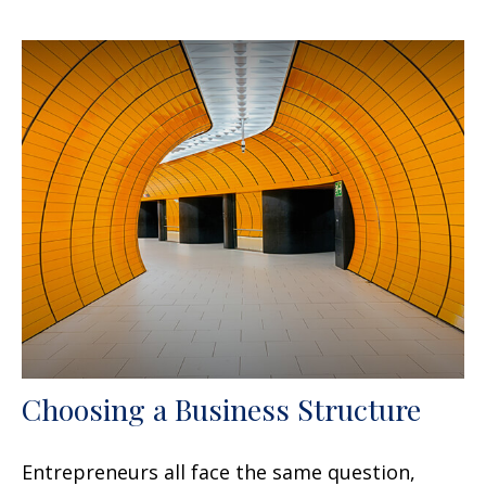
Choosing a Business Structure
Entrepreneurs all face the same question,