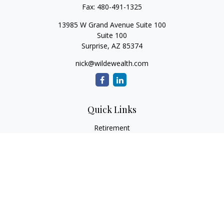
Fax:
480-491-1325
13985 W Grand Avenue Suite 100
Suite 100
Surprise,
AZ
85374
nick@wildewealth.com
Quick Links
Retirement
Investment
Estate
Tax
Money
Latest Articles
All Videos
All Calculators