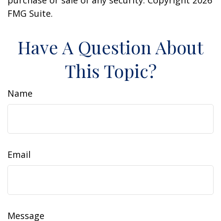
purchase or sale of any security. Copyright
2026
FMG Suite.
Have A Question About
This Topic?
Name
Email
Message