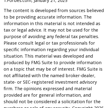
1.Forbes.com, January 21, 2025
The content is developed from sources believed
to be providing accurate information. The
information in this material is not intended as
tax or legal advice. It may not be used for the
purpose of avoiding any federal tax penalties.
Please consult legal or tax professionals for
specific information regarding your individual
situation. This material was developed and
produced by FMG Suite to provide information
on a topic that may be of interest. FMG Suite is
not affiliated with the named broker-dealer,
state- or SEC-registered investment advisory
firm. The opinions expressed and material
provided are for general information, and
should not be considered a solicitation for the