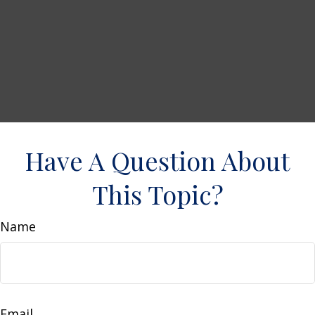
Have A Question About
This Topic?
Name
Email