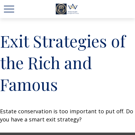
Exit Strategies of
the Rich and
Famous
Estate conservation is too important to put off. Do
you have a smart exit strategy?