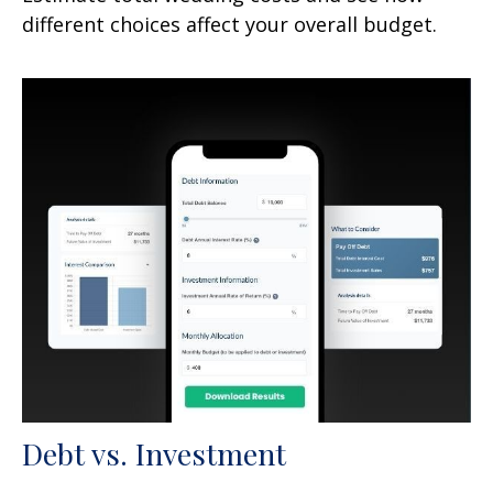
different choices affect your overall budget.
Debt vs. Investment