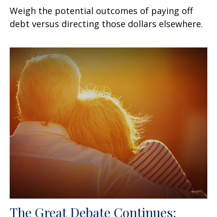
Weigh the potential outcomes of paying off
debt versus directing those dollars elsewhere.
The Great Debate Continues: