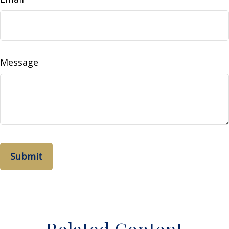
Message