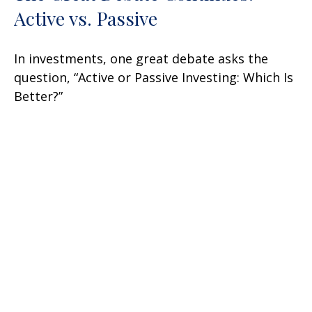
Active vs. Passive
In investments, one great debate asks the
question, “Active or Passive Investing: Which Is
Better?”