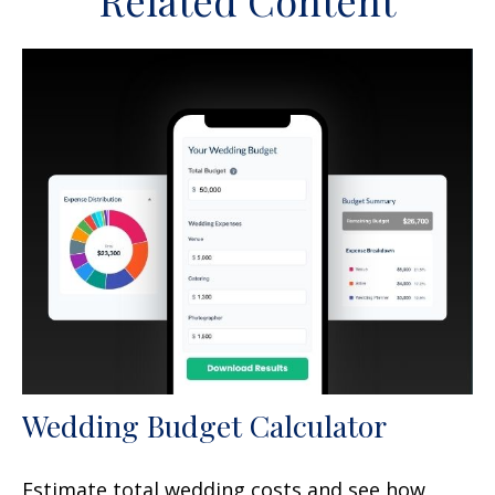
Related Content
Wedding Budget Calculator
Estimate total wedding costs and see how