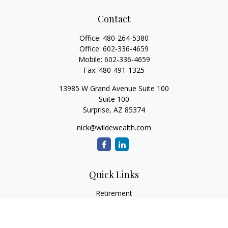
Contact
Office:
480-264-5380
Office:
602-336-4659
Mobile:
602-336-4659
Fax:
480-491-1325
13985 W Grand Avenue Suite 100
Suite 100
Surprise,
AZ
85374
nick@wildewealth.com
Quick Links
Retirement
Investment
Estate