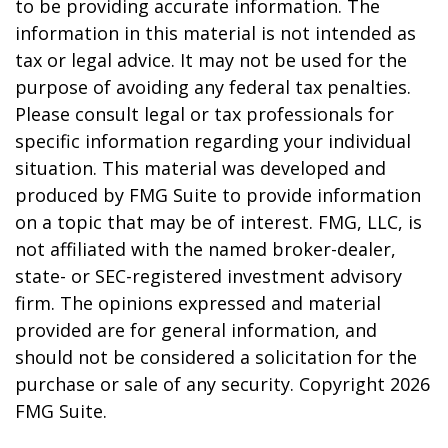
to be providing accurate information. The
information in this material is not intended as
tax or legal advice. It may not be used for the
purpose of avoiding any federal tax penalties.
Please consult legal or tax professionals for
specific information regarding your individual
situation. This material was developed and
produced by FMG Suite to provide information
on a topic that may be of interest. FMG, LLC, is
not affiliated with the named broker-dealer,
state- or SEC-registered investment advisory
firm. The opinions expressed and material
provided are for general information, and
should not be considered a solicitation for the
purchase or sale of any security. Copyright
2026
FMG Suite.