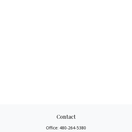
Contact
Office:
480-264-5380