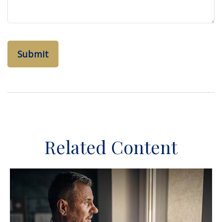
Related Content