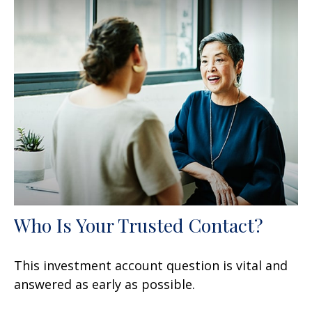
Who Is Your Trusted Contact?
This investment account question is vital and
answered as early as possible.