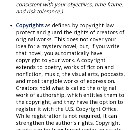
consistent with your objectives, time frame,
and risk tolerance.)
Copyrights
as defined by copyright law
protect and guard the rights of creators of
original works. This does not cover your
idea for a mystery novel, but, if you write
that novel, you automatically have
copyright to your work. A copyright
extends to poetry, works of fiction and
nonfiction, music, the visual arts, podcasts,
and most tangible works of expression.
Creators hold what is called the original
work of authorship, which entitles them to
the copyright, and they have the option to
register it with the U.S. Copyright Office.
While registration is not required, it can
strengthen the author's rights. Copyright
assets can be transferred under an estate