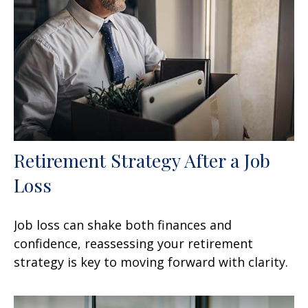
Retirement Strategy After a Job
Loss
Job loss can shake both finances and
confidence, reassessing your retirement
strategy is key to moving forward with clarity.