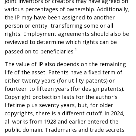
Joint inventors or creators may have agreed on
various percentages of ownership. Additionally,
the IP may have been assigned to another
person or entity, transferring some or all
rights. Employment agreements should also be
reviewed to determine which rights can be
1
passed on to beneficiaries.
The value of IP also depends on the remaining
life of the asset. Patents have a fixed term of
either twenty years (for utility patents) or
fourteen to fifteen years (for design patents).
Copyright protection lasts for the author's
lifetime plus seventy years, but, for older
copyrights, there is a different cutoff. In 2024,
all works from 1928 and earlier entered the
public domain. Trademarks and trade secrets