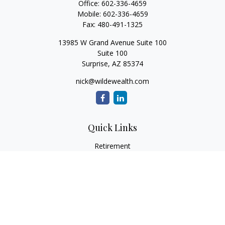
Office:
602-336-4659
Mobile:
602-336-4659
Fax:
480-491-1325
13985 W Grand Avenue Suite 100
Suite 100
Surprise,
AZ
85374
nick@wildewealth.com
Quick Links
Retirement
Investment
Estate
Tax
Money
Latest Articles
All Videos