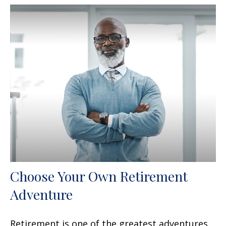
Choose Your Own Retirement
Adventure
Retirement is one of the greatest adventures