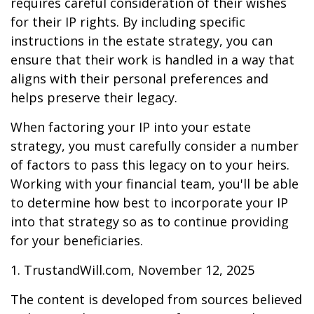
requires careful consideration of their wishes
for their IP rights. By including specific
instructions in the estate strategy, you can
ensure that their work is handled in a way that
aligns with their personal preferences and
helps preserve their legacy.
When factoring your IP into your estate
strategy, you must carefully consider a number
of factors to pass this legacy on to your heirs.
Working with your financial team, you'll be able
to determine how best to incorporate your IP
into that strategy so as to continue providing
for your beneficiaries.
1. TrustandWill.com, November 12, 2025
The content is developed from sources believed