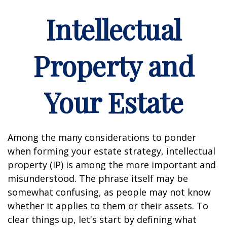
Intellectual
Property and
Your Estate
Among the many considerations to ponder
when forming your estate strategy, intellectual
property (IP) is among the more important and
misunderstood. The phrase itself may be
somewhat confusing, as people may not know
whether it applies to them or their assets. To
clear things up, let's start by defining what