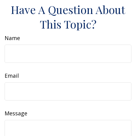
Have A Question About
This Topic?
Name
Email
Message