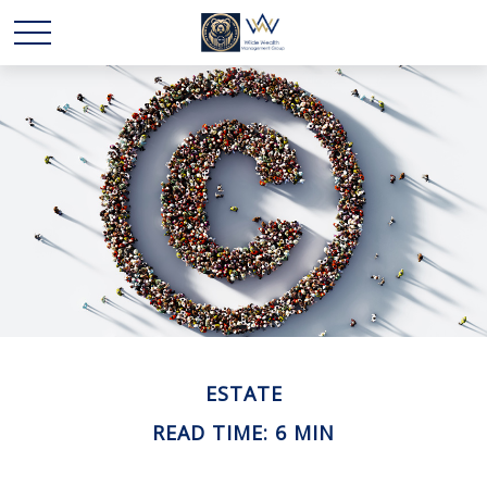
ESTATE
READ TIME: 6 MIN