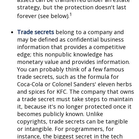
strategy, but the protection doesn't last
1
forever (see below).
Trade secrets
belong to a company and
may be defined as confidential business
information that provides a competitive
edge; this nonpublic knowledge has
monetary value and provides information.
You can probably think of a few famous
trade secrets, such as the formula for
Coca-Cola or Colonel Sanders' eleven herbs
and spices for KFC. The company that owns
a trade secret must take steps to maintain
it, because it's no longer protected once it
becomes publicly known. Unlike
copyrights, trade secrets can be tangible
or intangible. For programmers, for
instance, the biggest secret in the tech