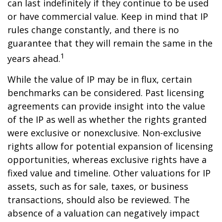
can last indefinitely if they continue to be used
or have commercial value. Keep in mind that IP
rules change constantly, and there is no
guarantee that they will remain the same in the
1
years ahead.
While the value of IP may be in flux, certain
benchmarks can be considered. Past licensing
agreements can provide insight into the value
of the IP as well as whether the rights granted
were exclusive or nonexclusive. Non-exclusive
rights allow for potential expansion of licensing
opportunities, whereas exclusive rights have a
fixed value and timeline. Other valuations for IP
assets, such as for sale, taxes, or business
transactions, should also be reviewed. The
absence of a valuation can negatively impact