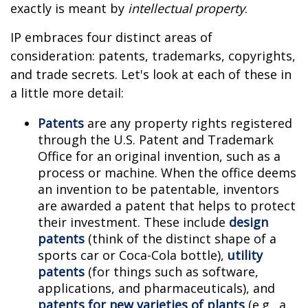
exactly is meant by
intellectual property
.
IP embraces four distinct areas of
consideration: patents, trademarks, copyrights,
and trade secrets. Let's look at each of these in
a little more detail:
Patents
are any property rights registered
through the U.S. Patent and Trademark
Office for an original invention, such as a
process or machine. When the office deems
an invention to be patentable, inventors
are awarded a patent that helps to protect
their investment. These include
design
patents
(think of the distinct shape of a
sports car or Coca-Cola bottle),
utility
patents
(for things such as software,
applications, and pharmaceuticals), and
patents for new varieties of plants
(e.g., a