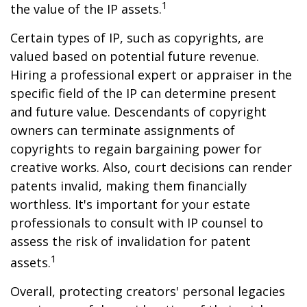
1
the value of the IP assets.
Certain types of IP, such as copyrights, are
valued based on potential future revenue.
Hiring a professional expert or appraiser in the
specific field of the IP can determine present
and future value. Descendants of copyright
owners can terminate assignments of
copyrights to regain bargaining power for
creative works. Also, court decisions can render
patents invalid, making them financially
worthless. It's important for your estate
professionals to consult with IP counsel to
assess the risk of invalidation for patent
1
assets.
Overall, protecting creators' personal legacies