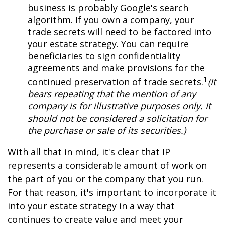
business is probably Google's search
algorithm. If you own a company, your
trade secrets will need to be factored into
your estate strategy. You can require
beneficiaries to sign confidentiality
agreements and make provisions for the
1
continued preservation of trade secrets.
(It
bears repeating that the mention of any
company is for illustrative purposes only. It
should not be considered a solicitation for
the purchase or sale of its securities.)
With all that in mind, it's clear that IP
represents a considerable amount of work on
the part of you or the company that you run.
For that reason, it's important to incorporate it
into your estate strategy in a way that
continues to create value and meet your