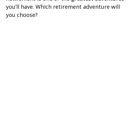
you’ll have. Which retirement adventure will
you choose?