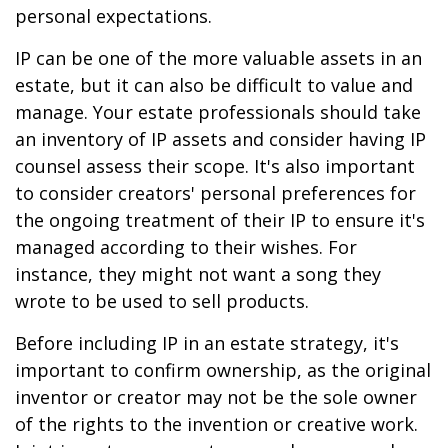
personal expectations.
IP can be one of the more valuable assets in an
estate, but it can also be difficult to value and
manage. Your estate professionals should take
an inventory of IP assets and consider having IP
counsel assess their scope. It's also important
to consider creators' personal preferences for
the ongoing treatment of their IP to ensure it's
managed according to their wishes. For
instance, they might not want a song they
wrote to be used to sell products.
Before including IP in an estate strategy, it's
important to confirm ownership, as the original
inventor or creator may not be the sole owner
of the rights to the invention or creative work.