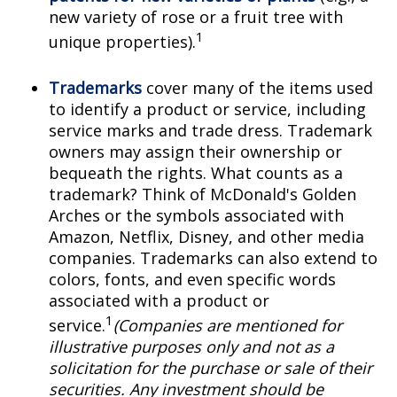
new variety of rose or a fruit tree with
1
unique properties).
Trademarks
cover many of the items used
to identify a product or service, including
service marks and trade dress. Trademark
owners may assign their ownership or
bequeath the rights. What counts as a
trademark? Think of McDonald's Golden
Arches or the symbols associated with
Amazon, Netflix, Disney, and other media
companies. Trademarks can also extend to
colors, fonts, and even specific words
associated with a product or
1
service.
(Companies are mentioned for
illustrative purposes only and not as a
solicitation for the purchase or sale of their
securities. Any investment should be