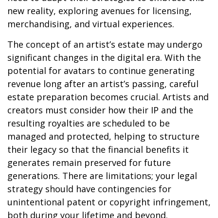
new reality, exploring avenues for licensing,
merchandising, and virtual experiences.
The concept of an artist’s estate may undergo
significant changes in the digital era. With the
potential for avatars to continue generating
revenue long after an artist’s passing, careful
estate preparation becomes crucial. Artists and
creators must consider how their IP and the
resulting royalties are scheduled to be
managed and protected, helping to structure
their legacy so that the financial benefits it
generates remain preserved for future
generations. There are limitations; your legal
strategy should have contingencies for
unintentional patent or copyright infringement,
both during your lifetime and beyond.