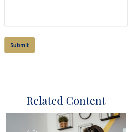
Related Content