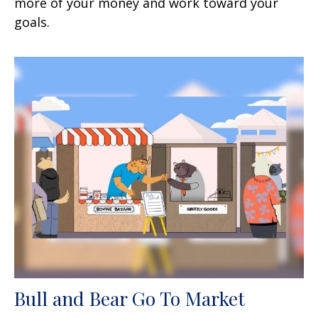
more of your money and work toward your
goals.
Bull and Bear Go To Market