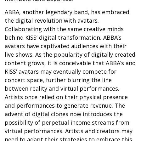
ABBA, another legendary band, has embraced
the digital revolution with avatars.
Collaborating with the same creative minds
behind KISS’ digital transformation, ABBA’s
avatars have captivated audiences with their
live shows. As the popularity of digitally created
content grows, it is conceivable that ABBA’s and
KISS’ avatars may eventually compete for
concert space, further blurring the line
between reality and virtual performances.
Artists once relied on their physical presence
and performances to generate revenue. The
advent of digital clones now introduces the
possibility of perpetual income streams from
virtual performances. Artists and creators may
need to adapt their strategies to embrace this