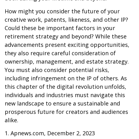
How might you consider the future of your
creative work, patents, likeness, and other IP?
Could these be important factors in your
retirement strategy and beyond? While these
advancements present exciting opportunities,
they also require careful consideration of
ownership, management, and estate strategy.
You must also consider potential risks,
including infringement on the IP of others. As
this chapter of the digital revolution unfolds,
individuals and industries must navigate this
new landscape to ensure a sustainable and
prosperous future for creators and audiences
alike.
1. Apnews.com, December 2, 2023