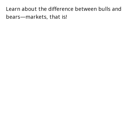
Learn about the difference between bulls and
bears—markets, that is!