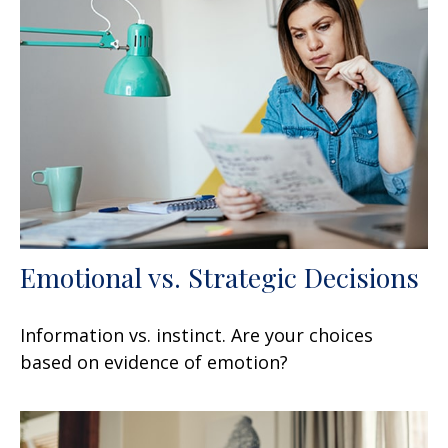
Emotional vs. Strategic Decisions
Information vs. instinct. Are your choices
based on evidence of emotion?