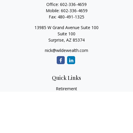
Office:
602-336-4659
Mobile:
602-336-4659
Fax:
480-491-1325
13985 W Grand Avenue Suite 100
Suite 100
Surprise,
AZ
85374
nick@wildewealth.com
Quick Links
Retirement
Investment
Estate
Tax
Money
Latest Articles
All Videos