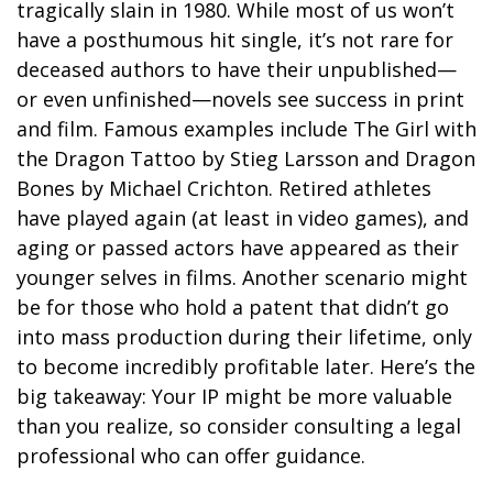
tragically slain in 1980. While most of us won’t
have a posthumous hit single, it’s not rare for
deceased authors to have their unpublished—
or even unfinished—novels see success in print
and film. Famous examples include The Girl with
the Dragon Tattoo by Stieg Larsson and Dragon
Bones by Michael Crichton. Retired athletes
have played again (at least in video games), and
aging or passed actors have appeared as their
younger selves in films. Another scenario might
be for those who hold a patent that didn’t go
into mass production during their lifetime, only
to become incredibly profitable later. Here’s the
big takeaway: Your IP might be more valuable
than you realize, so consider consulting a legal
professional who can offer guidance.