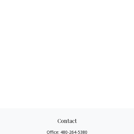
Contact
Office:
480-264-5380