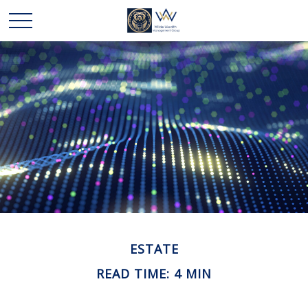
ESTATE
READ TIME: 4 MIN