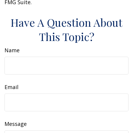
FMG Suite.
Have A Question About
This Topic?
Name
Email
Message