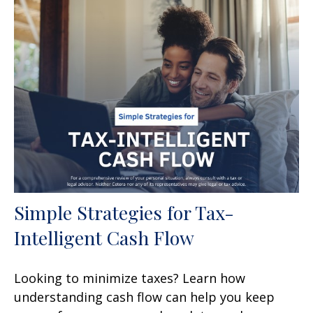
Simple Strategies for Tax-
Intelligent Cash Flow
Looking to minimize taxes? Learn how
understanding cash flow can help you keep