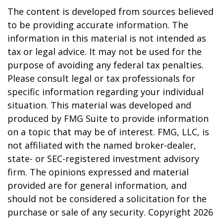
The content is developed from sources believed
to be providing accurate information. The
information in this material is not intended as
tax or legal advice. It may not be used for the
purpose of avoiding any federal tax penalties.
Please consult legal or tax professionals for
specific information regarding your individual
situation. This material was developed and
produced by FMG Suite to provide information
on a topic that may be of interest. FMG, LLC, is
not affiliated with the named broker-dealer,
state- or SEC-registered investment advisory
firm. The opinions expressed and material
provided are for general information, and
should not be considered a solicitation for the
purchase or sale of any security. Copyright
2026