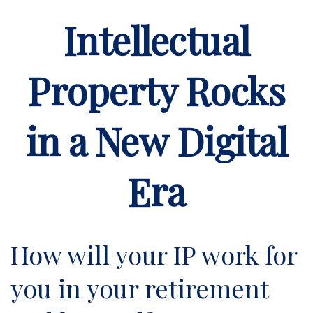
Intellectual
Property Rocks
in a New Digital
Era
How will your IP work for
you in your retirement