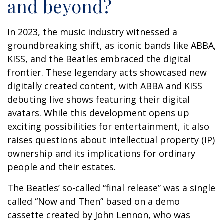
and beyond?
In 2023, the music industry witnessed a
groundbreaking shift, as iconic bands like ABBA,
KISS, and the Beatles embraced the digital
frontier. These legendary acts showcased new
digitally created content, with ABBA and KISS
debuting live shows featuring their digital
avatars. While this development opens up
exciting possibilities for entertainment, it also
raises questions about intellectual property (IP)
ownership and its implications for ordinary
people and their estates.
The Beatles’ so-called “final release” was a single
called “Now and Then” based on a demo
cassette created by John Lennon, who was