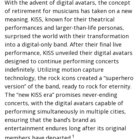
With the advent of digital avatars, the concept
of retirement for musicians has taken on a new
meaning. KISS, known for their theatrical
performances and larger-than-life personas,
surprised the world with their transformation
into a digital-only band. After their final live
performance, KISS unveiled their digital avatars
designed to continue performing concerts
indefinitely. Utilizing motion capture
technology, the rock icons created a “superhero
version” of the band, ready to rock for eternity.
The “new KISS era” promises never-ending
concerts, with the digital avatars capable of
performing simultaneously in multiple cities,
ensuring that the band’s brand as
entertainment endures long after its original
1
members have departed.