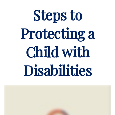
Steps to
Protecting a
Child with
Disabilities