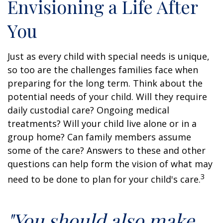
Envisioning a Life After
You
Just as every child with special needs is unique,
so too are the challenges families face when
preparing for the long term. Think about the
potential needs of your child. Will they require
daily custodial care? Ongoing medical
treatments? Will your child live alone or in a
group home? Can family members assume
some of the care? Answers to these and other
questions can help form the vision of what may
3
need to be done to plan for your child's care.
"You should also make