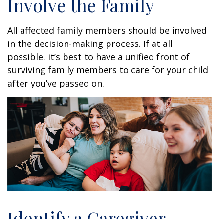
Involve the Family
All affected family members should be involved
in the decision-making process. If at all
possible, it’s best to have a unified front of
surviving family members to care for your child
after you’ve passed on.
Identify a Caregiver