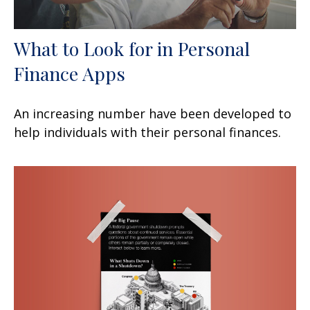
What to Look for in Personal
Finance Apps
An increasing number have been developed to
help individuals with their personal finances.