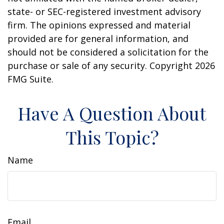
state- or SEC-registered investment advisory
firm. The opinions expressed and material
provided are for general information, and
should not be considered a solicitation for the
purchase or sale of any security. Copyright
2026
FMG Suite.
Have A Question About
This Topic?
Name
Email