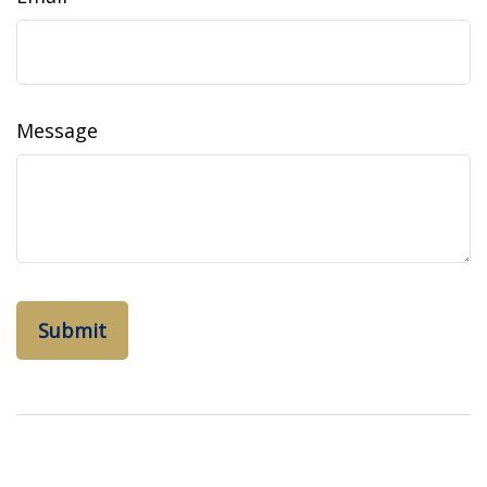
Message