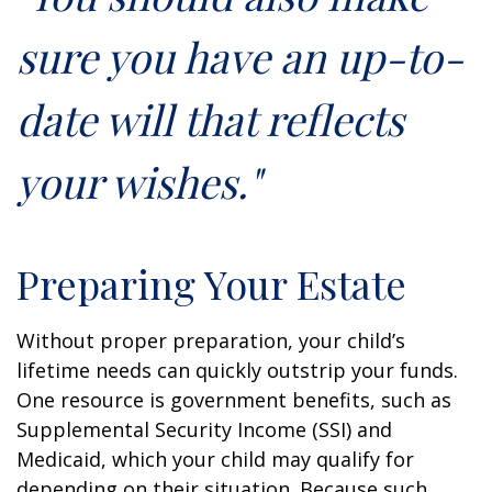
sure you have an up-to-
date will that reflects
your wishes."
Preparing Your Estate
Without proper preparation, your child’s
lifetime needs can quickly outstrip your funds.
One resource is government benefits, such as
Supplemental Security Income (SSI) and
Medicaid, which your child may qualify for
depending on their situation. Because such