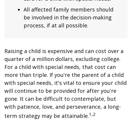
All affected family members should
be involved in the decision-making
process, if at all possible.
Raising a child is expensive and can cost over a
quarter of a million dollars, excluding college.
For a child with special needs, that cost can
more than triple. If you're the parent of a child
with special needs, it's vital to ensure your child
will continue to be provided for after you're
gone. It can be difficult to contemplate, but
with patience, love, and perseverance, a long-
1,2
term strategy may be attainable.