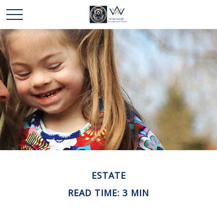
ESTATE
READ TIME: 3 MIN