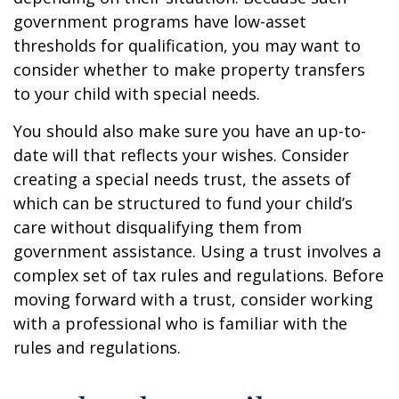
government programs have low-asset
thresholds for qualification, you may want to
consider whether to make property transfers
to your child with special needs.
You should also make sure you have an up-to-
date will that reflects your wishes. Consider
creating a special needs trust, the assets of
which can be structured to fund your child’s
care without disqualifying them from
government assistance. Using a trust involves a
complex set of tax rules and regulations. Before
moving forward with a trust, consider working
with a professional who is familiar with the
rules and regulations.