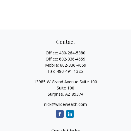
Contact
Office:
480-264-5380
Office:
602-336-4659
Mobile:
602-336-4659
Fax:
480-491-1325
13985 W Grand Avenue Suite 100
Suite 100
Surprise,
AZ
85374
nick@wildewealth.com