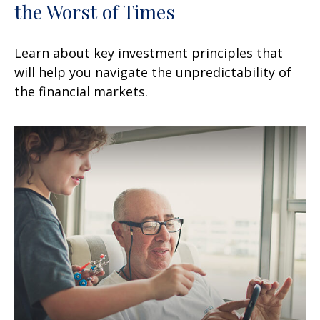
the Worst of Times
Learn about key investment principles that
will help you navigate the unpredictability of
the financial markets.