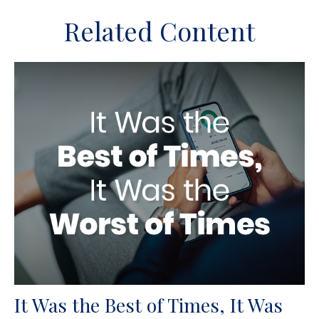
Related Content
It Was the Best of Times, It Was