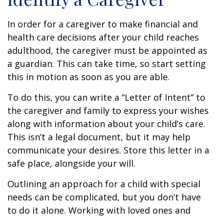
In order for a caregiver to make financial and
health care decisions after your child reaches
adulthood, the caregiver must be appointed as
a guardian. This can take time, so start setting
this in motion as soon as you are able.
To do this, you can write a “Letter of Intent” to
the caregiver and family to express your wishes
along with information about your child’s care.
This isn’t a legal document, but it may help
communicate your desires. Store this letter in a
safe place, alongside your will.
Outlining an approach for a child with special
needs can be complicated, but you don’t have
to do it alone. Working with loved ones and