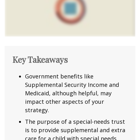
Key Takeaways
Government benefits like
Supplemental Security Income and
Medicaid, although helpful, may
impact other aspects of your
strategy.
The purpose of a special-needs trust
is to provide supplemental and extra
care for a child with special needs.