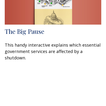
The Big Pause
This handy interactive explains which essential
government services are affected by a
shutdown.