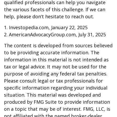
qualified professionals can help you navigate
the various facets of this challenge. If we can
help, please don’t hesitate to reach out.
1. Investopedia.com, January 22, 2025
2. AmericanAdvocacyGroup.com, July 31, 2025
The content is developed from sources believed
to be providing accurate information. The
information in this material is not intended as
tax or legal advice. It may not be used for the
purpose of avoiding any federal tax penalties.
Please consult legal or tax professionals for
specific information regarding your individual
situation. This material was developed and
produced by FMG Suite to provide information
on a topic that may be of interest. FMG, LLC, is
not affiliated with the named broker-dealer,