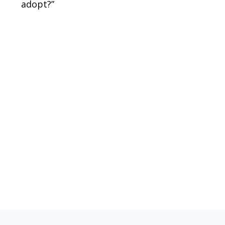
adopt?”