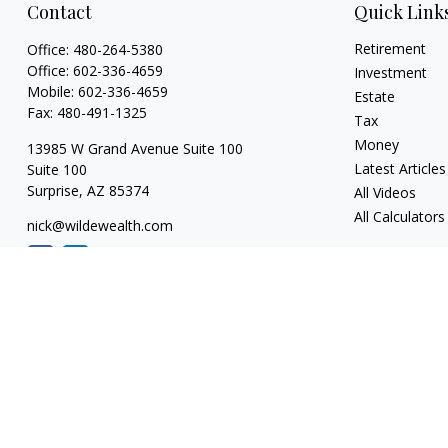
Contact
Quick Link
Retirement
Office:
480-264-5380
Office:
602-336-4659
Investment
Mobile:
602-336-4659
Estate
Fax:
480-491-1325
Tax
Money
13985 W Grand Avenue Suite 100
Latest Articles
Suite 100
Surprise,
AZ
85374
All Videos
All Calculators
nick@wildewealth.com