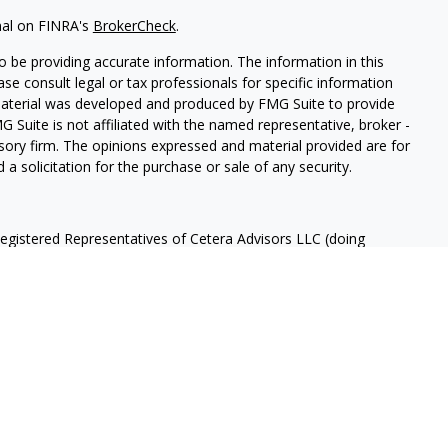
nal on FINRA's
BrokerCheck
.
 be providing accurate information. The information in this
ease consult legal or tax professionals for specific information
 material was developed and produced by FMG Suite to provide
G Suite is not affiliated with the named representative, broker -
isory firm. The opinions expressed and material provided are for
a solicitation for the purchase or sale of any security.
Registered Representatives of Cetera Advisors LLC (doing
ency LLC), member
FINRA
/
SIPC
, a broker/dealer and a Registered
ffiliated. Cetera is under separate ownership from any other
 States only. Registered Representatives of Cetera Advisors LLC
ates and/or jurisdictions in which they are properly registered.
 this site may be available in every state and through every
ntact the advisor(s) listed on the site, visit the Cetera Advisors