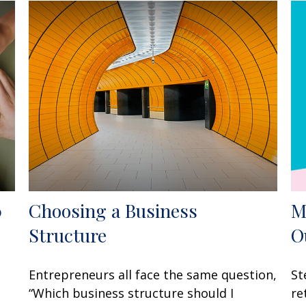
0
Choosing a Business
M
Structure
O
Entrepreneurs all face the same question,
St
“Which business structure should I
re