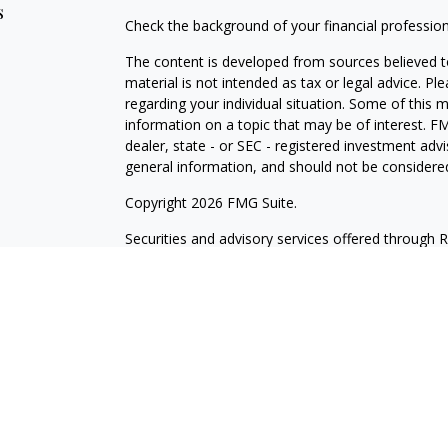
s
Check the background of your financial professio
The content is developed from sources believed to
material is not intended as tax or legal advice. Pl
regarding your individual situation. Some of this
information on a topic that may be of interest. FM
dealer, state - or SEC - registered investment adv
general information, and should not be considered 
Copyright 2026 FMG Suite.
Securities and advisory services offered through 
insurance business in CA as CFGA Insurance Ag
Investment Advisor. Wilde Wealth and Cetera are a
named entity. Branch Phone: 480-361-6203.
This site is published for residents of the United
may only conduct business with residents of the st
Not all of the products and services referenced on
advisor listed. For additional information please co
LLC site at
www.ceteraadvisors.com
.