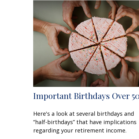
Important Birthdays Over 5
Here's a look at several birthdays and
“half-birthdays” that have implications
regarding your retirement income.