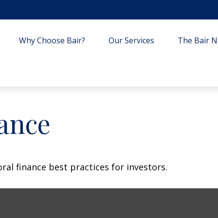
Why Choose Bair?
Our Services
The Bair Ne
nance
al finance best practices for investors.