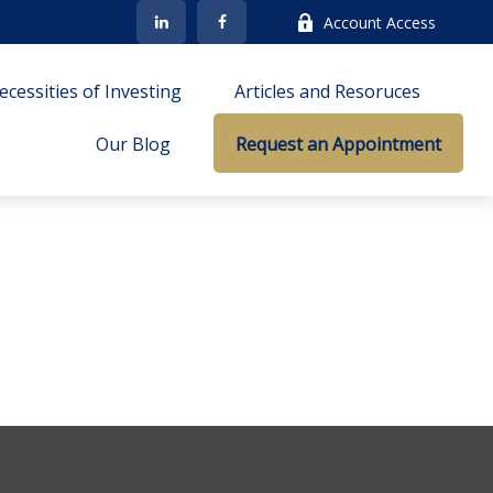
Account Access
cessities of Investing
Articles and Resoruces
Our Blog
Request an Appointment