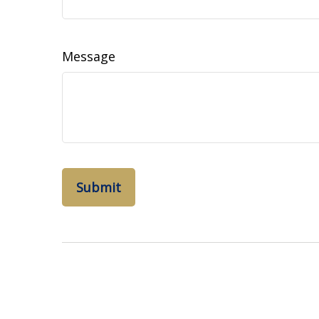
Message