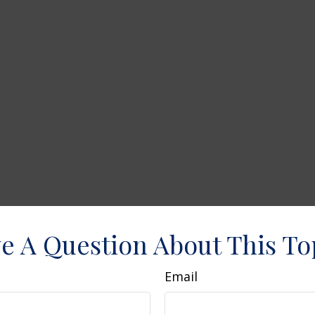
e A Question About This To
Email