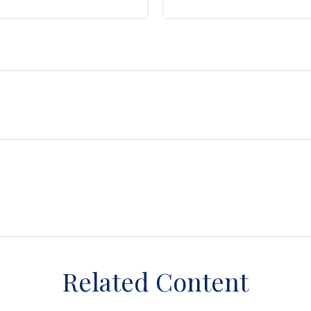
Related Content