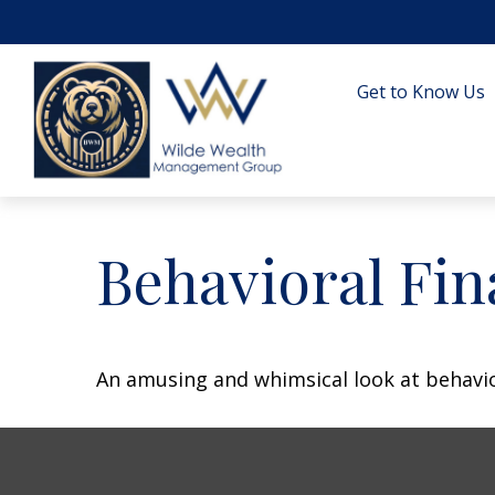
Get to Know Us
Behavioral Fi
An amusing and whimsical look at behavior