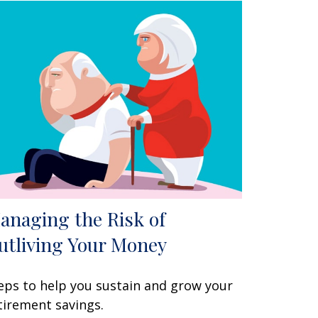
anaging the Risk of
utliving Your Money
eps to help you sustain and grow your
tirement savings.