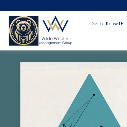
Get to Know Us