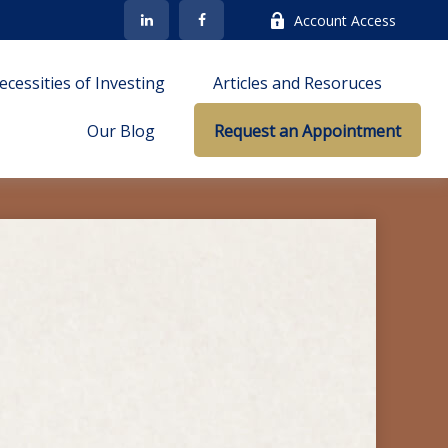
Account Access
cessities of Investing
Articles and Resoruces
Our Blog
Request an Appointment