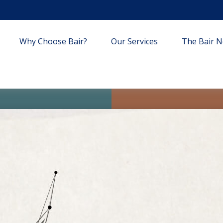
Why Choose Bair?
Our Services
The Bair Ne