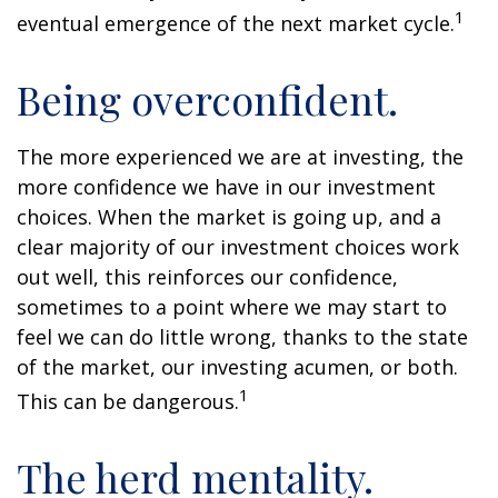
1
eventual emergence of the next market cycle.
Being overconfident.
The more experienced we are at investing, the
more confidence we have in our investment
choices. When the market is going up, and a
clear majority of our investment choices work
out well, this reinforces our confidence,
sometimes to a point where we may start to
feel we can do little wrong, thanks to the state
of the market, our investing acumen, or both.
1
This can be dangerous.
The herd mentality.