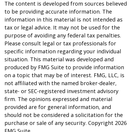
The content is developed from sources believed
to be providing accurate information. The
information in this material is not intended as
tax or legal advice. It may not be used for the
purpose of avoiding any federal tax penalties.
Please consult legal or tax professionals for
specific information regarding your individual
situation. This material was developed and
produced by FMG Suite to provide information
on a topic that may be of interest. FMG, LLC, is
not affiliated with the named broker-dealer,
state- or SEC-registered investment advisory
firm. The opinions expressed and material
provided are for general information, and
should not be considered a solicitation for the
purchase or sale of any security. Copyright
2026
FMG Suite.