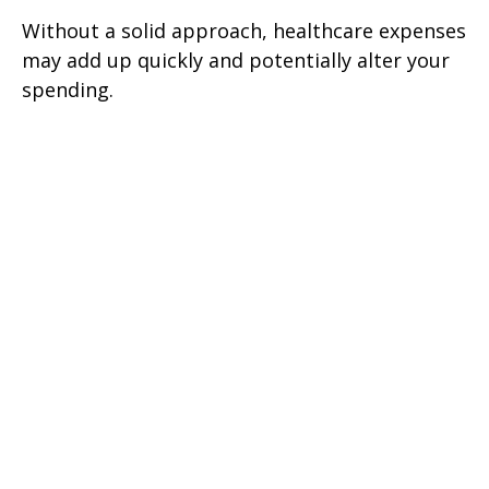
Without a solid approach, healthcare expenses
may add up quickly and potentially alter your
spending.