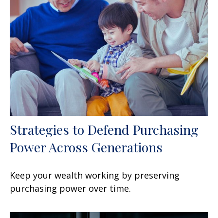
Strategies to Defend Purchasing
Power Across Generations
Keep your wealth working by preserving
purchasing power over time.