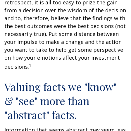
retrospect, it is all too easy to prize the gain
from a decision over the wisdom of the decision
and to, therefore, believe that the findings with
the best outcomes were the best decisions (not
necessarily true). Put some distance between
your impulse to make a change and the action
you want to take to help get some perspective
on how your emotions affect your investment
1
decisions.
Valuing facts we "know"
& "see" more than
"abstract" facts.
Information that seems abstract may seem less