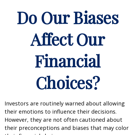
Do Our Biases
Affect Our
Financial
Choices?
Investors are routinely warned about allowing
their emotions to influence their decisions.
However, they are not often cautioned about
their preconceptions and biases that may color