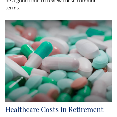
be a good time to review these common
terms.
Healthcare Costs in Retirement