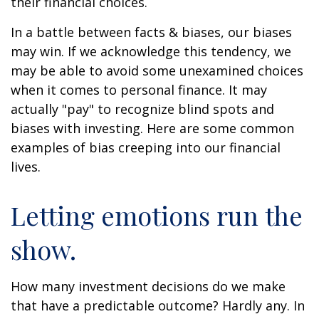
their financial choices.
In a battle between facts & biases, our biases
may win. If we acknowledge this tendency, we
may be able to avoid some unexamined choices
when it comes to personal finance. It may
actually "pay" to recognize blind spots and
biases with investing. Here are some common
examples of bias creeping into our financial
lives.
Letting emotions run the
show.
How many investment decisions do we make
that have a predictable outcome? Hardly any. In