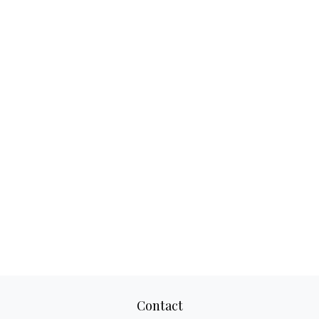
Contact