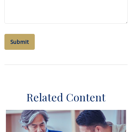
Related Content