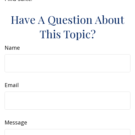
Have A Question About
This Topic?
Name
Email
Message