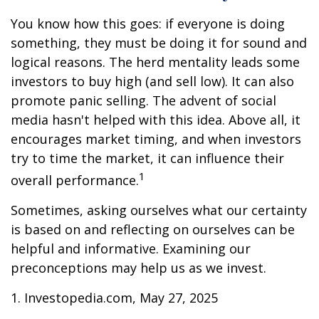
You know how this goes: if everyone is doing
something, they must be doing it for sound and
logical reasons. The herd mentality leads some
investors to buy high (and sell low). It can also
promote panic selling. The advent of social
media hasn't helped with this idea. Above all, it
encourages market timing, and when investors
try to time the market, it can influence their
1
overall performance.
Sometimes, asking ourselves what our certainty
is based on and reflecting on ourselves can be
helpful and informative. Examining our
preconceptions may help us as we invest.
1. Investopedia.com, May 27, 2025