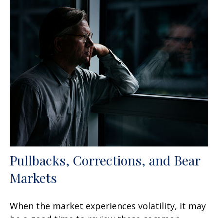
Pullbacks, Corrections, and Bear
Markets
When the market experiences volatility, it may