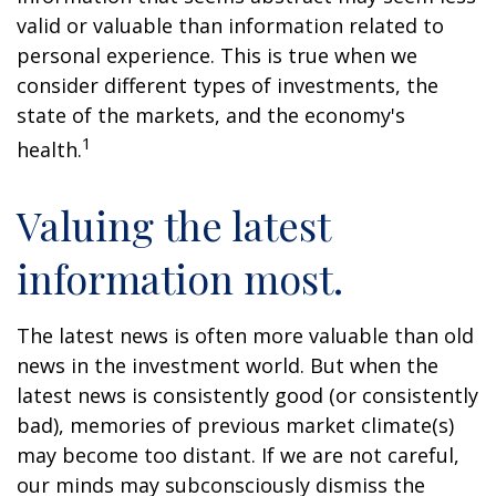
valid or valuable than information related to
personal experience. This is true when we
consider different types of investments, the
state of the markets, and the economy's
1
health.
Valuing the latest
information most.
The latest news is often more valuable than old
news in the investment world. But when the
latest news is consistently good (or consistently
bad), memories of previous market climate(s)
may become too distant. If we are not careful,
our minds may subconsciously dismiss the