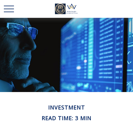
INVESTMENT
READ TIME: 3 MIN