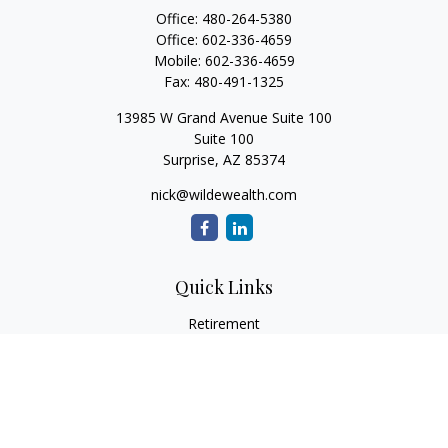
Office:
480-264-5380
Office:
602-336-4659
Mobile:
602-336-4659
Fax:
480-491-1325
13985 W Grand Avenue Suite 100
Suite 100
Surprise,
AZ
85374
nick@wildewealth.com
Quick Links
Retirement
Investment
Estate
Tax
Money
Latest Articles