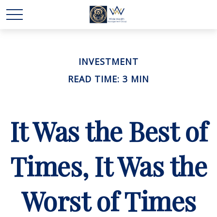
INVESTMENT
READ TIME: 3 MIN
It Was the Best of
Times, It Was the
Worst of Times