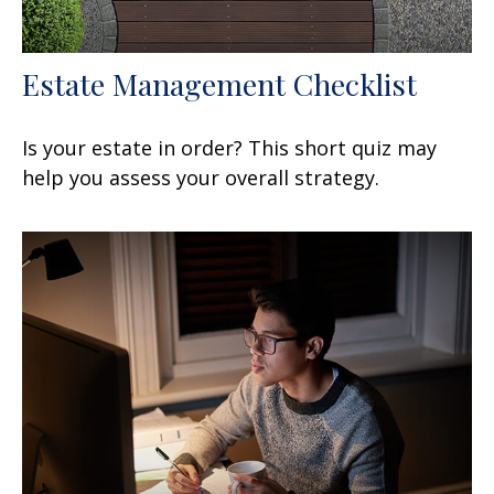
Estate Management Checklist
Is your estate in order? This short quiz may
help you assess your overall strategy.