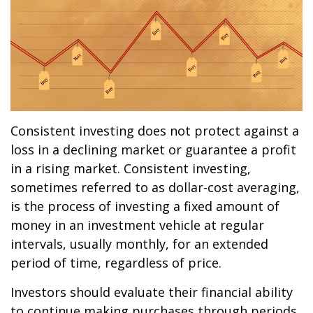
Consistent investing does not protect against a
loss in a declining market or guarantee a profit
in a rising market. Consistent investing,
sometimes referred to as dollar-cost averaging,
is the process of investing a fixed amount of
money in an investment vehicle at regular
intervals, usually monthly, for an extended
period of time, regardless of price.
Investors should evaluate their financial ability
to continue making purchases through periods