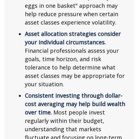
eggs in one basket" approach may
help reduce pressure when certain
asset classes experience volatility.
Asset allocation strategies consider
your individual circumstances.
Financial professionals assess your
goals, time horizon, and risk
tolerance to help determine what
asset classes may be appropriate for
your situation.
Consistent investing through dollar-
cost averaging may help build wealth
over time.
Most people invest
regularly within their budget,
understanding that markets
fluctuate and focusing on long-term