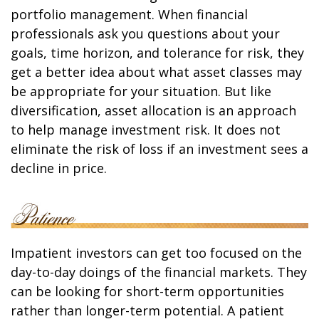
portfolio management. When financial
professionals ask you questions about your
goals, time horizon, and tolerance for risk, they
get a better idea about what asset classes may
be appropriate for your situation. But like
diversification, asset allocation is an approach
to help manage investment risk. It does not
eliminate the risk of loss if an investment sees a
decline in price.
Impatient investors can get too focused on the
day-to-day doings of the financial markets. They
can be looking for short-term opportunities
rather than longer-term potential. A patient