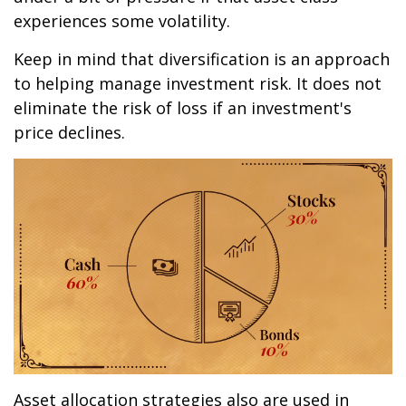
experiences some volatility.
Keep in mind that diversification is an approach
to helping manage investment risk. It does not
eliminate the risk of loss if an investment's
price declines.
Asset allocation strategies also are used in