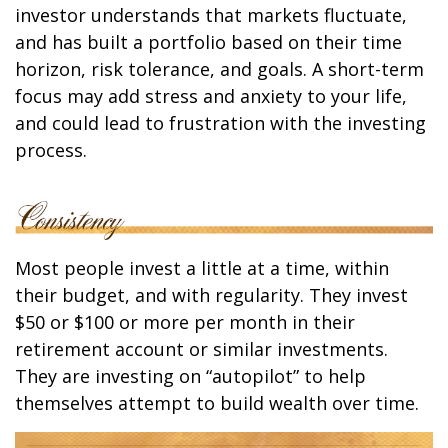
investor understands that markets fluctuate,
and has built a portfolio based on their time
horizon, risk tolerance, and goals. A short-term
focus may add stress and anxiety to your life,
and could lead to frustration with the investing
process.
Most people invest a little at a time, within
their budget, and with regularity. They invest
$50 or $100 or more per month in their
retirement account or similar investments.
They are investing on “autopilot” to help
themselves attempt to build wealth over time.