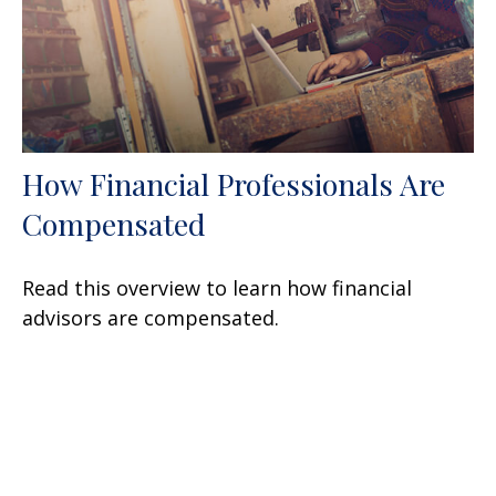
How Financial Professionals Are
Compensated
Read this overview to learn how financial
advisors are compensated.