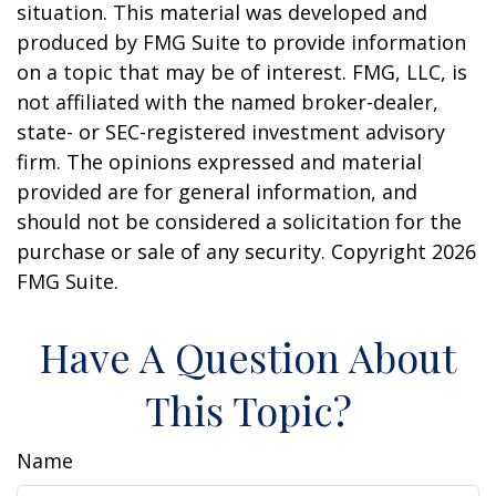
situation. This material was developed and
produced by FMG Suite to provide information
on a topic that may be of interest. FMG, LLC, is
not affiliated with the named broker-dealer,
state- or SEC-registered investment advisory
firm. The opinions expressed and material
provided are for general information, and
should not be considered a solicitation for the
purchase or sale of any security. Copyright
2026
FMG Suite.
Have A Question About
This Topic?
Name