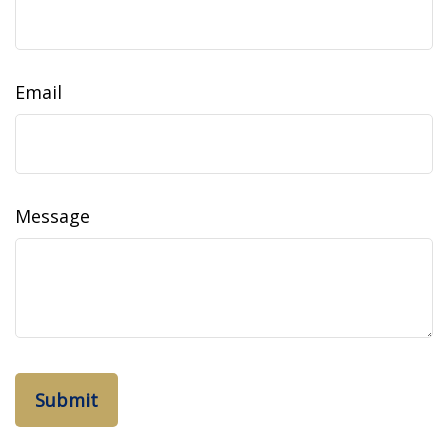
Email
Message