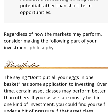
potential rather than short-term
opportunities.
Regardless of how the markets may perform,
consider making the following part of your
investment philosophy:
The saying “Don’t put all your eggs in one
basket” has some application to investing. Over
time, certain asset classes may perform better
than others. If your assets are mostly held in
one kind of investment, you could find yourself
under a bit of pressure if that asset class