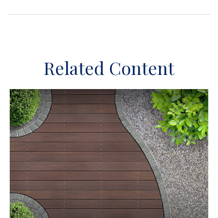
Related Content