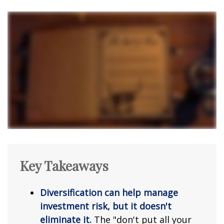
Key Takeaways
Diversification can help manage
investment risk, but it doesn't
eliminate it.
The "don't put all your