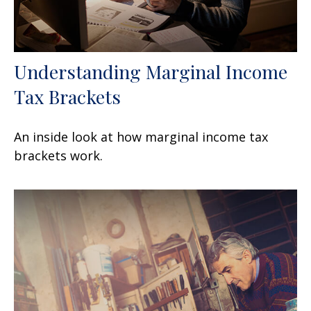
Understanding Marginal Income
Tax Brackets
An inside look at how marginal income tax
brackets work.