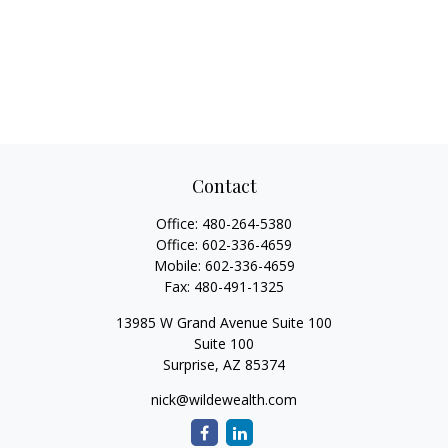
Contact
Office:
480-264-5380
Office:
602-336-4659
Mobile:
602-336-4659
Fax:
480-491-1325
13985 W Grand Avenue Suite 100
Suite 100
Surprise,
AZ
85374
nick@wildewealth.com