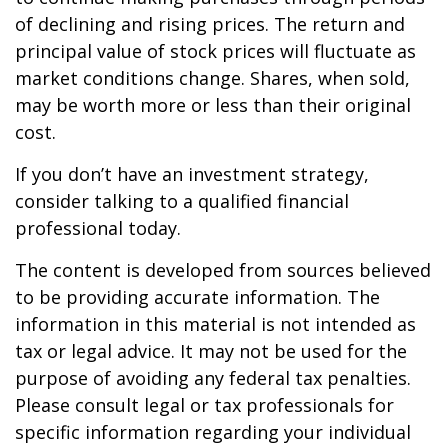
of declining and rising prices. The return and
principal value of stock prices will fluctuate as
market conditions change. Shares, when sold,
may be worth more or less than their original
cost.
If you don’t have an investment strategy,
consider talking to a qualified financial
professional today.
The content is developed from sources believed
to be providing accurate information. The
information in this material is not intended as
tax or legal advice. It may not be used for the
purpose of avoiding any federal tax penalties.
Please consult legal or tax professionals for
specific information regarding your individual