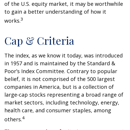
of the U.S. equity market, it may be worthwhile
to gain a better understanding of how it
3
works.
Cap & Criteria
The index, as we know it today, was introduced
in 1957 and is maintained by the Standard &
Poor’s Index Committee. Contrary to popular
belief, it is not comprised of the 500 largest
companies in America, but is a collection of
large-cap stocks representing a broad range of
market sectors, including technology, energy,
health care, and consumer staples, among
4
others.