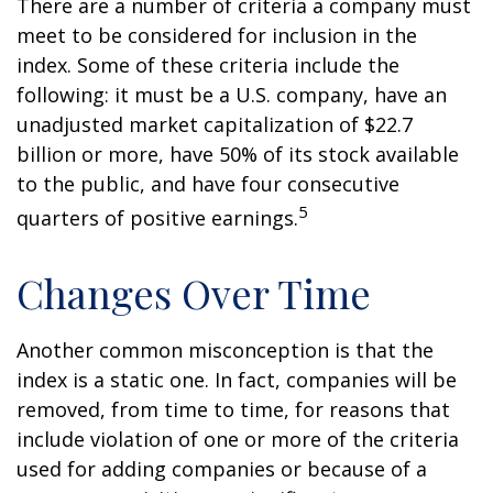
There are a number of criteria a company must
meet to be considered for inclusion in the
index. Some of these criteria include the
following: it must be a U.S. company, have an
unadjusted market capitalization of $22.7
billion or more, have 50% of its stock available
to the public, and have four consecutive
5
quarters of positive earnings.
Changes Over Time
Another common misconception is that the
index is a static one. In fact, companies will be
removed, from time to time, for reasons that
include violation of one or more of the criteria
used for adding companies or because of a