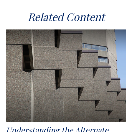
Related Content
Understanding the Alternate