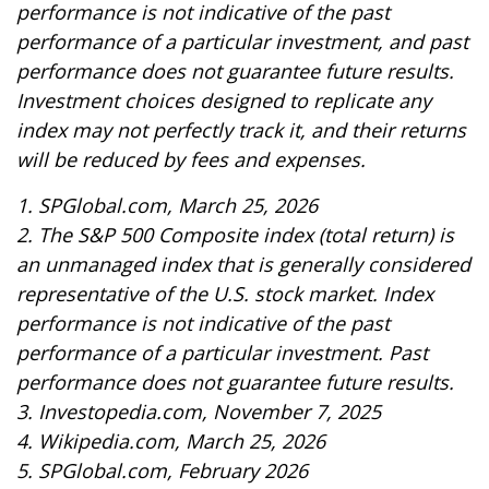
performance is not indicative of the past
performance of a particular investment, and past
performance does not guarantee future results.
Investment choices designed to replicate any
index may not perfectly track it, and their returns
will be reduced by fees and expenses.
1. SPGlobal.com, March 25, 2026
2. The S&P 500 Composite index (total return) is
an unmanaged index that is generally considered
representative of the U.S. stock market. Index
performance is not indicative of the past
performance of a particular investment. Past
performance does not guarantee future results.
3. Investopedia.com, November 7, 2025
4. Wikipedia.com, March 25, 2026
5. SPGlobal.com, February 2026