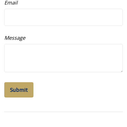
Email
Message