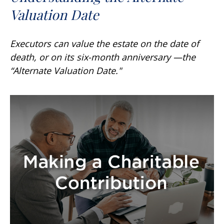
Valuation Date
Executors can value the estate on the date of
death, or on its six-month anniversary —the
“Alternate Valuation Date."