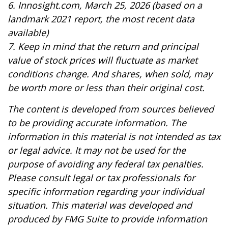
6. Innosight.com, March 25, 2026 (based on a
landmark 2021 report, the most recent data
available)
7. Keep in mind that the return and principal
value of stock prices will fluctuate as market
conditions change. And shares, when sold, may
be worth more or less than their original cost.
The content is developed from sources believed
to be providing accurate information. The
information in this material is not intended as tax
or legal advice. It may not be used for the
purpose of avoiding any federal tax penalties.
Please consult legal or tax professionals for
specific information regarding your individual
situation. This material was developed and
produced by FMG Suite to provide information