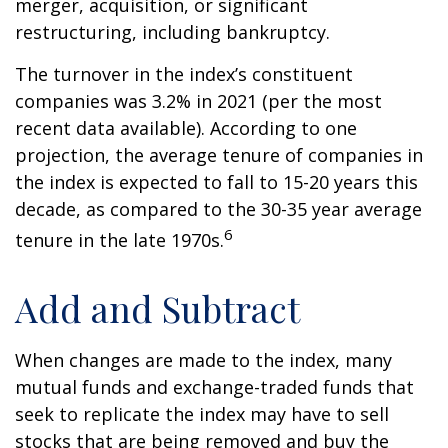
merger, acquisition, or significant
restructuring, including bankruptcy.
The turnover in the index’s constituent
companies was 3.2% in 2021 (per the most
recent data available). According to one
projection, the average tenure of companies in
the index is expected to fall to 15-20 years this
decade, as compared to the 30-35 year average
6
tenure in the late 1970s.
Add and Subtract
When changes are made to the index, many
mutual funds and exchange-traded funds that
seek to replicate the index may have to sell
stocks that are being removed and buy the