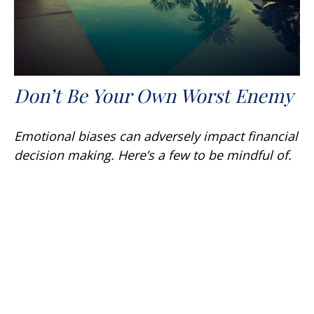
Don’t Be Your Own Worst Enemy
Emotional biases can adversely impact financial
decision making. Here’s a few to be mindful of.