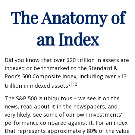
The Anatomy of
an Index
Did you know that over $20 trillion in assets are
indexed or benchmarked to the Standard &
Poor’s 500 Composite Index, including over $13
1,2
trillion in indexed assets?
The S&P 500 is ubiquitous – we see it on the
news, read about it in the newspapers, and,
very likely, see some of our own investments’
performance compared against it. For an index
that represents approximately 80% of the value