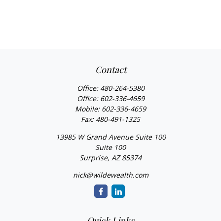
Contact
Office:
480-264-5380
Office:
602-336-4659
Mobile:
602-336-4659
Fax:
480-491-1325
13985 W Grand Avenue Suite 100
Suite 100
Surprise,
AZ
85374
nick@wildewealth.com
Quick Links