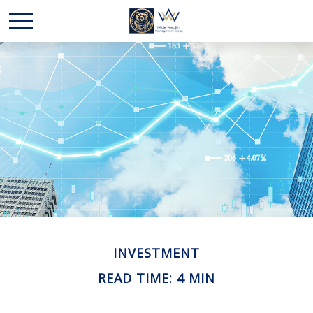
INVESTMENT
READ TIME: 4 MIN