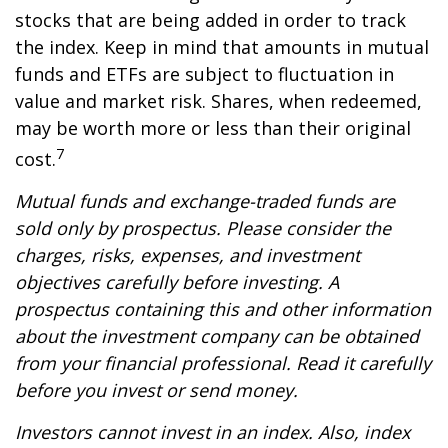
stocks that are being added in order to track
the index. Keep in mind that amounts in mutual
funds and ETFs are subject to fluctuation in
value and market risk. Shares, when redeemed,
may be worth more or less than their original
7
cost.
Mutual funds and exchange-traded funds are
sold only by prospectus. Please consider the
charges, risks, expenses, and investment
objectives carefully before investing. A
prospectus containing this and other information
about the investment company can be obtained
from your financial professional. Read it carefully
before you invest or send money.
Investors cannot invest in an index. Also, index