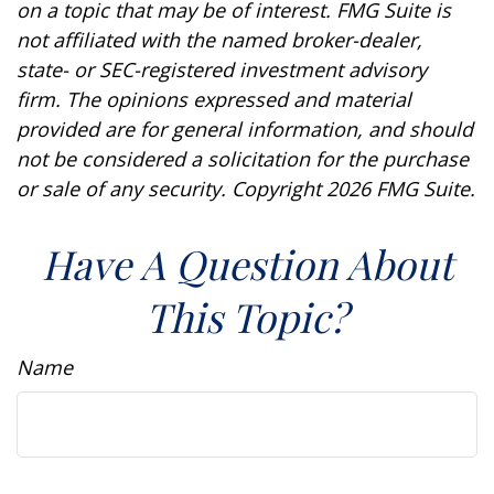
on a topic that may be of interest. FMG Suite is
not affiliated with the named broker-dealer,
state- or SEC-registered investment advisory
firm. The opinions expressed and material
provided are for general information, and should
not be considered a solicitation for the purchase
or sale of any security. Copyright
2026 FMG Suite.
Have A Question About
This Topic?
Name