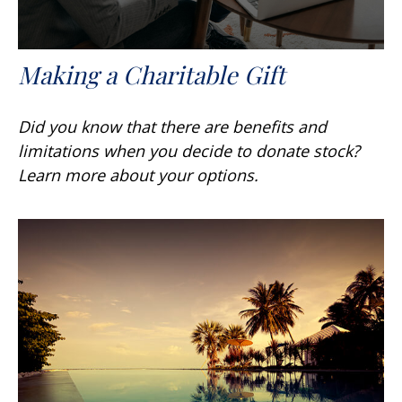
Making a Charitable Gift
Did you know that there are benefits and
limitations when you decide to donate stock?
Learn more about your options.