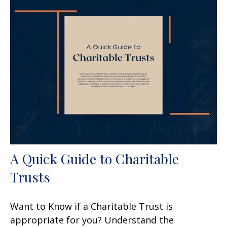
A Quick Guide to Charitable
Trusts
Want to Know if a Charitable Trust is
appropriate for you? Understand the