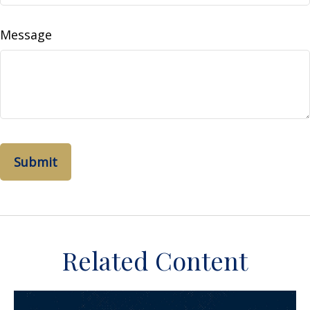
Message
Related Content