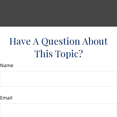
Have A Question About
This Topic?
Name
Email