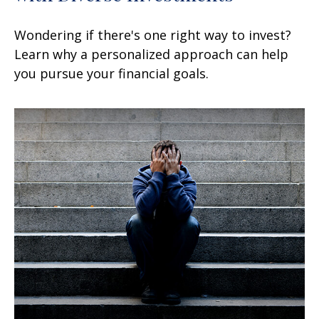
Wondering if there's one right way to invest?
Learn why a personalized approach can help
you pursue your financial goals.