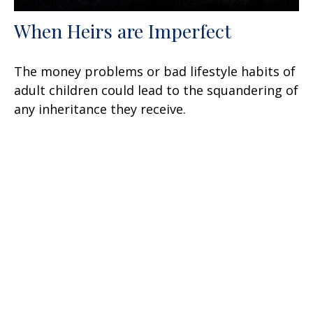
When Heirs are Imperfect
The money problems or bad lifestyle habits of
adult children could lead to the squandering of
any inheritance they receive.