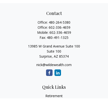
Contact
Office:
480-264-5380
Office:
602-336-4659
Mobile:
602-336-4659
Fax:
480-491-1325
13985 W Grand Avenue Suite 100
Suite 100
Surprise,
AZ
85374
nick@wildewealth.com
Quick Links
Retirement
Investment
Estate