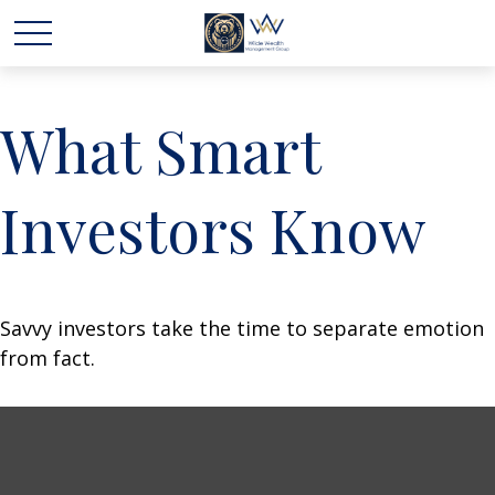
What Smart
Investors Know
Savvy investors take the time to separate emotion
from fact.