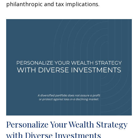
philanthropic and tax implications.
Personalize Your Wealth Strategy
with Diverse Investments