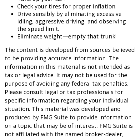
Check your tires for proper inflation.
Drive sensibly by eliminating excessive
idling, aggressive driving, and observing
the speed limit.
Eliminate weight—empty that trunk!
The content is developed from sources believed
to be providing accurate information. The
information in this material is not intended as
tax or legal advice. It may not be used for the
purpose of avoiding any federal tax penalties.
Please consult legal or tax professionals for
specific information regarding your individual
situation. This material was developed and
produced by FMG Suite to provide information
on a topic that may be of interest. FMG Suite is
not affiliated with the named broker-dealer,