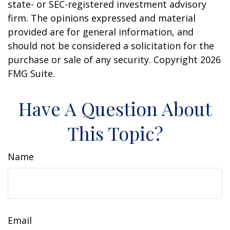
state- or SEC-registered investment advisory
firm. The opinions expressed and material
provided are for general information, and
should not be considered a solicitation for the
purchase or sale of any security. Copyright
2026
FMG Suite.
Have A Question About
This Topic?
Name
Email