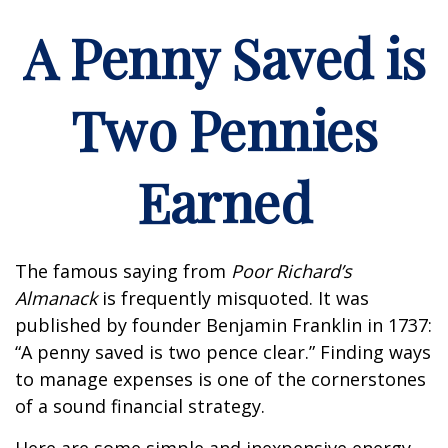
A Penny Saved is
Two Pennies
Earned
The famous saying from
Poor Richard’s
Almanack
is frequently misquoted. It was
published by founder Benjamin Franklin in 1737:
“A penny saved is two pence clear.” Finding ways
to manage expenses is one of the cornerstones
of a sound financial strategy.