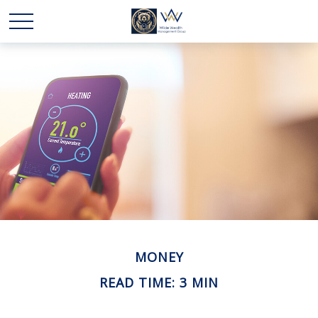
MONEY
READ TIME: 3 MIN