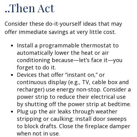
..Then Act
Consider these do-it-yourself ideas that may
offer immediate savings at very little cost.
Install a programmable thermostat to
automatically lower the heat or air
conditioning because—let’s face it—you
forget to do it.
Devices that offer “instant on,” or
continuous display (e.g., TV, cable box and
recharger) use energy non-stop. Consider a
power strip to reduce their electrical use
by shutting off the power strip at bedtime.
Plug up the air leaks through weather
stripping or caulking; install door sweeps
to block drafts. Close the fireplace damper
when not in use.