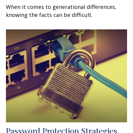
When it comes to generational differences,
knowing the facts can be difficult.
Password Protection Strategies