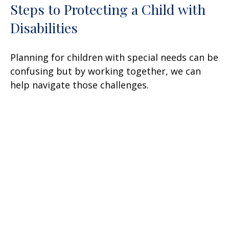
Steps to Protecting a Child with
Disabilities
Planning for children with special needs can be
confusing but by working together, we can
help navigate those challenges.