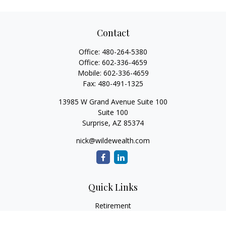
Contact
Office:
480-264-5380
Office:
602-336-4659
Mobile:
602-336-4659
Fax:
480-491-1325
13985 W Grand Avenue Suite 100
Suite 100
Surprise,
AZ
85374
nick@wildewealth.com
Quick Links
Retirement
Investment