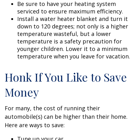
Be sure to have your heating system
serviced to ensure maximum efficiency.
Install a water heater blanket and turn it
down to 120 degrees; not only is a higher
temperature wasteful, but a lower
temperature is a safety precaution for
younger children. Lower it to a minimum
temperature when you leave for vacation.
Honk If You Like to Save
Money
For many, the cost of running their
automobile(s) can be higher than their home.
Here are ways to save:
Tune up your car.