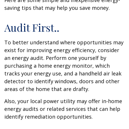
Here are some simple and inexpensive energy-
saving tips that may help you save money.
Audit First..
To better understand where opportunities may
exist for improving energy efficiency, consider
an energy audit. Perform one yourself by
purchasing a home energy monitor, which
tracks your energy use, and a handheld air leak
detector to identify windows, doors and other
areas of the home that are drafty.
Also, your local power utility may offer in-home
energy audits or related services that can help
identify remediation opportunities.