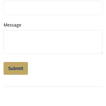
Message