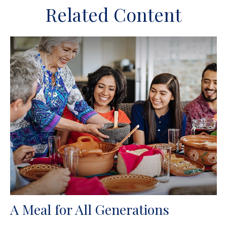
Related Content
A Meal for All Generations