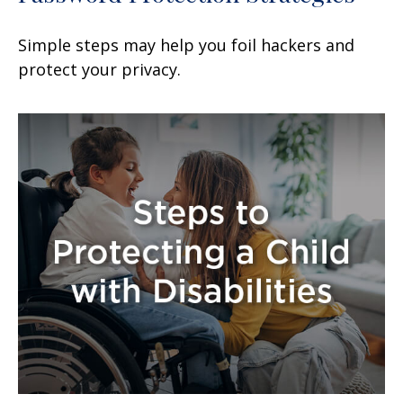
Simple steps may help you foil hackers and
protect your privacy.