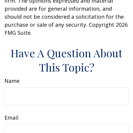
firm. The opinions expressed and material
provided are for general information, and
should not be considered a solicitation for the
purchase or sale of any security. Copyright
2026
FMG Suite.
Have A Question About
This Topic?
Name
Email