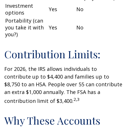
Investment
Yes
No
options
Portability (can
you take it with
Yes
No
you?)
Contribution Limits:
For 2026, the IRS allows individuals to
contribute up to $4,400 and families up to
$8,750 to an HSA. People over 55 can contribute
an extra $1,000 annually. The FSA has a
2,3
contribution limit of $3,400.
Why These Accounts