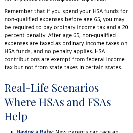
Remember that if you spend your HSA funds for
non-qualified expenses before age 65, you may
be required to pay ordinary income tax and a 20
percent penalty. After age 65, non-qualified
expenses are taxed as ordinary income taxes on
HSA funds, and no penalty applies. HSA
contributions are exempt from federal income
tax but not from state taxes in certain states.
Real-Life Scenarios
Where HSAs and FSAs
Help
Having a Baby:
New parents can face an