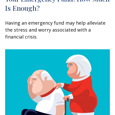
Is Enough?
Having an emergency fund may help alleviate
the stress and worry associated with a
financial crisis.