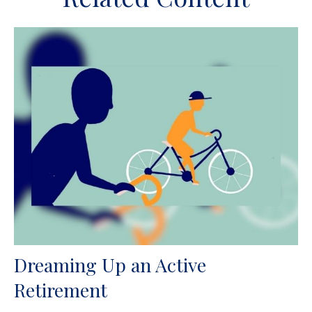
Dreaming Up an Active
Retirement