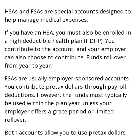
HSAs and FSAs are special accounts designed to
help manage medical expenses.
If you have an HSA, you must also be enrolled in
a high-deductible health plan (HDHP). You
contribute to the account, and your employer
can also choose to contribute. Funds roll over
from year to year.
FSAs are usually employer-sponsored accounts.
You contribute pretax dollars through payroll
deductions. However, the funds must typically
be used within the plan year unless your
employer offers a grace period or limited
rollover.
Both accounts allow you to use pretax dollars