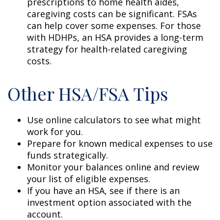
prescriptions to home health aides,
caregiving costs can be significant. FSAs
can help cover some expenses. For those
with HDHPs, an HSA provides a long-term
strategy for health-related caregiving
costs.
Other HSA/FSA Tips
Use online calculators to see what might
work for you.
Prepare for known medical expenses to use
funds strategically.
Monitor your balances online and review
your list of eligible expenses.
If you have an HSA, see if there is an
investment option associated with the
account.