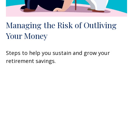
Managing the Risk of Outliving
Your Money
Steps to help you sustain and grow your
retirement savings.