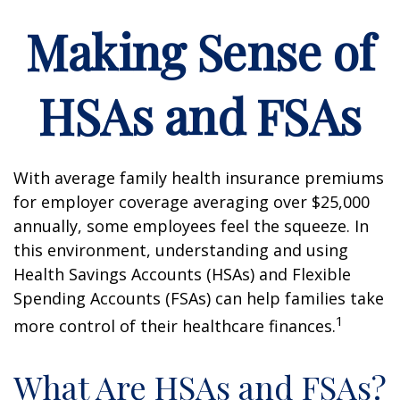
Making Sense of
HSAs and FSAs
With average family health insurance premiums
for employer coverage averaging over $25,000
annually, some employees feel the squeeze. In
this environment, understanding and using
Health Savings Accounts (HSAs) and Flexible
Spending Accounts (FSAs) can help families take
1
more control of their healthcare finances.
What Are HSAs and FSAs?