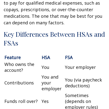
to pay for qualified medical expenses, such as
copays, prescriptions, or over-the-counter
medications. The one that may be best for you
can depend on many factors.
Key Differences Between HSAs and
FSAs
Feature
HSA
FSA
Who owns the
You
Your employer
account?
You and
You (via paycheck
Contributions
your
deductions)
employer
Sometimes
Funds roll over?
Yes
(depends on
employer rules)