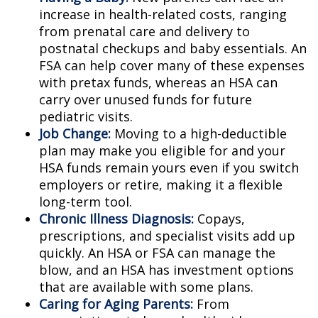
increase in health-related costs, ranging
from prenatal care and delivery to
postnatal checkups and baby essentials. An
FSA can help cover many of these expenses
with pretax funds, whereas an HSA can
carry over unused funds for future
pediatric visits.
Job Change:
Moving to a high-deductible
plan may make you eligible for and your
HSA funds remain yours even if you switch
employers or retire, making it a flexible
long-term tool.
Chronic Illness Diagnosis:
Copays,
prescriptions, and specialist visits add up
quickly. An HSA or FSA can manage the
blow, and an HSA has investment options
that are available with some plans.
Caring for Aging Parents:
From