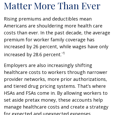
Matter More Than Ever
Rising premiums and deductibles mean
Americans are shouldering more health care
costs than ever. In the past decade, the average
premium for worker family coverage has
increased by 26 percent, while wages have only
1
increased by 28.6 percent.`
Employers are also increasingly shifting
healthcare costs to workers through narrower
provider networks, more prior authorizations,
and tiered drug pricing systems. That’s where
HSAs and FSAs come in. By allowing workers to
set aside pretax money, these accounts help
manage healthcare costs and create a strategy
for expected and unexpected expenses.