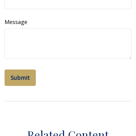
Message
Related Content