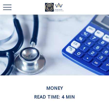
MONEY
READ TIME: 4 MIN