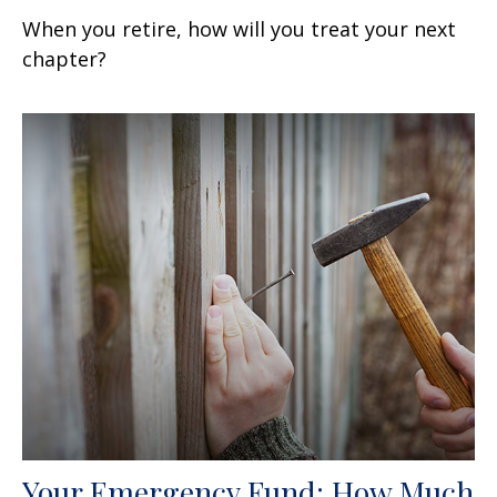
When you retire, how will you treat your next
chapter?
Your Emergency Fund: How Much