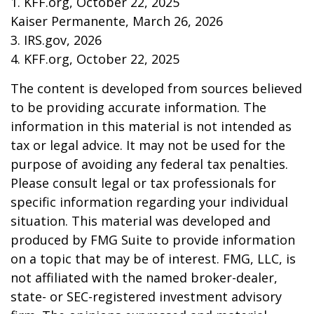
1. KFF.org, October 22, 2025
Kaiser Permanente, March 26, 2026
3. IRS.gov, 2026
4. KFF.org, October 22, 2025
The content is developed from sources believed
to be providing accurate information. The
information in this material is not intended as
tax or legal advice. It may not be used for the
purpose of avoiding any federal tax penalties.
Please consult legal or tax professionals for
specific information regarding your individual
situation. This material was developed and
produced by FMG Suite to provide information
on a topic that may be of interest. FMG, LLC, is
not affiliated with the named broker-dealer,
state- or SEC-registered investment advisory