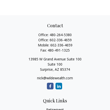
Contact
Office:
480-264-5380
Office:
602-336-4659
Mobile:
602-336-4659
Fax:
480-491-1325
13985 W Grand Avenue Suite 100
Suite 100
Surprise,
AZ
85374
nick@wildewealth.com
Quick Links
Retirement