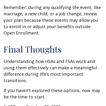
Remember: during any qualifying life event, like
marriage, a new child, or a job change, review
your plan because these events may allow you
to enroll in or adjust your benefits outside
Open Enrollment.
Final Thoughts
Understanding how HSAs and FSAs work and
using them effectively can make a meaningful
difference during life’s most important
transitions.
If you haven’t explored these options, now may
be the time to start.