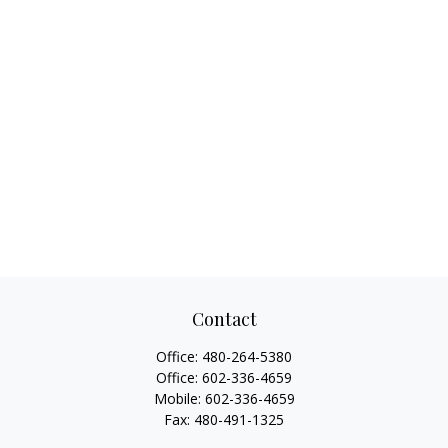
Contact
Office:
480-264-5380
Office:
602-336-4659
Mobile:
602-336-4659
Fax:
480-491-1325