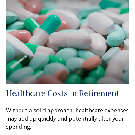
Healthcare Costs in Retirement
Without a solid approach, healthcare expenses
may add up quickly and potentially alter your
spending.