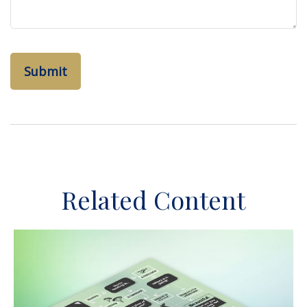
Related Content