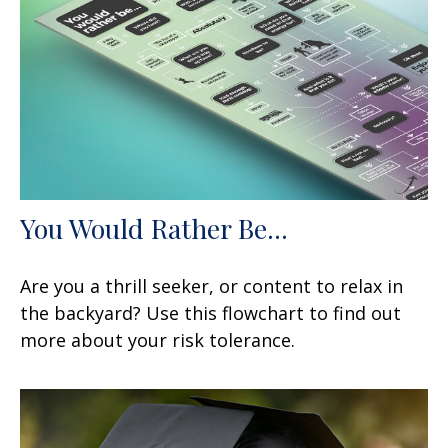
You Would Rather Be...
Are you a thrill seeker, or content to relax in
the backyard? Use this flowchart to find out
more about your risk tolerance.