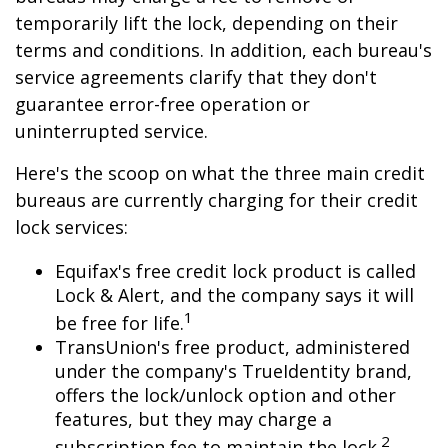
temporarily lift the lock, depending on their
terms and conditions. In addition, each bureau's
service agreements clarify that they don't
guarantee error-free operation or
uninterrupted service.
Here's the scoop on what the three main credit
bureaus are currently charging for their credit
lock services:
Equifax's free credit lock product is called
Lock & Alert, and the company says it will
1
be free for life.
TransUnion's free product, administered
under the company's TrueIdentity brand,
offers the lock/unlock option and other
features, but they may charge a
2
subscription fee to maintain the lock.