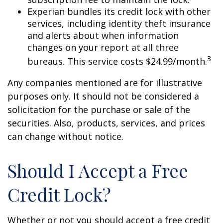
Experian bundles its credit lock with other
services, including identity theft insurance
and alerts about when information
changes on your report at all three
3
bureaus. This service costs $24.99/month.
Any companies mentioned are for illustrative
purposes only. It should not be considered a
solicitation for the purchase or sale of the
securities. Also, products, services, and prices
can change without notice.
Should I Accept a Free
Credit Lock?
Whether or not you should accept a free credit