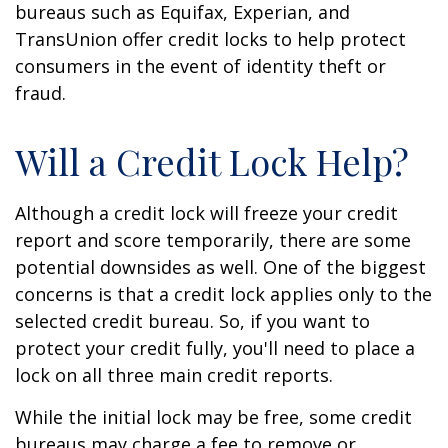
bureaus such as Equifax, Experian, and
TransUnion offer credit locks to help protect
consumers in the event of identity theft or
fraud.
Will a Credit Lock Help?
Although a credit lock will freeze your credit
report and score temporarily, there are some
potential downsides as well. One of the biggest
concerns is that a credit lock applies only to the
selected credit bureau. So, if you want to
protect your credit fully, you'll need to place a
lock on all three main credit reports.
While the initial lock may be free, some credit
bureaus may charge a fee to remove or