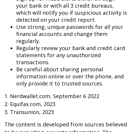
your bank or with all 3 credit bureaus,
which will notify you if suspicious activity is
detected on your credit report.
Use strong, unique passwords for all your
financial accounts and change them
regularly.
Regularly review your bank and credit card
statements for any unauthorized
transactions.
Be careful about sharing personal
information online or over the phone, and
only provide it to trusted sources.
1. Nerdwallet.com, September 6 2022
2. Equifax.com, 2023
3. Transunion, 2023
The content is developed from sources believed