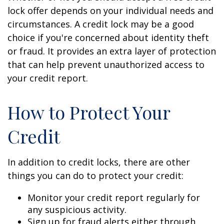
lock offer depends on your individual needs and
circumstances. A credit lock may be a good
choice if you're concerned about identity theft
or fraud. It provides an extra layer of protection
that can help prevent unauthorized access to
your credit report.
How to Protect Your
Credit
In addition to credit locks, there are other
things you can do to protect your credit:
Monitor your credit report regularly for
any suspicious activity.
Sign up for fraud alerts either through