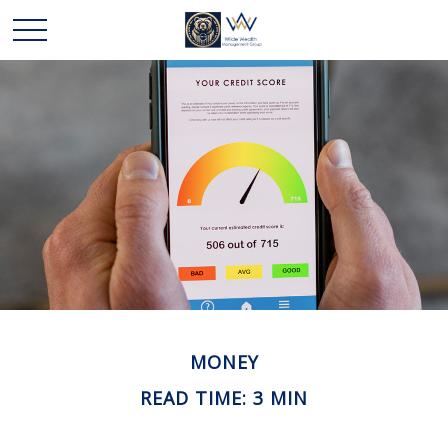
MONEY
READ TIME: 3 MIN