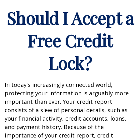
Should I Accept a
Free Credit
Lock?
In today's increasingly connected world,
protecting your information is arguably more
important than ever. Your credit report
consists of a slew of personal details, such as
your financial activity, credit accounts, loans,
and payment history. Because of the
importance of your credit report, credit