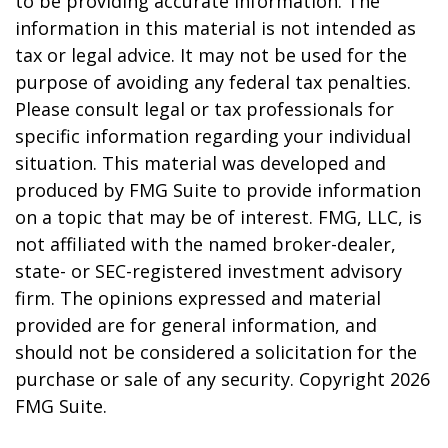
to be providing accurate information. The
information in this material is not intended as
tax or legal advice. It may not be used for the
purpose of avoiding any federal tax penalties.
Please consult legal or tax professionals for
specific information regarding your individual
situation. This material was developed and
produced by FMG Suite to provide information
on a topic that may be of interest. FMG, LLC, is
not affiliated with the named broker-dealer,
state- or SEC-registered investment advisory
firm. The opinions expressed and material
provided are for general information, and
should not be considered a solicitation for the
purchase or sale of any security. Copyright
2026
FMG Suite.