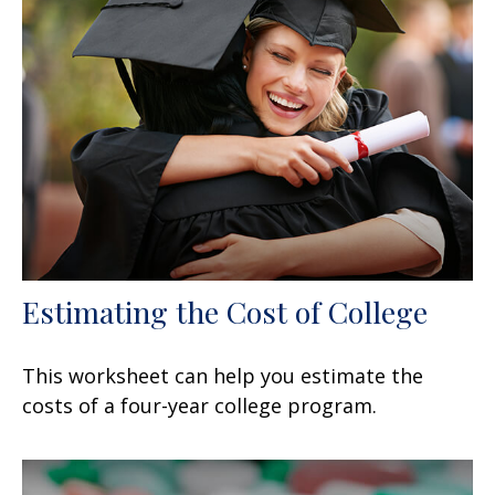
Estimating the Cost of College
This worksheet can help you estimate the
costs of a four-year college program.