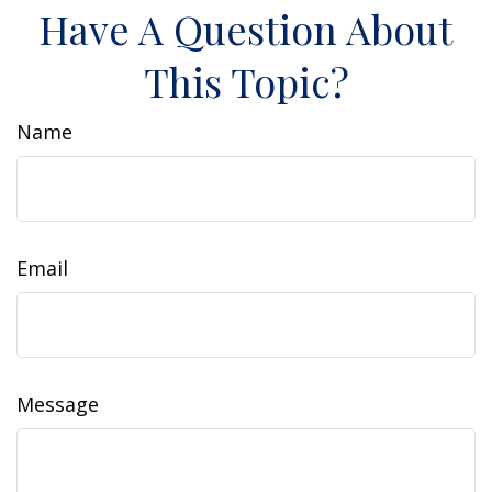
Have A Question About
This Topic?
Name
Email
Message