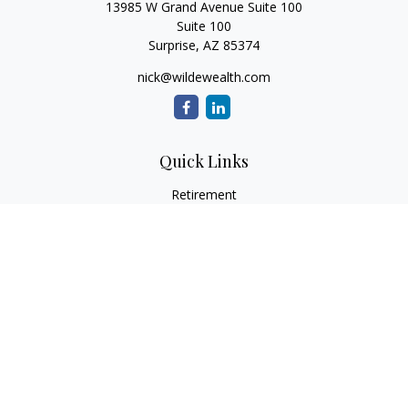
13985 W Grand Avenue Suite 100
Suite 100
Surprise,
AZ
85374
nick@wildewealth.com
Quick Links
Retirement
Investment
Estate
Tax
Money
Latest Articles
All Videos
All Calculators
Check the background of your financial professional on
FINRA's
BrokerCheck
.