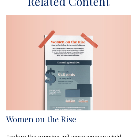
Related Content
Women on the Rise
Explore the growing influence women wield