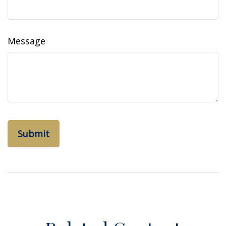
Message