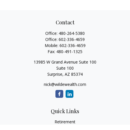
Contact
Office:
480-264-5380
Office:
602-336-4659
Mobile:
602-336-4659
Fax:
480-491-1325
13985 W Grand Avenue Suite 100
Suite 100
Surprise,
AZ
85374
nick@wildewealth.com
Quick Links
Retirement
Investment