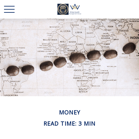
MONEY
READ TIME: 3 MIN