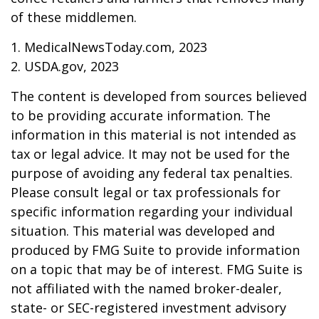
of these middlemen.
1. MedicalNewsToday.com, 2023
2. USDA.gov, 2023
The content is developed from sources believed
to be providing accurate information. The
information in this material is not intended as
tax or legal advice. It may not be used for the
purpose of avoiding any federal tax penalties.
Please consult legal or tax professionals for
specific information regarding your individual
situation. This material was developed and
produced by FMG Suite to provide information
on a topic that may be of interest. FMG Suite is
not affiliated with the named broker-dealer,
state- or SEC-registered investment advisory