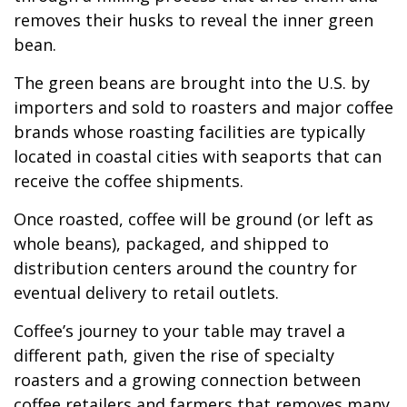
removes their husks to reveal the inner green
bean.
The green beans are brought into the U.S. by
importers and sold to roasters and major coffee
brands whose roasting facilities are typically
located in coastal cities with seaports that can
receive the coffee shipments.
Once roasted, coffee will be ground (or left as
whole beans), packaged, and shipped to
distribution centers around the country for
eventual delivery to retail outlets.
Coffee’s journey to your table may travel a
different path, given the rise of specialty
roasters and a growing connection between
coffee retailers and farmers that removes many