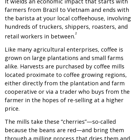
It wields an economic impact that starts with
farmers from Brazil to Vietnam and ends with
the barista at your local coffeehouse, involving
hundreds of truckers, shippers, roasters, and
²
retail workers in between.
Like many agricultural enterprises, coffee is
grown on large plantations and small farms
alike. Harvests are purchased by coffee mills
located proximate to coffee growing regions,
either directly from the plantation and farm
cooperative or via a trader who buys from the
farmer in the hopes of re-selling at a higher
price.
The mills take these “cherries”—so-called
because the beans are red—and bring them
through a milling process that dries them and