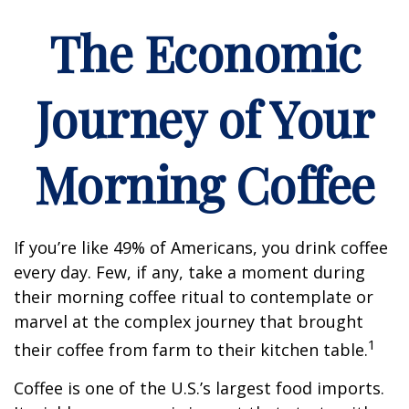
The Economic
Journey of Your
Morning Coffee
If you’re like 49% of Americans, you drink coffee
every day. Few, if any, take a moment during
their morning coffee ritual to contemplate or
marvel at the complex journey that brought
1
their coffee from farm to their kitchen table.
Coffee is one of the U.S.’s largest food imports.