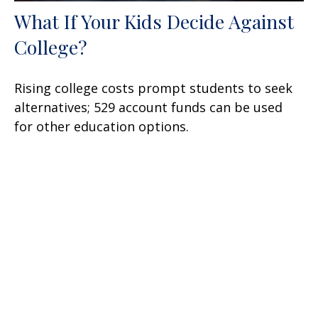
What If Your Kids Decide Against
College?
Rising college costs prompt students to seek
alternatives; 529 account funds can be used
for other education options.