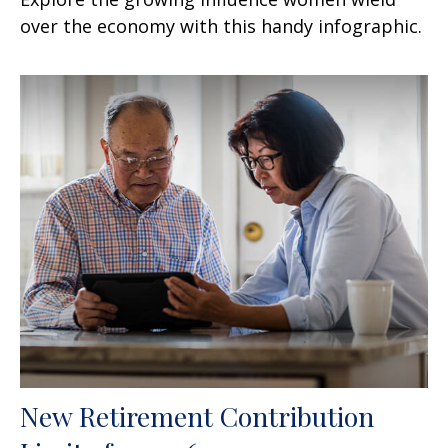
over the economy with this handy infographic.
New Retirement Contribution