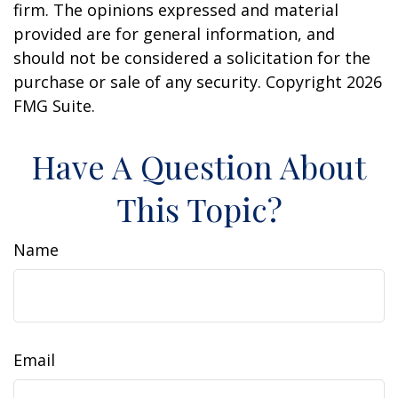
firm. The opinions expressed and material
provided are for general information, and
should not be considered a solicitation for the
purchase or sale of any security. Copyright
2026
FMG Suite.
Have A Question About
This Topic?
Name
Email