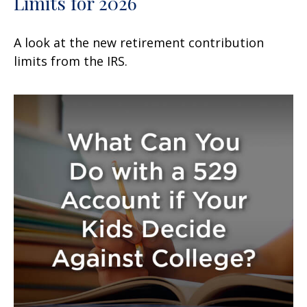
Limits for 2026
A look at the new retirement contribution
limits from the IRS.