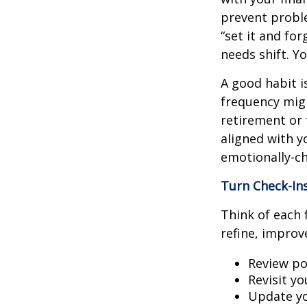
prevent proble
“set it and fo
needs shift. Y
A good habit i
frequency migh
retirement or 
aligned with y
emotionally-ch
Turn Check-In
Think of each 
refine, improv
Review po
Revisit y
Update yo