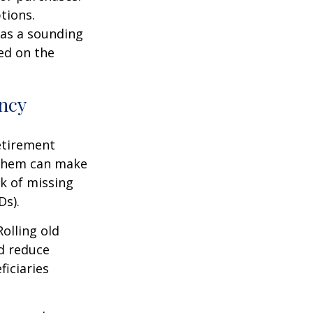
tions.
l as a sounding
ed on the
ency
etirement
f them can make
sk of missing
Ds).
olling old
d reduce
ficiaries