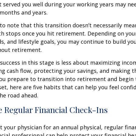
t served you well during your working years may n
 months and years.
 to note that this transition doesn’t necessarily mea
th stops once you hit retirement. Depending on you
ds, and lifestyle goals, you may continue to build yo
hout retirement.
, success in this stage is less about maximizing inc
g cash flow, protecting your savings, and making t
you prepare to transition into retirement and begin 
set, here are five habits that can help you feel conf
he road ahead.
e Regular Financial Check-Ins
it your physician for an annual physical, regular fina
ncial professional can help protect your financial he