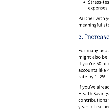
Stress-te
expenses
Partner with y
meaningful st
2. Increas
For many peopl
might also be 
if you’re 50 o
accounts like 
rate by 1–2%—
If you’ve alre
Health Savings
contributions 
years of earne