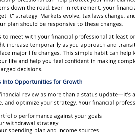
ms down the road. Even in retirement, your financial
rget it” strategy. Markets evolve, tax laws change, a
our plan should be responsive to these changes.
s to meet with your financial professional at least on
t increase temporarily as you approach and transit
face major life changes. This simple habit can help
our life and help you feel confident in making compl
arged decisions.
s Into Opportunities for Growth
financial review as more than a status update—it’s 
e, and optimize your strategy. Your financial profess
rtfolio performance against your goals
our withdrawal strategy
ur spending plan and income sources