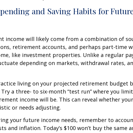
Spending and Saving Habits for Futur
t income will likely come from a combination of sou
ions, retirement accounts, and perhaps part-time w
ome, like investment properties. Unlike a regular pa
uctuate depending on markets, withdrawal rates, an
actice living on your projected retirement budget 
e. Try a three- to six-month “test run” where you limi
rement income will be. This can reveal whether you
alistic or needs adjusting.
ing your future income needs, remember to account
sts and inflation. Today’s $100 won’t buy the same 