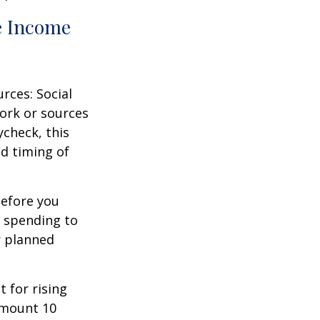
e Income
rces: Social
ork or sources
ycheck, this
d timing of
before you
t spending to
r planned
 for rising
amount 10