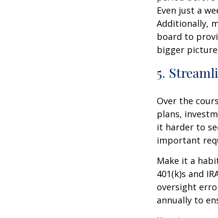
Even just a we
Additionally, 
board to provi
bigger picture
5. Streaml
Over the cours
plans, investm
it harder to se
important req
Make it a habi
401(k)s and I
oversight erro
annually to en