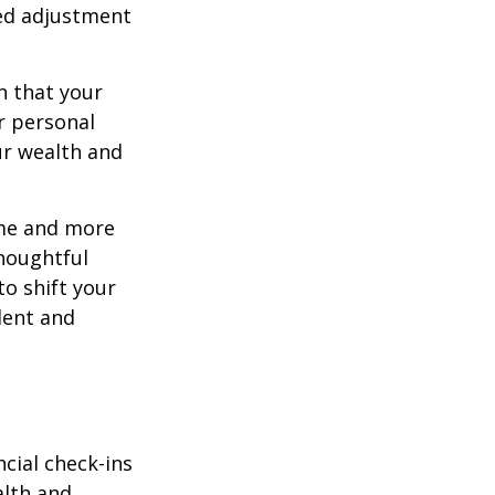
eed adjustment
n that your
r personal
ur wealth and
ome and more
houghtful
to shift your
ident and
ncial check-ins
alth and