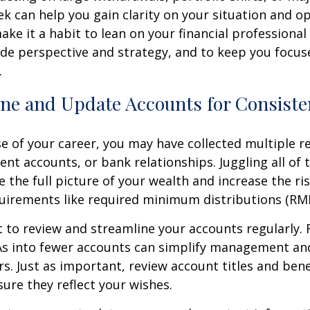
ek can help you gain clarity on your situation and op
make it a habit to lean on your financial professiona
de perspective and strategy, and to keep you focus
.
ine and Update Accounts for Consist
e of your career, you may have collected multiple r
ent accounts, or bank relationships. Juggling all o
e the full picture of your wealth and increase the ri
uirements like required minimum distributions (RM
t to review and streamline your accounts regularly. R
RAs into fewer accounts can simplify management an
rs. Just as important, review account titles and bene
sure they reflect your wishes.