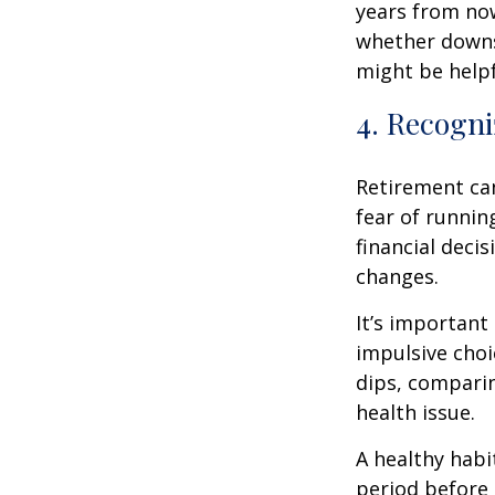
years from now
whether downsi
might be helpf
4. Recogni
Retirement ca
fear of runnin
financial decis
changes.
It’s important
impulsive cho
dips, comparin
health issue.
A healthy habi
period before 