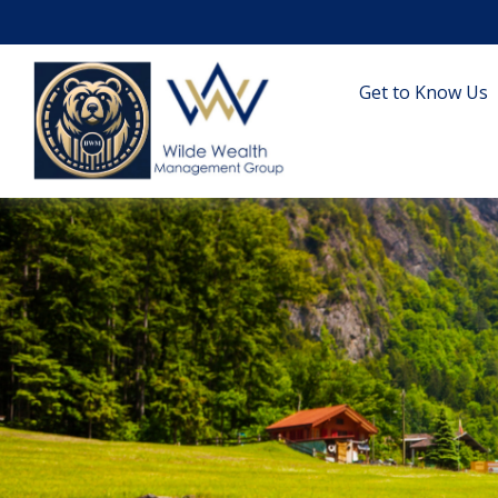
Get to Know Us