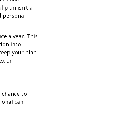
 plan isn’t a
nd personal
ce a year. This
ion into
 keep your plan
ex or
a chance to
ional can: