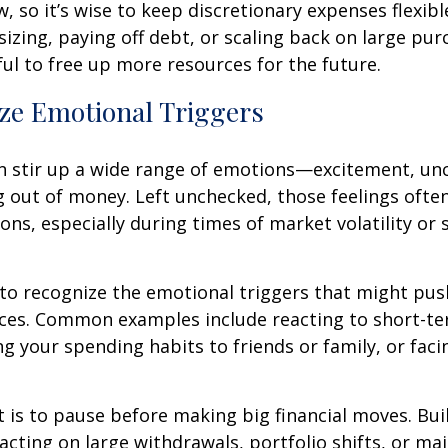
, so it’s wise to keep discretionary expenses flexibl
zing, paying off debt, or scaling back on large pu
ul to free up more resources for the future.
ze Emotional Triggers
n stir up a wide range of emotions—excitement, unc
g out of money. Left unchecked, those feelings often
ions, especially during times of market volatility or s
 to recognize the emotional triggers that might pu
ices. Common examples include reacting to short-t
g your spending habits to friends or family, or fac
t is to pause before making big financial moves. Buil
acting on large withdrawals, portfolio shifts, or ma