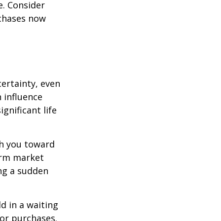
e. Consider
rchases now
ertainty, even
 influence
ignificant life
sh you toward
erm market
ing a sudden
d in a waiting
jor purchases.