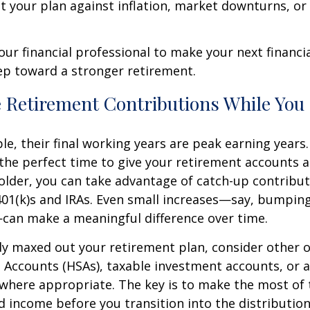
st your plan against inflation, market downturns, o
our financial professional to make your next financia
ep toward a stronger retirement.
e Retirement Contributions While You
e, their final working years are peak earning years. 
the perfect time to give your retirement accounts a 
r older, you can take advantage of catch-up contribut
401(k)s and IRAs. Even small increases—say, bumpin
can make a meaningful difference over time.
ady maxed out your retirement plan, consider other o
 Accounts (HSAs), taxable investment accounts, or a
where appropriate. The key is to make the most of 
d income before you transition into the distributio