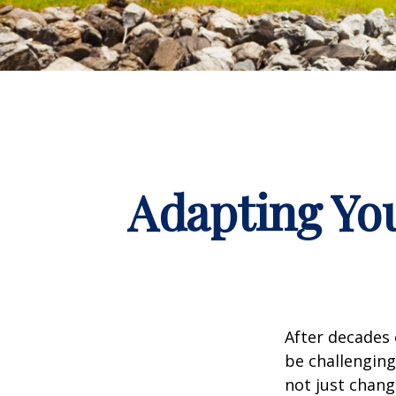
Adapting You
After decades 
be challenging
not just chang