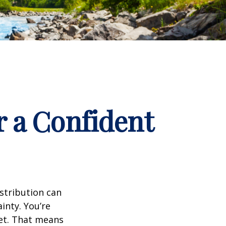
r a Confident
istribution can
inty. You’re
set. That means