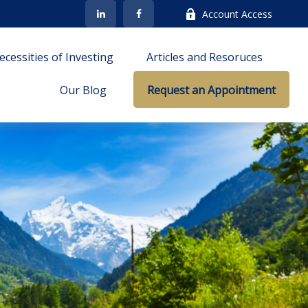
Account Access
cessities of Investing
Articles and Resoruces
Our Blog
Request an Appointment