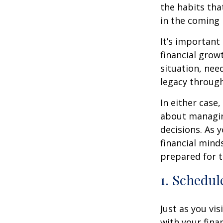
the habits tha
in the coming
It’s important
financial grow
situation, nee
legacy throug
In either case
about managin
decisions. As 
financial mind
prepared for t
1. Schedul
Just as you vis
with your fina