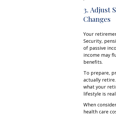
3. Adjust 
Changes
Your retiremen
Security, pens
of passive inc
income may fl
benefits.
To prepare, pr
actually retir
what your reti
lifestyle is re
When consider
health care co