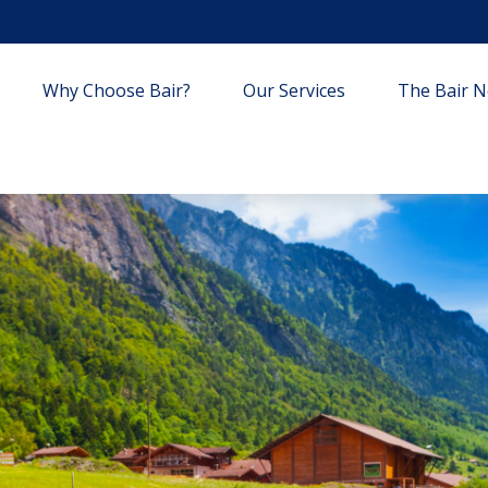
Why Choose Bair?
Our Services
The Bair Ne