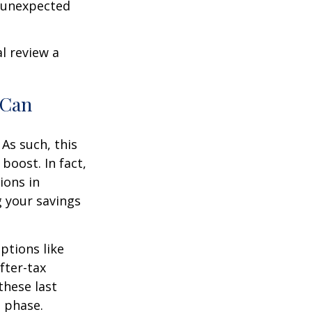
r unexpected
l review a
 Can
As such, this
boost. In fact,
ions in
g your savings
ptions like
fter-tax
these last
n phase.