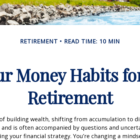
RETIREMENT
READ TIME: 10 MIN
r Money Habits fo
Retirement
of building wealth, shifting from accumulation to d
 and is often accompanied by questions and uncerta
ing your financial strategy. You’re changing a mind