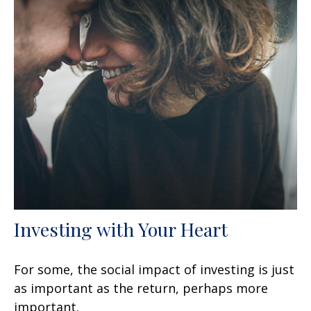
Investing with Your Heart
For some, the social impact of investing is just
as important as the return, perhaps more
important.