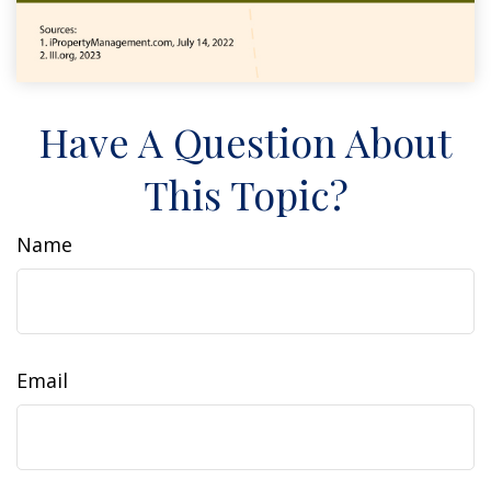
Have A Question About
This Topic?
Name
Email