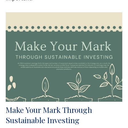
Make Your Mark Through
Sustainable Investing