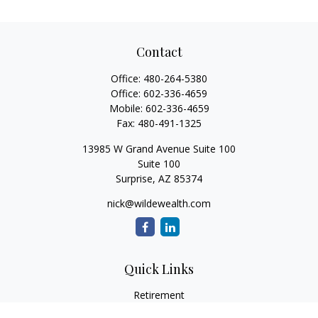
Contact
Office:
480-264-5380
Office:
602-336-4659
Mobile:
602-336-4659
Fax:
480-491-1325
13985 W Grand Avenue Suite 100
Suite 100
Surprise,
AZ
85374
nick@wildewealth.com
Quick Links
Retirement
Investment