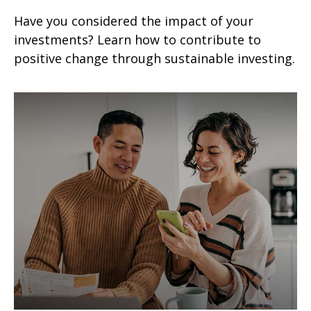
Have you considered the impact of your
investments? Learn how to contribute to
positive change through sustainable investing.