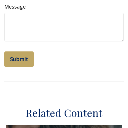
Message
Related Content