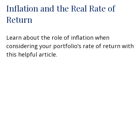
Inflation and the Real Rate of
Return
Learn about the role of inflation when
considering your portfolio’s rate of return with
this helpful article.