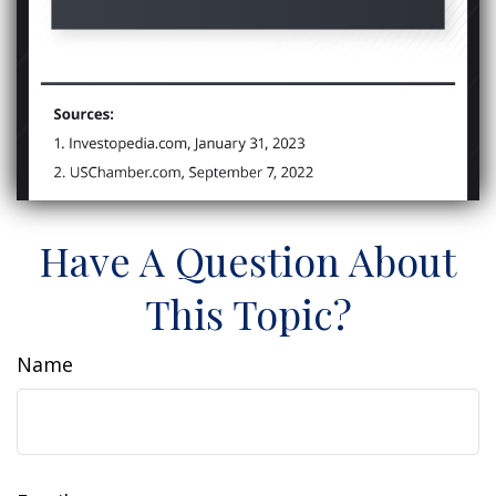
Have A Question About
This Topic?
Name