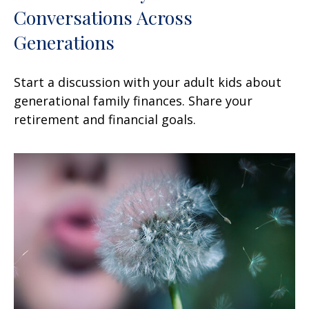
Conversations Across
Generations
Start a discussion with your adult kids about
generational family finances. Share your
retirement and financial goals.