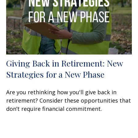
Giving Back in Retirement: New
Strategies for a New Phase
Are you rethinking how you'll give back in
retirement? Consider these opportunities that
don’t require financial commitment.