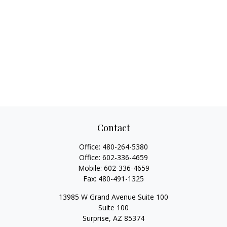
Contact
Office:
480-264-5380
Office:
602-336-4659
Mobile:
602-336-4659
Fax:
480-491-1325
13985 W Grand Avenue Suite 100
Suite 100
Surprise,
AZ
85374