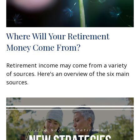
Where Will Your Retirement
Money Come From?
Retirement income may come from a variety
of sources. Here's an overview of the six main
sources.