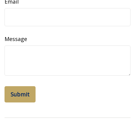
Email
Message