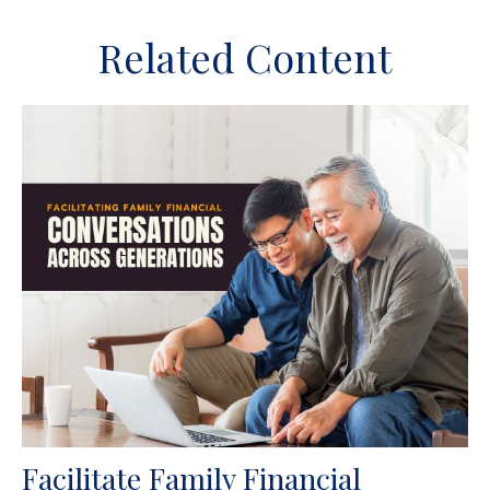
Related Content
Facilitate Family Financial