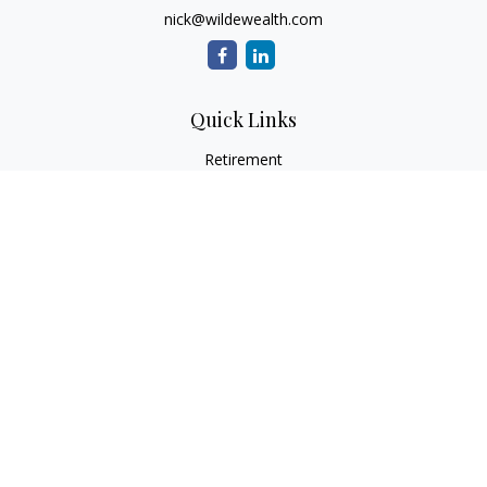
nick@wildewealth.com
Quick Links
Retirement
Investment
Estate
Tax
Money
Latest Articles
All Videos
All Calculators
Check the background of your financial professional on
FINRA's
BrokerCheck
.
The content is developed from sources believed to be
providing accurate information. The information in this