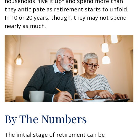
households "live it up" and spend more than
they anticipate as retirement starts to unfold.
In 10 or 20 years, though, they may not spend
nearly as much.
By The Numbers
The initial stage of retirement can be