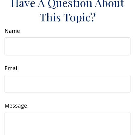
Have A Question About
This Topic?
Name
Email
Message