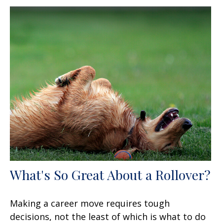
What's So Great About a Rollover?
Making a career move requires tough
decisions, not the least of which is what to do