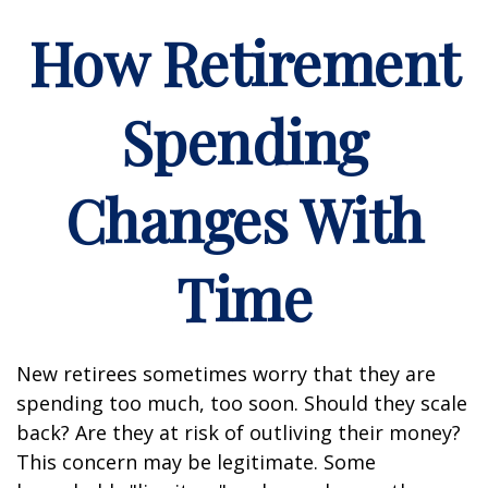
How Retirement
Spending
Changes With
Time
New retirees sometimes worry that they are
spending too much, too soon. Should they scale
back? Are they at risk of outliving their money?
This concern may be legitimate. Some