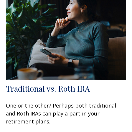
Traditional vs. Roth IRA
One or the other? Perhaps both traditional
and Roth IRAs can play a part in your
retirement plans.