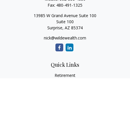
Fax:
480-491-1325
13985 W Grand Avenue Suite 100
Suite 100
Surprise,
AZ
85374
nick@wildewealth.com
Quick Links
Retirement
Investment
Estate
Tax
Money
Latest Articles
All Videos
All Calculators