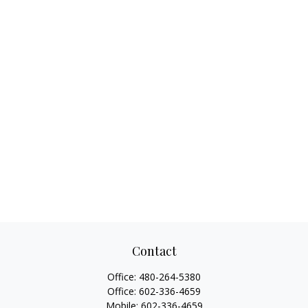
Contact
Office:
480-264-5380
Office:
602-336-4659
Mobile:
602-336-4659