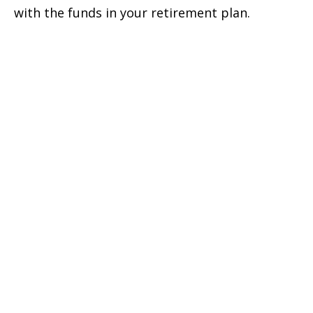
with the funds in your retirement plan.