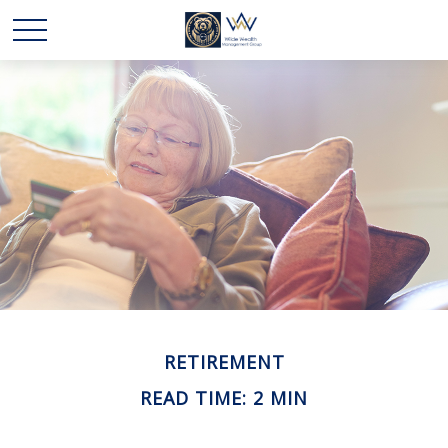
RETIREMENT
READ TIME: 2 MIN