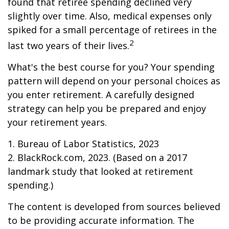
found that retiree spending declined very
slightly over time. Also, medical expenses only
spiked for a small percentage of retirees in the
2
last two years of their lives.
What's the best course for you? Your spending
pattern will depend on your personal choices as
you enter retirement. A carefully designed
strategy can help you be prepared and enjoy
your retirement years.
1. Bureau of Labor Statistics, 2023
2. BlackRock.com, 2023. (Based on a 2017
landmark study that looked at retirement
spending.)
The content is developed from sources believed
to be providing accurate information. The