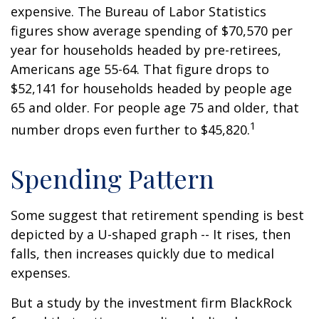
expensive. The Bureau of Labor Statistics
figures show average spending of $70,570 per
year for households headed by pre-retirees,
Americans age 55-64. That figure drops to
$52,141 for households headed by people age
65 and older. For people age 75 and older, that
1
number drops even further to $45,820.
Spending Pattern
Some suggest that retirement spending is best
depicted by a U-shaped graph -- It rises, then
falls, then increases quickly due to medical
expenses.
But a study by the investment firm BlackRock