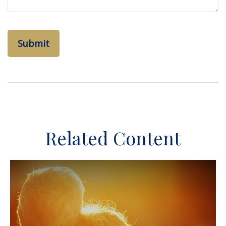
Related Content