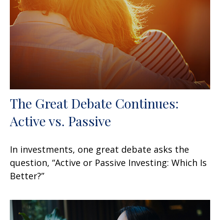
The Great Debate Continues:
Active vs. Passive
In investments, one great debate asks the
question, “Active or Passive Investing: Which Is
Better?”