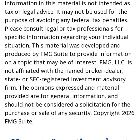
information in this material is not intended as
tax or legal advice. It may not be used for the
purpose of avoiding any federal tax penalties.
Please consult legal or tax professionals for
specific information regarding your individual
situation. This material was developed and
produced by FMG Suite to provide information
on a topic that may be of interest. FMG, LLC, is
not affiliated with the named broker-dealer,
state- or SEC-registered investment advisory
firm. The opinions expressed and material
provided are for general information, and
should not be considered a solicitation for the
purchase or sale of any security. Copyright
2026
FMG Suite.