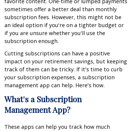
favorite content. One-time or lumped payments
sometimes offer a better deal than monthly
subscription fees. However, this might not be
an ideal option if you're on a tighter budget or
if you are unsure whether you'll use the
subscription enough.
Cutting subscriptions can have a positive
impact on your retirement savings, but keeping
track of them can be tricky. If it's time to curb
your subscription expenses, a subscription
management app can help. Here's how.
What's a Subscription
Management App?
These apps can help you track how much