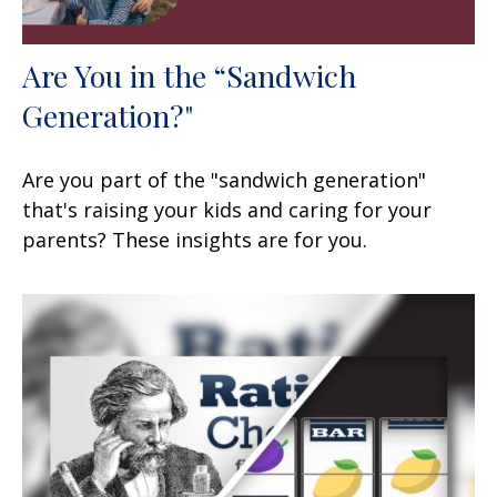
Are You in the “Sandwich
Generation?"
Are you part of the "sandwich generation"
that's raising your kids and caring for your
parents? These insights are for you.