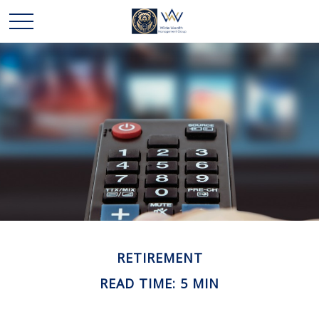
RETIREMENT
READ TIME: 5 MIN