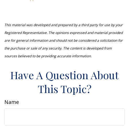
This material was developed and prepared by a third party for use by your
Registered Representative. The opinions expressed and material provided
are for general information and should not be considered a solicitation for
the purchase or sale of any security. The content is developed from
sources believed to be providing accurate information.
Have A Question About
This Topic?
Name