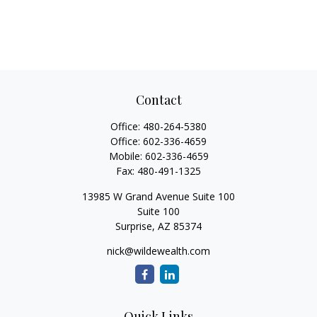
Contact
Office:
480-264-5380
Office:
602-336-4659
Mobile:
602-336-4659
Fax:
480-491-1325
13985 W Grand Avenue Suite 100
Suite 100
Surprise,
AZ
85374
nick@wildewealth.com
Quick Links