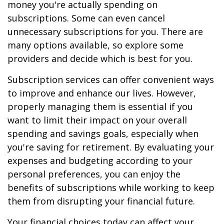
money you're actually spending on
subscriptions. Some can even cancel
unnecessary subscriptions for you. There are
many options available, so explore some
providers and decide which is best for you.
Subscription services can offer convenient ways
to improve and enhance our lives. However,
properly managing them is essential if you
want to limit their impact on your overall
spending and savings goals, especially when
you're saving for retirement. By evaluating your
expenses and budgeting according to your
personal preferences, you can enjoy the
benefits of subscriptions while working to keep
them from disrupting your financial future.
Your financial choices today can affect your