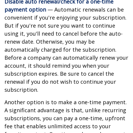
Disable auto renewal/check for a one-time
payment option
— Automatic renewals can be
convenient if you're enjoying your subscription.
But if you're not sure you want to continue
using it, you'll need to cancel before the auto-
renew date. Otherwise, you may be
automatically charged for the subscription.
Before a company can automatically renew your
account, it should remind you when your
subscription expires. Be sure to cancel the
renewal if you do not wish to continue your
subscription.
Another option is to make a one-time payment.
A significant advantage is that, unlike recurring
subscriptions, you can pay a one-time, upfront
fee that enables unlimited access to your