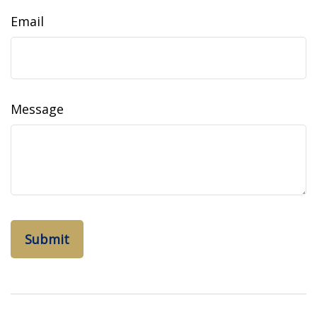
Email
Message