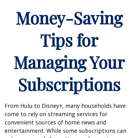
Money-Saving
Tips for
Managing Your
Subscriptions
From Hulu to Disney+, many households have
come to rely on streaming services for
convenient sources of home news and
entertainment. While some subscriptions can