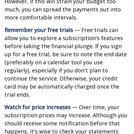
However, if this will strain your budget too
much, you can spread the payments out into
more comfortable intervals.
Remember your free trials
— Free trials can
allow you to explore a subscription's features
before taking the financial plunge. If you sign
up for a free trial, be sure to note the end date
(preferably on a calendar tool you use
regularly), especially if you don't plan to
continue the service. Otherwise, your credit
card may be automatically charged once the
trial ends.
Watch for price increases
— Over time, your
subscription prices may increase. Although you
should receive some notification before that
happens, it's wise to check your statements