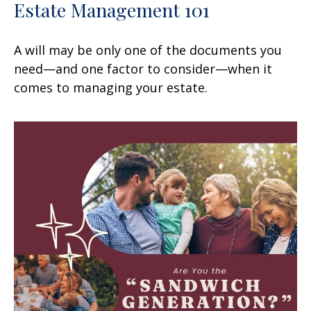
Estate Management 101
A will may be only one of the documents you
need—and one factor to consider—when it
comes to managing your estate.