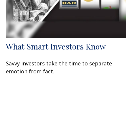
What Smart Investors Know
Savvy investors take the time to separate
emotion from fact.