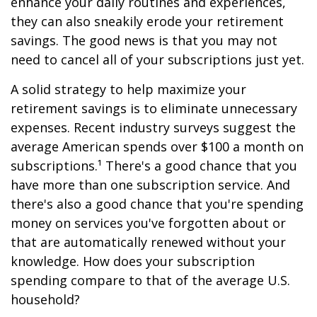
enhance your daily routines and experiences,
they can also sneakily erode your retirement
savings. The good news is that you may not
need to cancel all of your subscriptions just yet.
A solid strategy to help maximize your
retirement savings is to eliminate unnecessary
expenses. Recent industry surveys suggest the
average American spends over $100 a month on
subscriptions.¹ There's a good chance that you
have more than one subscription service. And
there's also a good chance that you're spending
money on services you've forgotten about or
that are automatically renewed without your
knowledge. How does your subscription
spending compare to that of the average U.S.
household?