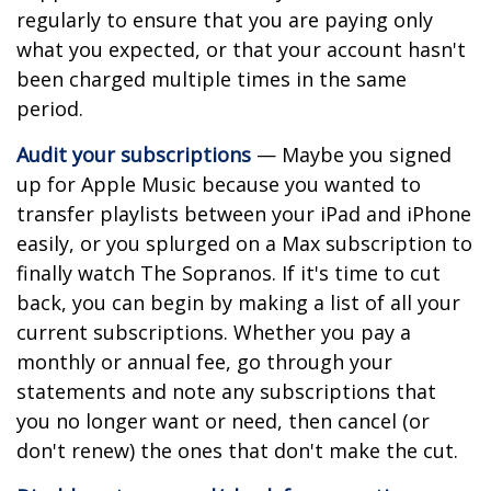
regularly to ensure that you are paying only
what you expected, or that your account hasn't
been charged multiple times in the same
period.
Audit your subscriptions
— Maybe you signed
up for Apple Music because you wanted to
transfer playlists between your iPad and iPhone
easily, or you splurged on a Max subscription to
finally watch The Sopranos. If it's time to cut
back, you can begin by making a list of all your
current subscriptions. Whether you pay a
monthly or annual fee, go through your
statements and note any subscriptions that
you no longer want or need, then cancel (or
don't renew) the ones that don't make the cut.