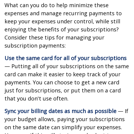
What can you do to help minimize these
expenses and manage recurring payments to
keep your expenses under control, while still
enjoying the benefits of your subscriptions?
Consider these tips for managing your
subscription payments:
Use the same card for all of your subscriptions
— Putting all of your subscriptions on the same
card can make it easier to keep track of your
payments. You can choose to get a new card
just for subscriptions, or put them on a card
that you don't use often.
Sync your billing dates as much as possible
— If
your budget allows, paying your subscriptions
on the same date can simplify your expenses.