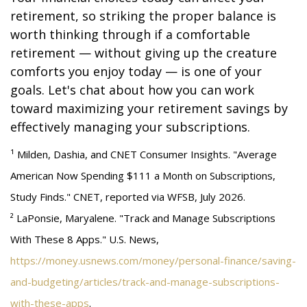
retirement, so striking the proper balance is
worth thinking through if a comfortable
retirement — without giving up the creature
comforts you enjoy today — is one of your
goals. Let's chat about how you can work
toward maximizing your retirement savings by
effectively managing your subscriptions.
¹ Milden, Dashia, and CNET Consumer Insights. "Average
American Now Spending $111 a Month on Subscriptions,
Study Finds." CNET, reported via WFSB, July 2026.
² LaPonsie, Maryalene. "Track and Manage Subscriptions
With These 8 Apps." U.S. News,
https://money.usnews.com/money/personal-finance/saving-
and-budgeting/articles/track-and-manage-subscriptions-
with-these-apps
.