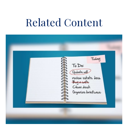
Related Content