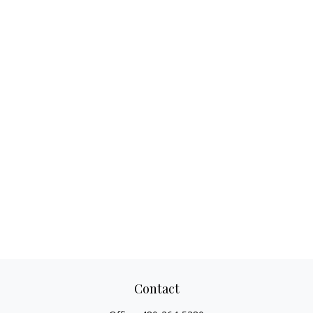
Contact