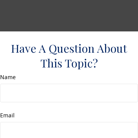
Have A Question About
This Topic?
Name
Email