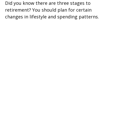
Did you know there are three stages to
retirement? You should plan for certain
changes in lifestyle and spending patterns.