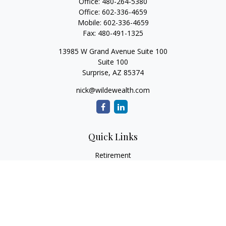
Office:
480-264-5380
Office:
602-336-4659
Mobile:
602-336-4659
Fax:
480-491-1325
13985 W Grand Avenue Suite 100
Suite 100
Surprise,
AZ
85374
nick@wildewealth.com
Quick Links
Retirement
Investment
Estate
Tax
Money
Latest Articles