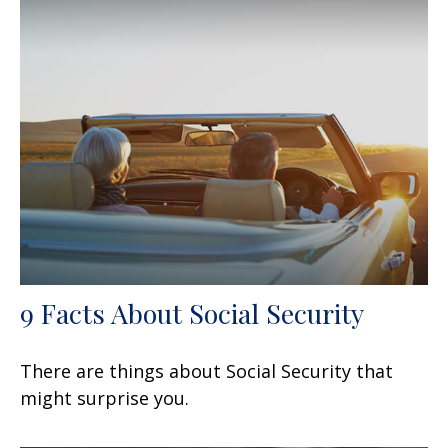
9 Facts About Social Security
There are things about Social Security that
might surprise you.