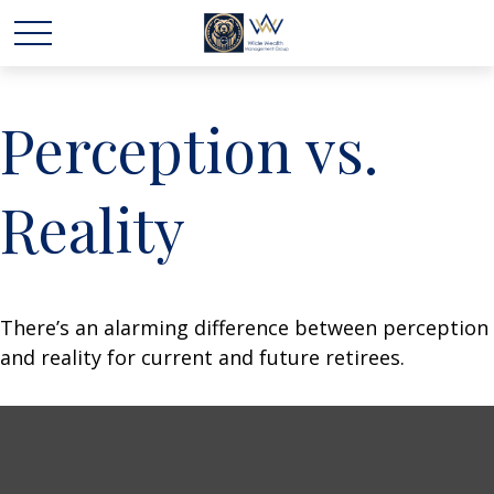
Perception vs.
Reality
There’s an alarming difference between perception
and reality for current and future retirees.