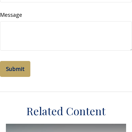
Message
Related Content