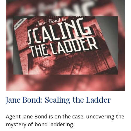
Jane Bond: Scaling the Ladder
Agent Jane Bond is on the case, uncovering the
mystery of bond laddering.