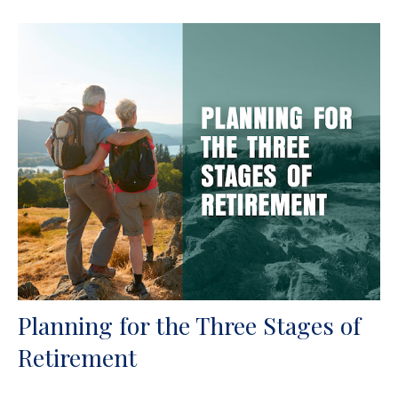
Planning for the Three Stages of
Retirement