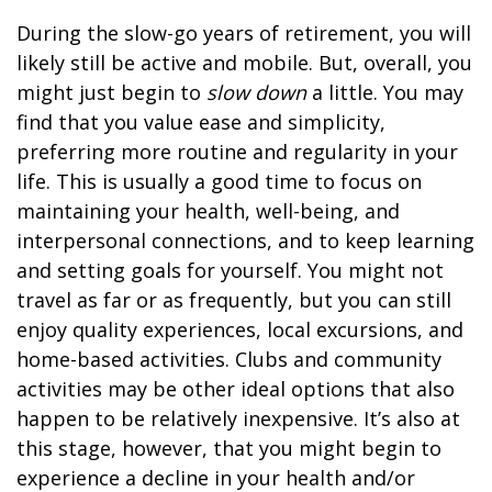
During the slow-go years of retirement, you will
likely still be active and mobile. But, overall, you
might just begin to
slow down
a little. You may
find that you value ease and simplicity,
preferring more routine and regularity in your
life. This is usually a good time to focus on
maintaining your health, well-being, and
interpersonal connections, and to keep learning
and setting goals for yourself. You might not
travel as far or as frequently, but you can still
enjoy quality experiences, local excursions, and
home-based activities. Clubs and community
activities may be other ideal options that also
happen to be relatively inexpensive. It’s also at
this stage, however, that you might begin to
experience a decline in your health and/or