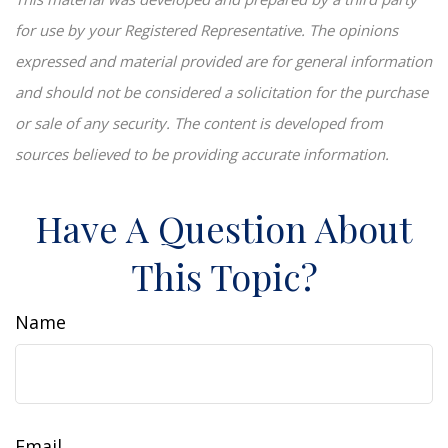
for use by your Registered Representative. The opinions
expressed and material provided are for general information
and should not be considered a solicitation for the purchase
or sale of any security. The content is developed from
sources believed to be providing accurate information.
Have A Question About
This Topic?
Name
Email