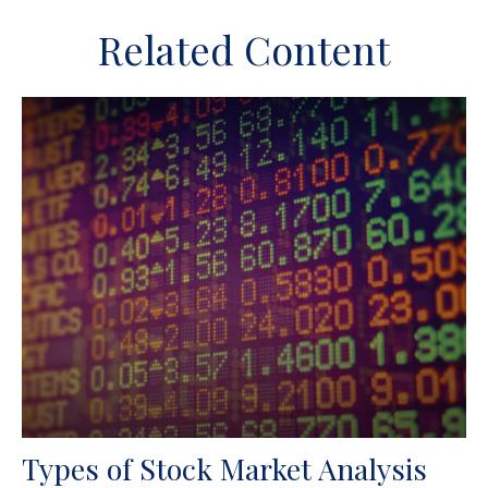
Related Content
Types of Stock Market Analysis