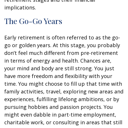
implications.
The Go-Go Years
Early retirement is often referred to as the go-
go or golden years. At this stage, you probably
don’t feel much different from pre-retirement
in terms of energy and health. Chances are,
your mind and body are still strong. You just
have more freedom and flexibility with your
time. You might choose to fill up that time with
family activities, travel, exploring new areas and
experiences, fulfilling lifelong ambitions, or by
pursuing hobbies and passion projects. You
might even dabble in part-time employment,
charitable work, or consulting in areas that still