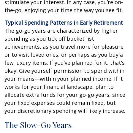
stimulate your interest. In any case, you’re on-
the-go, enjoying your time the way you see fit.
Typical Spending Patterns in Early Retirement
The go-go years are characterized by higher
spending as you tick off bucket list
achievements, as you travel more for pleasure
or to visit loved ones, or perhaps as you buy a
few luxury items. If you’ve planned for it, that’s
okay! Give yourself permission to spend within
your means—within your planned income. If it
works for your financial landscape, plan to
allocate extra funds for your go-go years, since
your fixed expenses could remain fixed, but
your discretionary spending will likely increase.
The Slow-Go Years