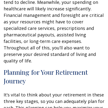
tend to decline. Meanwhile, your spending on
healthcare will likely increase significantly.
Financial management and foresight are critical
as your resources might have to cover
specialized care services, prescriptions and
pharmaceutical payouts, assisted living
facilities, or long-term care expenses.
Throughout all of this, you’ll also want to
preserve your desired standard of living and
quality of life.
Planning for Your Retirement
Journey
It’s vital to think about your retirement in these
three key stages, so you can adequately plan for
each. This planning can help you maximize your