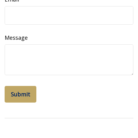
Message