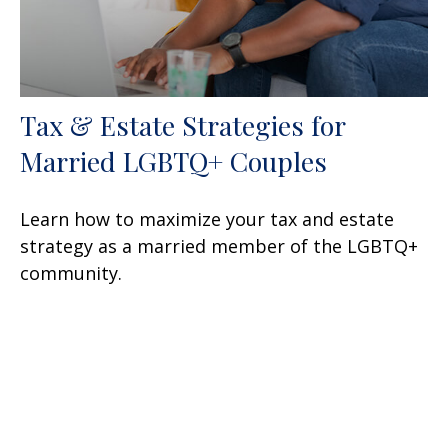
Tax & Estate Strategies for
Married LGBTQ+ Couples
Learn how to maximize your tax and estate
strategy as a married member of the LGBTQ+
community.