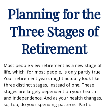
Planning for the
Three Stages of
Retirement
Most people view retirement as a new stage of
life, which, for most people, is only partly true.
Your retirement years might actually look like
three distinct stages, instead of one. These
stages are largely dependent on your health
and independence. And as your health changes,
so, too, do your spending patterns. Part of