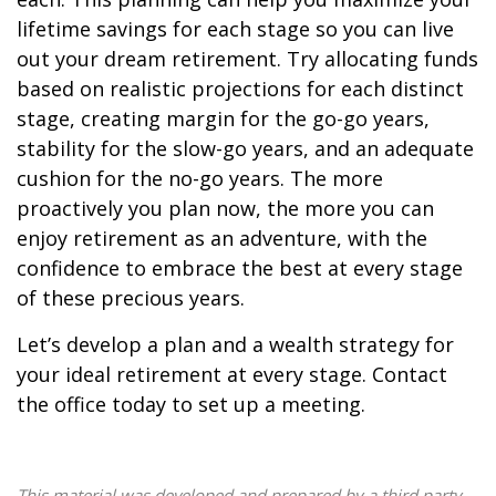
lifetime savings for each stage so you can live
out your dream retirement. Try allocating funds
based on realistic projections for each distinct
stage, creating margin for the go-go years,
stability for the slow-go years, and an adequate
cushion for the no-go years. The more
proactively you plan now, the more you can
enjoy retirement as an adventure, with the
confidence to embrace the best at every stage
of these precious years.
Let’s develop a plan and a wealth strategy for
your ideal retirement at every stage. Contact
the office today to set up a meeting.
This material was developed and prepared by a third party