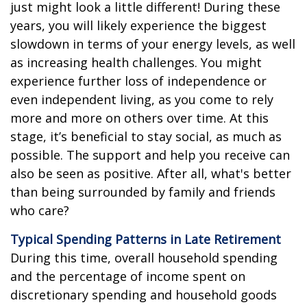
just might look a little different! During these
years, you will likely experience the biggest
slowdown in terms of your energy levels, as well
as increasing health challenges. You might
experience further loss of independence or
even independent living, as you come to rely
more and more on others over time. At this
stage, it’s beneficial to stay social, as much as
possible. The support and help you receive can
also be seen as positive. After all, what's better
than being surrounded by family and friends
who care?
Typical Spending Patterns in Late Retirement
During this time, overall household spending
and the percentage of income spent on
discretionary spending and household goods