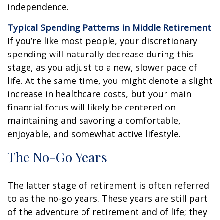
independence.
Typical Spending Patterns in Middle Retirement
If you’re like most people, your discretionary
spending will naturally decrease during this
stage, as you adjust to a new, slower pace of
life. At the same time, you might denote a slight
increase in healthcare costs, but your main
financial focus will likely be centered on
maintaining and savoring a comfortable,
enjoyable, and somewhat active lifestyle.
The No-Go Years
The latter stage of retirement is often referred
to as the no-go years. These years are still part
of the adventure of retirement and of life; they