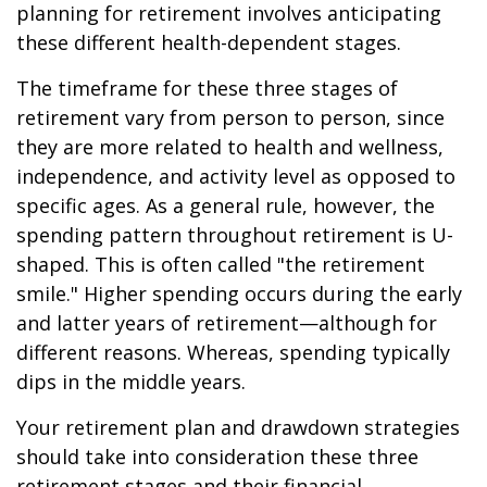
planning for retirement involves anticipating
these different health-dependent stages.
The timeframe for these three stages of
retirement vary from person to person, since
they are more related to health and wellness,
independence, and activity level as opposed to
specific ages. As a general rule, however, the
spending pattern throughout retirement is U-
shaped. This is often called "the retirement
smile." Higher spending occurs during the early
and latter years of retirement—although for
different reasons. Whereas, spending typically
dips in the middle years.
Your retirement plan and drawdown strategies
should take into consideration these three
retirement stages and their financial