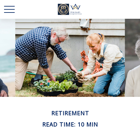
RETIREMENT
READ TIME: 10 MIN