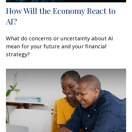
How Will the Economy React to
AI?
What do concerns or uncertainty about AI
mean for your future and your financial
strategy?