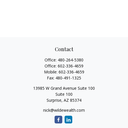
Contact
Office:
480-264-5380
Office:
602-336-4659
Mobile:
602-336-4659
Fax:
480-491-1325
13985 W Grand Avenue Suite 100
Suite 100
Surprise,
AZ
85374
nick@wildewealth.com