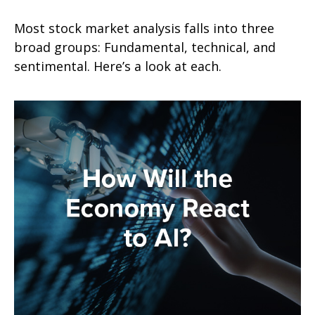
Most stock market analysis falls into three
broad groups: Fundamental, technical, and
sentimental. Here’s a look at each.