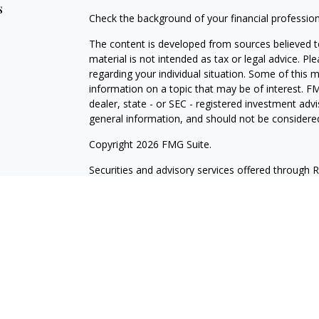
s
Check the background of your financial professio
The content is developed from sources believed to
material is not intended as tax or legal advice. Pl
regarding your individual situation. Some of this
information on a topic that may be of interest. FM
dealer, state - or SEC - registered investment adv
general information, and should not be considered 
Copyright 2026 FMG Suite.
Securities and advisory services offered through 
insurance business in CA as CFGA Insurance Ag
Investment Advisor. Wilde Wealth and Cetera are a
named entity. Branch Phone: 480-361-6203.
This site is published for residents of the United
may only conduct business with residents of the st
Not all of the products and services referenced on
advisor listed. For additional information please co
LLC site at
www.ceteraadvisors.com
.