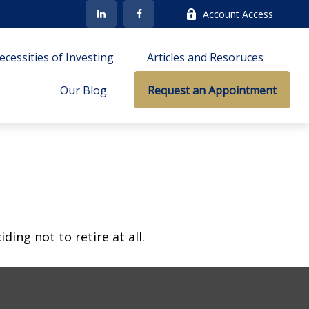
Account Access
cessities of Investing
Articles and Resoruces
Our Blog
Request an Appointment
ing not to retire at all.