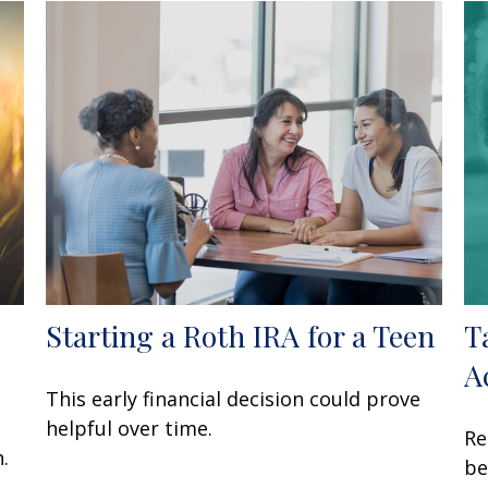
Starting a Roth IRA for a Teen
T
A
This early financial decision could prove
o
helpful over time.
Re
.
be