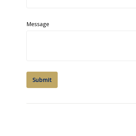
Message