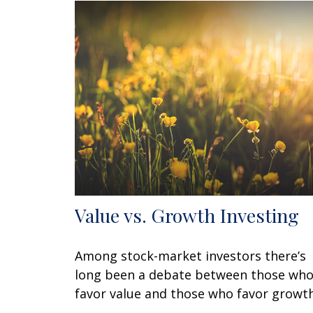
Value vs. Growth Investing
Among stock-market investors there’s
long been a debate between those wh
favor value and those who favor growth