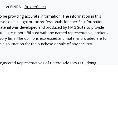
nal on FINRA's
BrokerCheck
.
 be providing accurate information. The information in this
ease consult legal or tax professionals for specific information
 material was developed and produced by FMG Suite to provide
G Suite is not affiliated with the named representative, broker -
isory firm. The opinions expressed and material provided are for
a solicitation for the purchase or sale of any security.
Registered Representatives of Cetera Advisors LLC (doing
ency LLC), member
FINRA
/
SIPC
, a broker/dealer and a Registered
ffiliated. Cetera is under separate ownership from any other
 States only. Registered Representatives of Cetera Advisors LLC
ates and/or jurisdictions in which they are properly registered.
 this site may be available in every state and through every
ntact the advisor(s) listed on the site, visit the Cetera Advisors