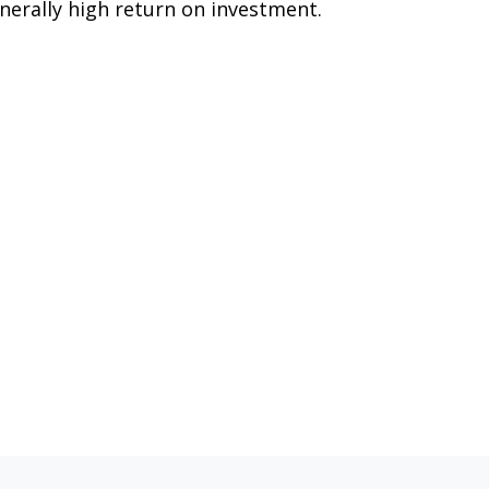
nerally high return on investment.