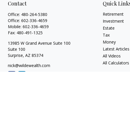
Contact
Quick Link
Retirement
Office:
480-264-5380
Office:
602-336-4659
Investment
Mobile:
602-336-4659
Estate
Fax:
480-491-1325
Tax
Money
13985 W Grand Avenue Suite 100
Latest Articles
Suite 100
Surprise,
AZ
85374
All Videos
All Calculators
nick@wildewealth.com