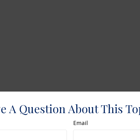
e A Question About This To
Email