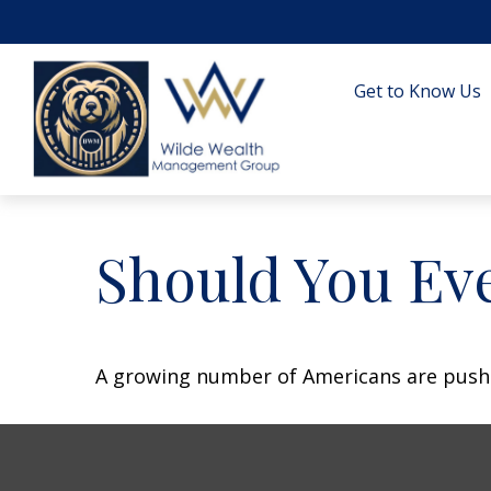
Get to Know Us
Should You Eve
A growing number of Americans are pushing