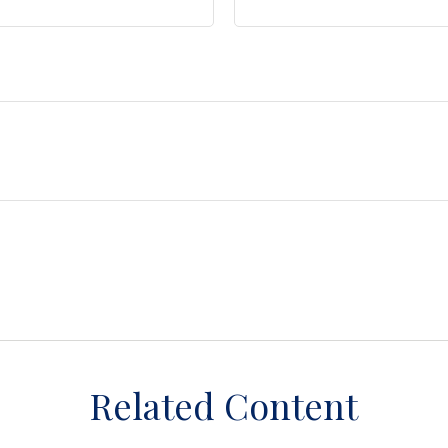
Related Content