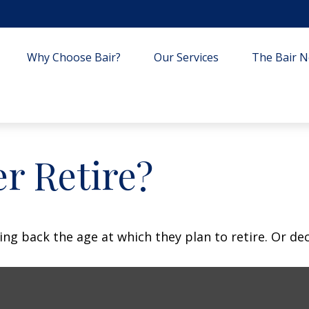
Why Choose Bair?
Our Services
The Bair Ne
r Retire?
 back the age at which they plan to retire. Or decid