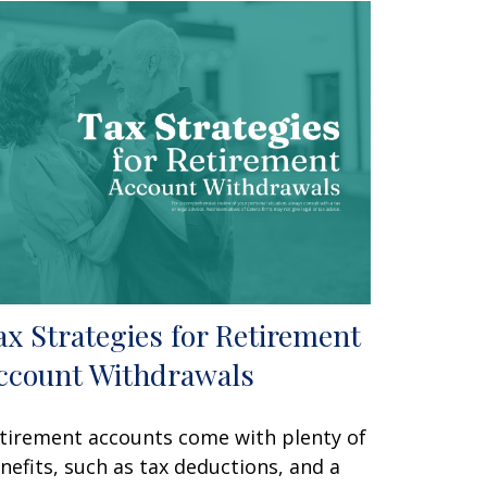
ax Strategies for Retirement
ccount Withdrawals
tirement accounts come with plenty of
nefits, such as tax deductions, and a