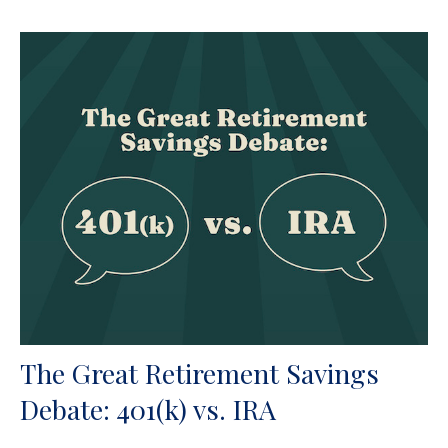
The Great Retirement Savings
Debate: 401(k) vs. IRA