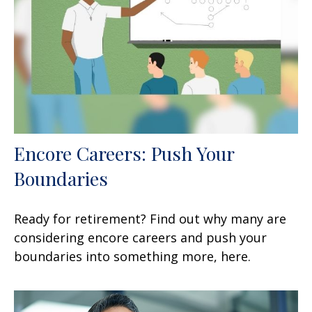
Encore Careers: Push Your
Boundaries
Ready for retirement? Find out why many are
considering encore careers and push your
boundaries into something more, here.