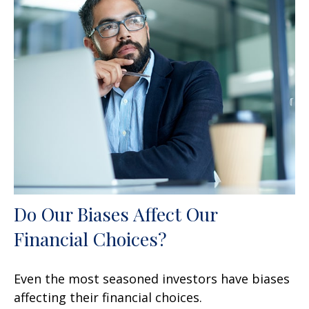
Do Our Biases Affect Our
Financial Choices?
Even the most seasoned investors have biases
affecting their financial choices.