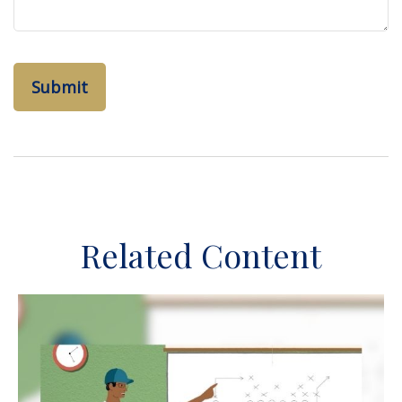
Related Content