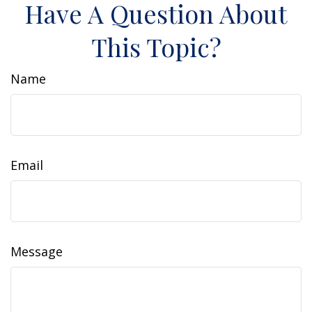
Have A Question About
This Topic?
Name
Email
Message