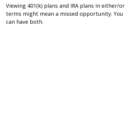
Viewing 401(k) plans and IRA plans in either/or
terms might mean a missed opportunity. You
can have both.