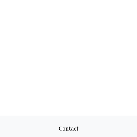
Contact