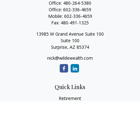
Office:
480-264-5380
Office:
602-336-4659
Mobile:
602-336-4659
Fax:
480-491-1325
13985 W Grand Avenue Suite 100
Suite 100
Surprise,
AZ
85374
nick@wildewealth.com
Quick Links
Retirement
Investment
Estate
Tax
Money
Latest Articles