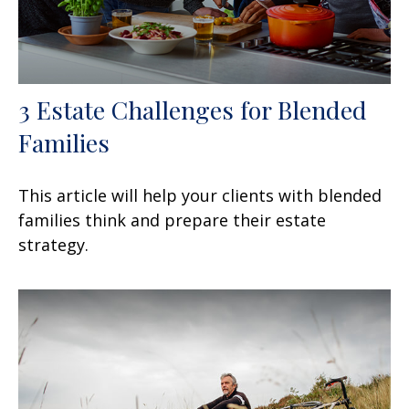
3 Estate Challenges for Blended
Families
This article will help your clients with blended
families think and prepare their estate
strategy.