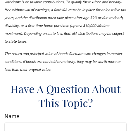
withdrawals on taxable contributions. To qualify for tax-free and penalty-
free withdrawal of earnings, a Roth IRA must be in place for at least five tax
years, and the distribution must take place after age 59½ or due to death,
disability, or a first-time home purchase (up to a $10,000 lifetime
maximum). Depending on state law, Roth IRA distributions may be subject
to state taxes.
The return and principal value of bonds fluctuate with changes in market
conditions. If bonds are not held to maturity, they may be worth more or
less than their original value.
Have A Question About
This Topic?
Name