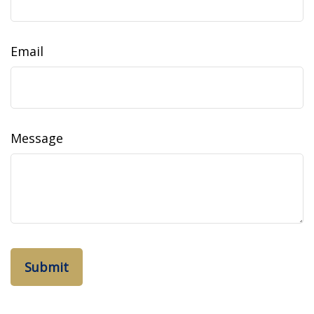
Email
Message