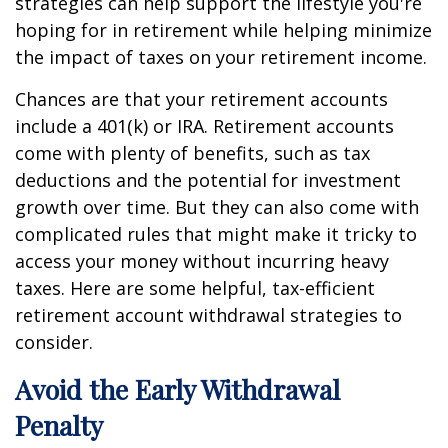
strategies can help support the lifestyle you're
hoping for in retirement while helping minimize
the impact of taxes on your retirement income.
Chances are that your retirement accounts
include a 401(k) or IRA. Retirement accounts
come with plenty of benefits, such as tax
deductions and the potential for investment
growth over time. But they can also come with
complicated rules that might make it tricky to
access your money without incurring heavy
taxes. Here are some helpful, tax-efficient
retirement account withdrawal strategies to
consider.
Avoid the Early Withdrawal
Penalty