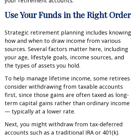
your retirement accounts.
Use Your Funds in the Right Order
Strategic retirement planning includes knowing
how and when to draw income from various
sources. Several factors matter here, including
your age, lifestyle goals, income sources, and
the types of assets you hold.
To help manage lifetime income, some retirees
consider withdrawing from taxable accounts
first, since those gains are often taxed as long-
term capital gains rather than ordinary income
— typically at a lower rate.
Next, you might withdraw from tax-deferred
accounts such as a traditional IRA or 401(k).