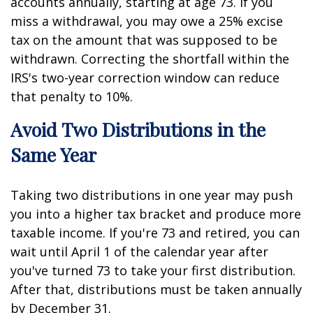
accounts annually, starting at age 73. If you
miss a withdrawal, you may owe a 25% excise
tax on the amount that was supposed to be
withdrawn. Correcting the shortfall within the
IRS's two-year correction window can reduce
that penalty to 10%.
Avoid Two Distributions in the
Same Year
Taking two distributions in one year may push
you into a higher tax bracket and produce more
taxable income. If you're 73 and retired, you can
wait until April 1 of the calendar year after
you've turned 73 to take your first distribution.
After that, distributions must be taken annually
by December 31.