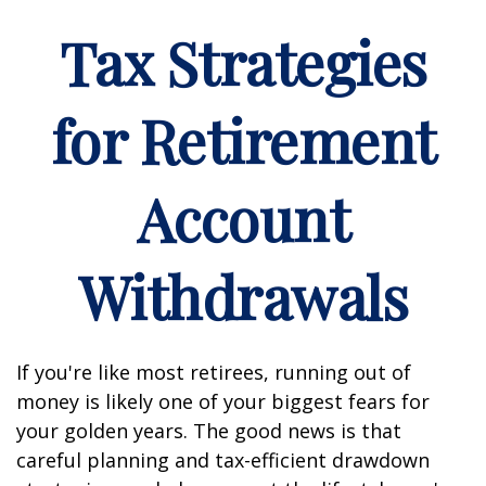
Tax Strategies
for Retirement
Account
Withdrawals
If you're like most retirees, running out of
money is likely one of your biggest fears for
your golden years. The good news is that
careful planning and tax-efficient drawdown