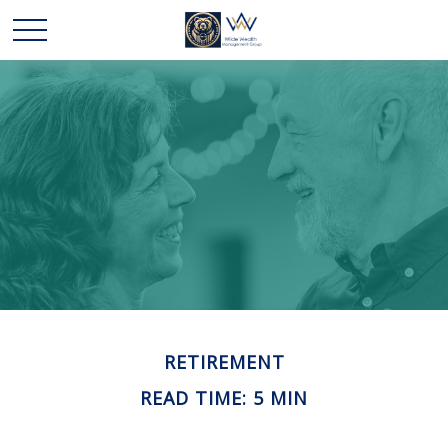
RETIREMENT
READ TIME: 5 MIN