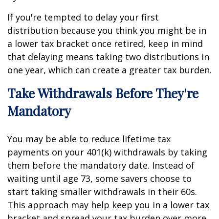
If you're tempted to delay your first
distribution because you think you might be in
a lower tax bracket once retired, keep in mind
that delaying means taking two distributions in
one year, which can create a greater tax burden.
Take Withdrawals Before They're
Mandatory
You may be able to reduce lifetime tax
payments on your 401(k) withdrawals by taking
them before the mandatory date. Instead of
waiting until age 73, some savers choose to
start taking smaller withdrawals in their 60s.
This approach may help keep you in a lower tax
bracket and spread your tax burden over more