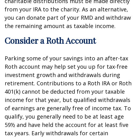
charitable distributions must be made directly
from your IRA to the charity. As an alternative,
you can donate part of your RMD and withdraw
the remaining amount as taxable income.
Consider a Roth Account
Parking some of your savings into an after-tax
Roth account may help set you up for tax-free
investment growth and withdrawals during
retirement. Contributions to a Roth IRA or Roth
401(k) cannot be deducted from your taxable
income for that year, but qualified withdrawals
of earnings are generally free of income tax. To
qualify, you generally need to be at least age
59½ and have held the account for at least five
tax years. Early withdrawals for certain