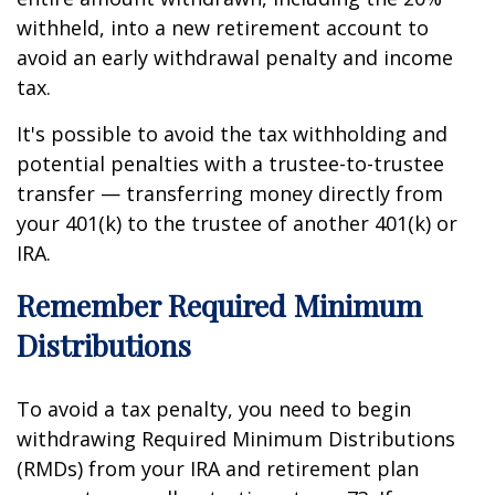
withheld, into a new retirement account to
avoid an early withdrawal penalty and income
tax.
It's possible to avoid the tax withholding and
potential penalties with a trustee-to-trustee
transfer — transferring money directly from
your 401(k) to the trustee of another 401(k) or
IRA.
Remember Required Minimum
Distributions
To avoid a tax penalty, you need to begin
withdrawing Required Minimum Distributions
(RMDs) from your IRA and retirement plan