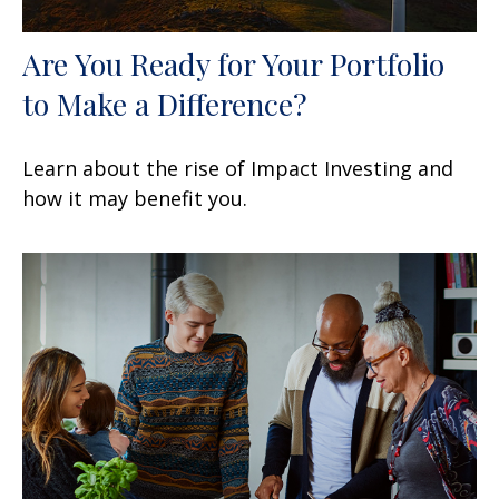
Are You Ready for Your Portfolio
to Make a Difference?
Learn about the rise of Impact Investing and
how it may benefit you.