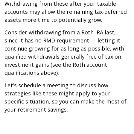
Withdrawing from these after your taxable
accounts may allow the remaining tax-deferred
assets more time to potentially grow.
Consider withdrawing from a Roth IRA last,
since it has no RMD requirement — letting it
continue growing for as long as possible, with
qualified withdrawals generally free of tax on
investment gains (see the Roth account
qualifications above).
Let's schedule a meeting to discuss how
strategies like these might apply to your
specific situation, so you can make the most of
your retirement savings.