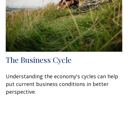
The Business Cycle
Understanding the economy's cycles can help
put current business conditions in better
perspective.