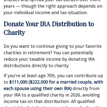
years — though the right approach depends on
your individual income and tax situation.
Donate Your IRA Distribution to
Charity
Do you want to continue giving to your favorite
charities in retirement? You can potentially
reduce your taxable income by donating IRA
distributions directly to charity.
If you're at least age 70½, you can contribute up
to
$111,000 ($222,000 for a married couple, with
each spouse using their own IRA)
directly from
your IRA to a qualified charity in 2026, avoiding
income tax on that distribution. All qualified