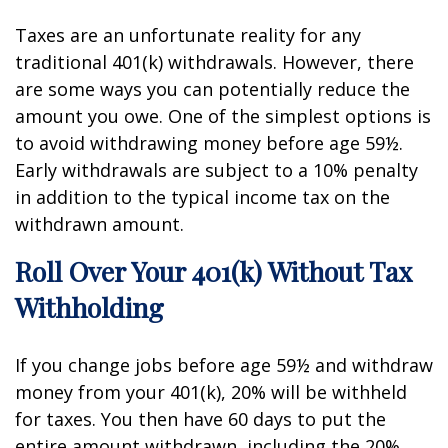
Taxes are an unfortunate reality for any
traditional 401(k) withdrawals. However, there
are some ways you can potentially reduce the
amount you owe. One of the simplest options is
to avoid withdrawing money before age 59½.
Early withdrawals are subject to a 10% penalty
in addition to the typical income tax on the
withdrawn amount.
Roll Over Your 401(k) Without Tax
Withholding
If you change jobs before age 59½ and withdraw
money from your 401(k), 20% will be withheld
for taxes. You then have 60 days to put the
entire amount withdrawn, including the 20%