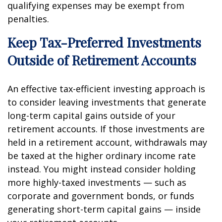
qualifying expenses may be exempt from
penalties.
Keep Tax-Preferred Investments
Outside of Retirement Accounts
An effective tax-efficient investing approach is
to consider leaving investments that generate
long-term capital gains outside of your
retirement accounts. If those investments are
held in a retirement account, withdrawals may
be taxed at the higher ordinary income rate
instead. You might instead consider holding
more highly-taxed investments — such as
corporate and government bonds, or funds
generating short-term capital gains — inside