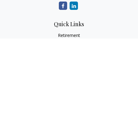
Quick Links
Retirement
Investment
Estate
Tax
Money
Latest Articles
All Videos
All Calculators
Check the background of your financial professional on
FINRA's
BrokerCheck
.
The content is developed from sources believed to be
providing accurate information. The information in this
material is not intended as tax or legal advice. Please consult
legal or tax professionals for specific information regarding