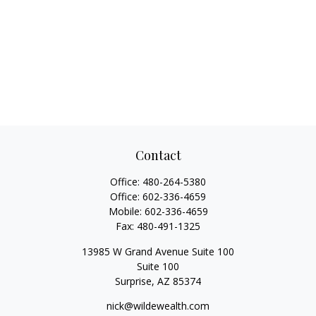
Contact
Office:
480-264-5380
Office:
602-336-4659
Mobile:
602-336-4659
Fax:
480-491-1325
13985 W Grand Avenue Suite 100
Suite 100
Surprise,
AZ
85374
nick@wildewealth.com