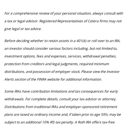
For a comprehensive review of your personal situation, always consult with
a tax or legal advisor. Registered Representatives of Cetera firms may not
give legal or tax advice.
Before deciding whether to retain assets in a 401(k) or roll over to an IRA,
an investor should consider various factors including, but not limited to,
investment options, fees and expenses, services, withdrawal penalties,
protection from creditors and legal judgments, required minimum
distributions, and possession of employer stock. Please view the Investor
Alerts section of the FINRA website for additional information.
Some IRAs have contribution limitations and tax consequences for early
withdrawals. For complete details, consult your tax advisor or attorney.
Distributions from traditional IRAs and employer-sponsored retirement
plans are taxed as ordinary income and, if taken prior to age 59½, may be
subject to an additional 10% IRS tax penalty. A Roth IRA offers tax-free