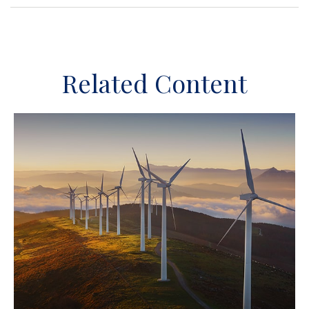
Related Content