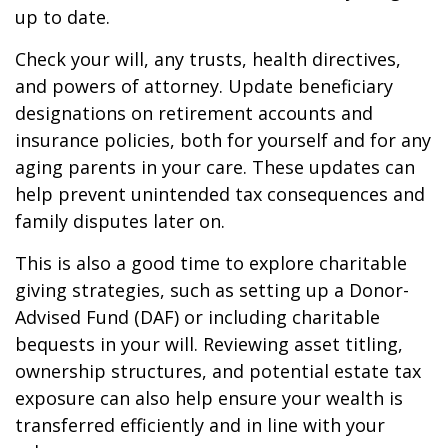
up to date.
Check your will, any trusts, health directives,
and powers of attorney. Update beneficiary
designations on retirement accounts and
insurance policies, both for yourself and for any
aging parents in your care. These updates can
help prevent unintended tax consequences and
family disputes later on.
This is also a good time to explore charitable
giving strategies, such as setting up a Donor-
Advised Fund (DAF) or including charitable
bequests in your will. Reviewing asset titling,
ownership structures, and potential estate tax
exposure can also help ensure your wealth is
transferred efficiently and in line with your