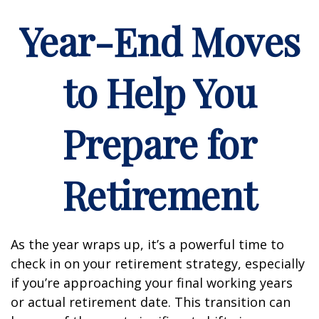
Year-End Moves
to Help You
Prepare for
Retirement
As the year wraps up, it’s a powerful time to
check in on your retirement strategy, especially
if you’re approaching your final working years
or actual retirement date. This transition can