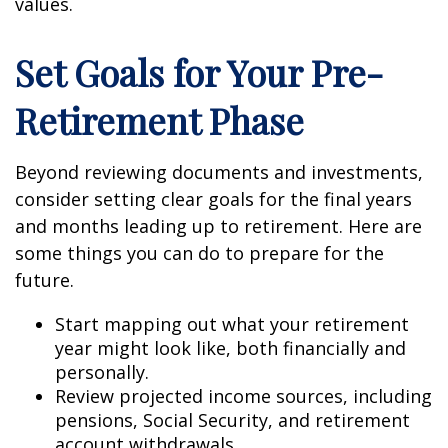
values.
Set Goals for Your Pre-
Retirement Phase
Beyond reviewing documents and investments,
consider setting clear goals for the final years
and months leading up to retirement. Here are
some things you can do to prepare for the
future.
Start mapping out what your retirement
year might look like, both financially and
personally.
Review projected income sources, including
pensions, Social Security, and retirement
account withdrawals.