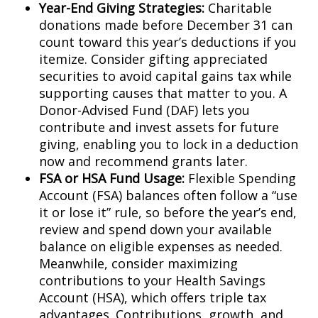
Year-End Giving Strategies:
Charitable
donations made before December 31 can
count toward this year’s deductions if you
itemize. Consider gifting appreciated
securities to avoid capital gains tax while
supporting causes that matter to you. A
Donor-Advised Fund (DAF) lets you
contribute and invest assets for future
giving, enabling you to lock in a deduction
now and recommend grants later.
FSA or HSA Fund Usage:
Flexible Spending
Account (FSA) balances often follow a “use
it or lose it” rule, so before the year’s end,
review and spend down your available
balance on eligible expenses as needed.
Meanwhile, consider maximizing
contributions to your Health Savings
Account (HSA), which offers triple tax
advantages. Contributions, growth, and