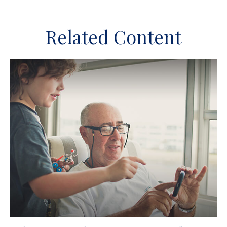
Related Content