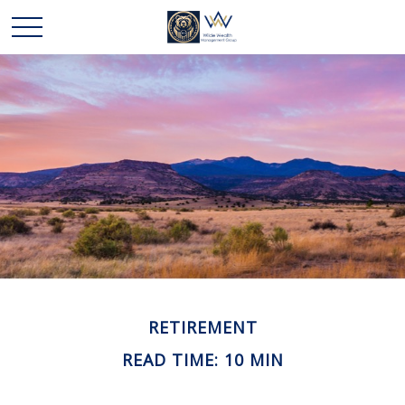
RETIREMENT
READ TIME: 10 MIN