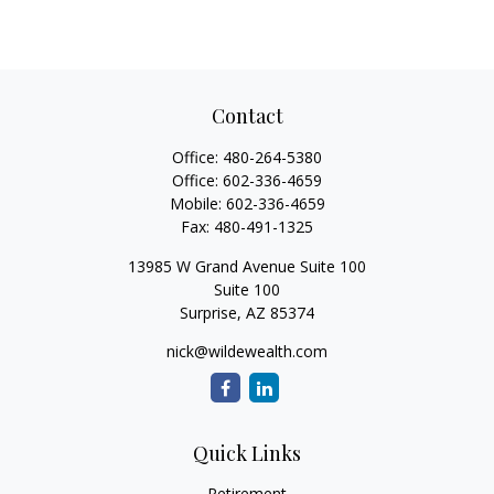
Contact
Office:
480-264-5380
Office:
602-336-4659
Mobile:
602-336-4659
Fax:
480-491-1325
13985 W Grand Avenue Suite 100
Suite 100
Surprise,
AZ
85374
nick@wildewealth.com
Quick Links
Retirement