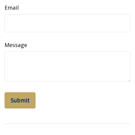
Email
Message