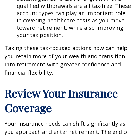
qualified withdrawals are all tax-free. These
account types can play an important role
in covering healthcare costs as you move
toward retirement, while also improving
your tax position.
Taking these tax-focused actions now can help
you retain more of your wealth and transition
into retirement with greater confidence and
financial flexibility.
Review Your Insurance
Coverage
Your insurance needs can shift significantly as
you approach and enter retirement. The end of