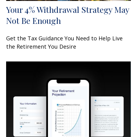
Your 4% Withdrawal Strategy May
Not Be Enough
Get the Tax Guidance You Need to Help Live
the Retirement You Desire