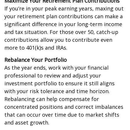
Maximize Your Retirement Plan Contributions
If you’re in your peak earning years, maxing out
your retirement plan contributions can make a
significant difference in your long-term income
and tax situation. For those over 50, catch-up
contributions allow you to contribute even
more to 401(k)s and IRAs.
Rebalance Your Portfolio
As the year ends, work with your financial
professional to review and adjust your
investment portfolio to ensure it still aligns
with your risk tolerance and time horizon.
Rebalancing can help compensate for
concentrated positions and correct imbalances
that can occur over time due to market shifts
and asset growth.