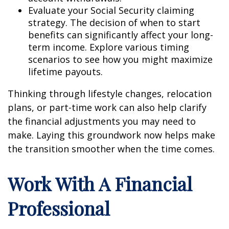
Evaluate your Social Security claiming
strategy. The decision of when to start
benefits can significantly affect your long-
term income. Explore various timing
scenarios to see how you might maximize
lifetime payouts.
Thinking through lifestyle changes, relocation
plans, or part-time work can also help clarify
the financial adjustments you may need to
make. Laying this groundwork now helps make
the transition smoother when the time comes.
Work With A Financial
Professional