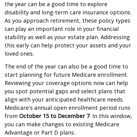
the year can be a good time to explore
disability and long-term care insurance options.
As you approach retirement, these policy types
can play an important role in your financial
stability as well as your estate plan. Addressing
this early can help protect your assets and your
loved ones.
The end of the year can also be a good time to
start planning for future Medicare enrollment.
Reviewing your coverage options now can help
you spot potential gaps and select plans that
align with your anticipated healthcare needs.
Medicare's annual open enrollment period runs
from
October 15 to December 7
. In this window,
you can make changes to existing Medicare
Advantage or Part D plans.