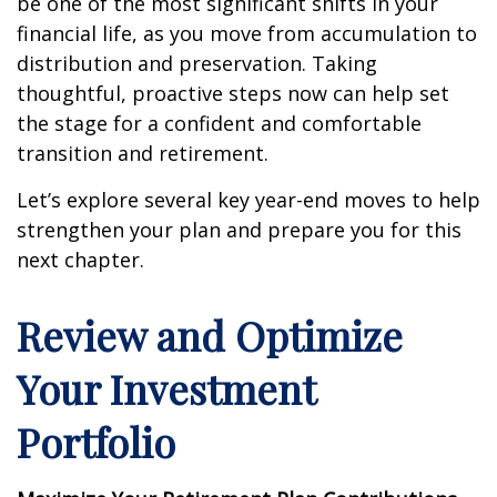
be one of the most significant shifts in your
financial life, as you move from accumulation to
distribution and preservation. Taking
thoughtful, proactive steps now can help set
the stage for a confident and comfortable
transition and retirement.
Let’s explore several key year-end moves to help
strengthen your plan and prepare you for this
next chapter.
Review and Optimize
Your Investment
Portfolio