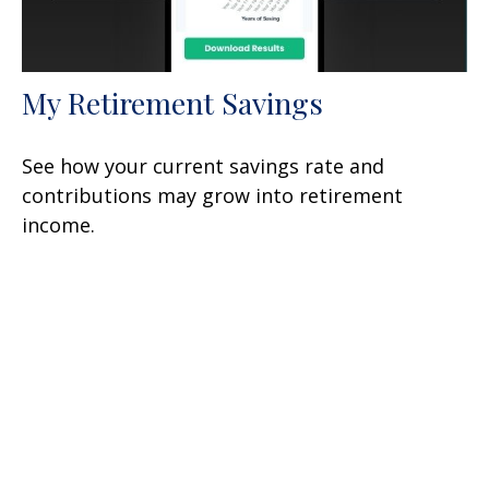
My Retirement Savings
See how your current savings rate and
contributions may grow into retirement
income.