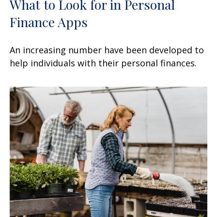
What to Look for in Personal
Finance Apps
An increasing number have been developed to
help individuals with their personal finances.