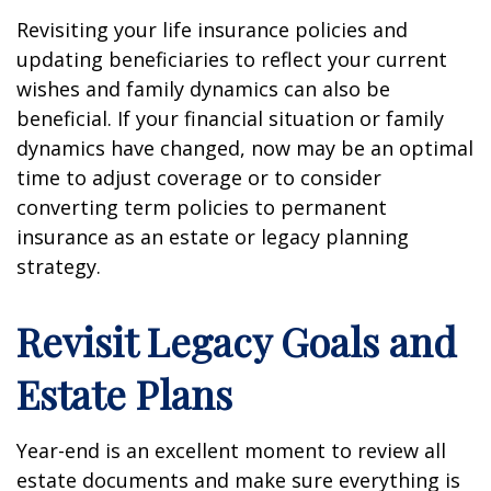
Revisiting your life insurance policies and
updating beneficiaries to reflect your current
wishes and family dynamics can also be
beneficial. If your financial situation or family
dynamics have changed, now may be an optimal
time to adjust coverage or to consider
converting term policies to permanent
insurance as an estate or legacy planning
strategy.
Revisit Legacy Goals and
Estate Plans
Year-end is an excellent moment to review all
estate documents and make sure everything is