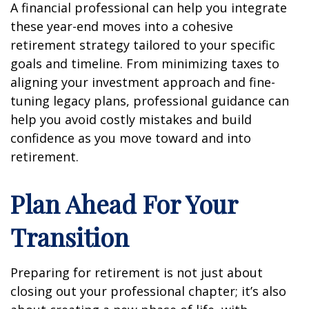
A financial professional can help you integrate
these year-end moves into a cohesive
retirement strategy tailored to your specific
goals and timeline. From minimizing taxes to
aligning your investment approach and fine-
tuning legacy plans, professional guidance can
help you avoid costly mistakes and build
confidence as you move toward and into
retirement.
Plan Ahead For Your
Transition
Preparing for retirement is not just about
closing out your professional chapter; it’s also