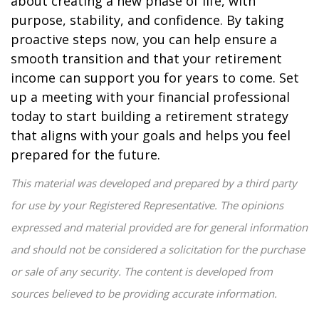
about creating a new phase of life, with
purpose, stability, and confidence. By taking
proactive steps now, you can help ensure a
smooth transition and that your retirement
income can support you for years to come. Set
up a meeting with your financial professional
today to start building a retirement strategy
that aligns with your goals and helps you feel
prepared for the future.
This material was developed and prepared by a third party
for use by your Registered Representative. The opinions
expressed and material provided are for general information
and should not be considered a solicitation for the purchase
or sale of any security. The content is developed from
sources believed to be providing accurate information.