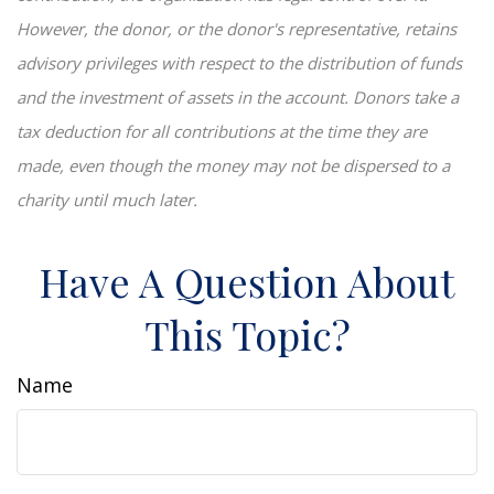
However, the donor, or the donor's representative, retains
advisory privileges with respect to the distribution of funds
and the investment of assets in the account. Donors take a
tax deduction for all contributions at the time they are
made, even though the money may not be dispersed to a
charity until much later.
Have A Question About
This Topic?
Name