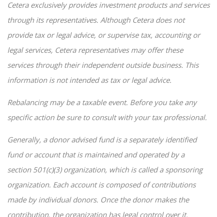
Cetera exclusively provides investment products and services
through its representatives. Although Cetera does not
provide tax or legal advice, or supervise tax, accounting or
legal services, Cetera representatives may offer these
services through their independent outside business. This
information is not intended as tax or legal advice.
Rebalancing may be a taxable event. Before you take any
specific action be sure to consult with your tax professional.
Generally, a donor advised fund is a separately identified
fund or account that is maintained and operated by a
section 501(c)(3) organization, which is called a sponsoring
organization. Each account is composed of contributions
made by individual donors. Once the donor makes the
contribution, the organization has legal control over it.