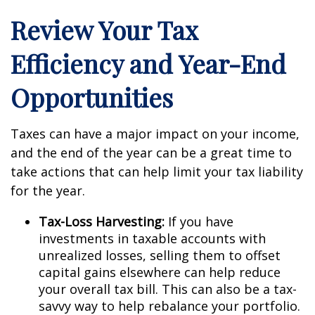
Review Your Tax
Efficiency and Year-End
Opportunities
Taxes can have a major impact on your income,
and the end of the year can be a great time to
take actions that can help limit your tax liability
for the year.
Tax-Loss Harvesting:
If you have
investments in taxable accounts with
unrealized losses, selling them to offset
capital gains elsewhere can help reduce
your overall tax bill. This can also be a tax-
savvy way to help rebalance your portfolio.