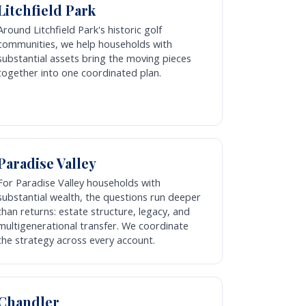
Litchfield Park
Around Litchfield Park's historic golf
communities, we help households with
substantial assets bring the moving pieces
together into one coordinated plan.
Paradise Valley
For Paradise Valley households with
substantial wealth, the questions run deeper
than returns: estate structure, legacy, and
multigenerational transfer. We coordinate
the strategy across every account.
Chandler