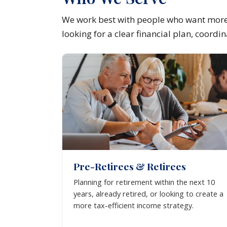
We work best with people who want more 
looking for a clear financial plan, coord
Pre-Retirees & Retirees
Planning for retirement within the next 10
years, already retired, or looking to create a
more tax-efficient income strategy.