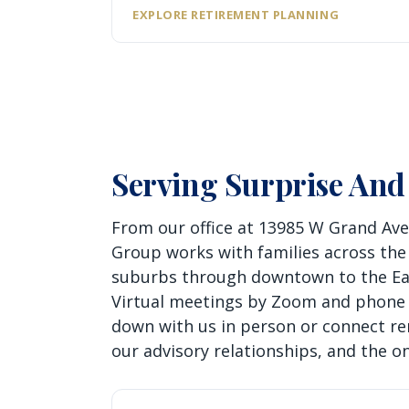
EXPLORE RETIREMENT PLANNING
Serving Surprise And
From our office at 13985 W Grand Ave
Group works with families across the
suburbs through downtown to the East
Virtual meetings by Zoom and phone m
down with us in person or connect re
our advisory relationships, and the o