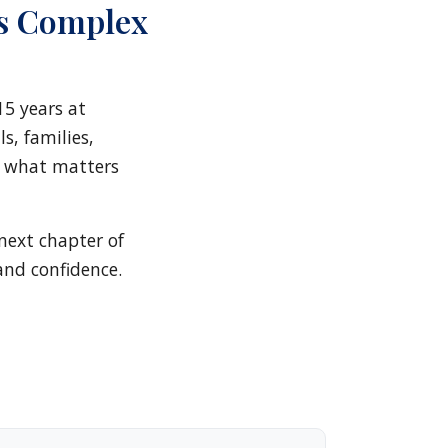
s Complex
15 years at
s, families,
y what matters
next chapter of
and confidence.