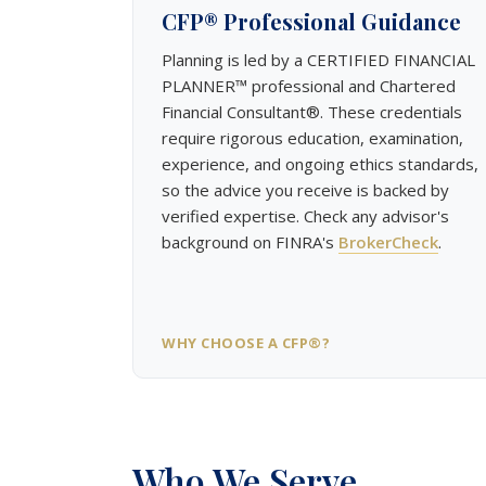
CFP® Professional Guidance
Planning is led by a CERTIFIED FINANCIAL
PLANNER™ professional and Chartered
Financial Consultant®. These credentials
require rigorous education, examination,
experience, and ongoing ethics standards,
so the advice you receive is backed by
verified expertise. Check any advisor's
background on FINRA's
BrokerCheck
.
WHY CHOOSE A CFP®?
Who We Serve