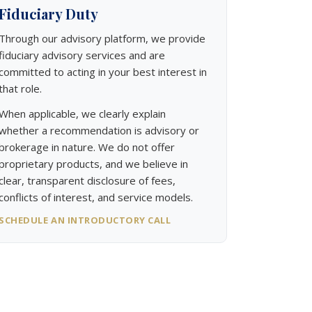
Fiduciary Duty
Through our advisory platform, we provide
fiduciary advisory services and are
committed to acting in your best interest in
that role.
When applicable, we clearly explain
whether a recommendation is advisory or
brokerage in nature. We do not offer
proprietary products, and we believe in
clear, transparent disclosure of fees,
conflicts of interest, and service models.
SCHEDULE AN INTRODUCTORY CALL