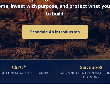
me, invest with purpose, and protect what yo
to build.
Schedule An Introduction
ChFC®
Since 2008
ERED FINANCIAL CONSULTANT®
ADVISING CLIENTS ON MAJOR FI
DECISIONS