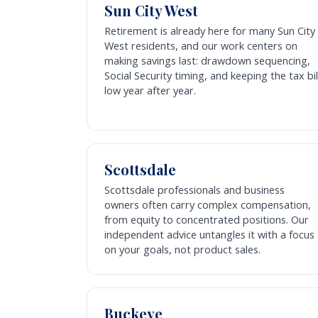
Sun City West
Retirement is already here for many Sun City
West residents, and our work centers on
making savings last: drawdown sequencing,
Social Security timing, and keeping the tax bil
low year after year.
Scottsdale
Scottsdale professionals and business
owners often carry complex compensation,
from equity to concentrated positions. Our
independent advice untangles it with a focus
on your goals, not product sales.
Buckeye