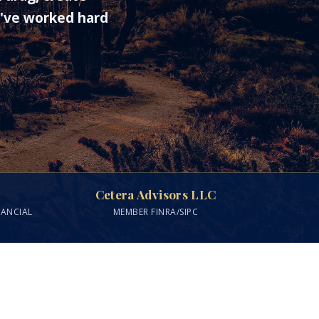
u've worked hard
Cetera Advisors LLC
NANCIAL
MEMBER FINRA/SIPC