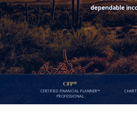
dependable inco
CFP®
CERTIFIED FINANCIAL PLANNER™
CHART
PROFESSIONAL