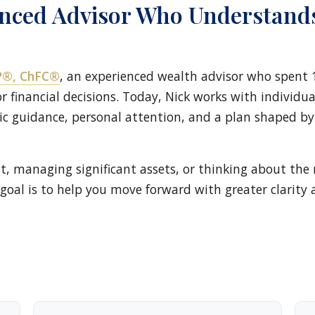
enced Advisor Who Understand
FP®, ChFC®
, an experienced wealth advisor who spent 
 financial decisions. Today, Nick works with individual
c guidance, personal attention, and a plan shaped b
t, managing significant assets, or thinking about the 
goal is to help you move forward with greater clarity 