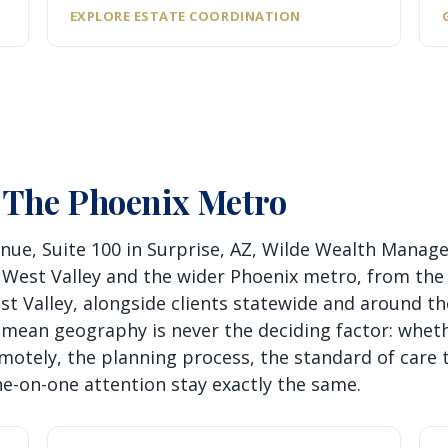
EXPLORE ESTATE COORDINATION
 The Phoenix Metro
nue, Suite 100 in Surprise, AZ, Wilde Wealth Mana
 West Valley and the wider Phoenix metro, from the
 Valley, alongside clients statewide and around th
ean geography is never the deciding factor: wheth
motely, the planning process, the standard of care 
ne-on-one attention stay exactly the same.