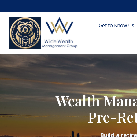
Get to Know Us
Wealth Mana
Pre-Ret
Build a reti