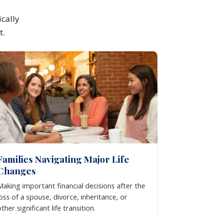
cally
t.
Families Navigating Major Life
Changes
Making important financial decisions after the
loss of a spouse, divorce, inheritance, or
other significant life transition.