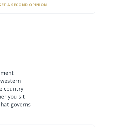
GET A SECOND OPINION
gement
 western
e country.
er you sit
that governs