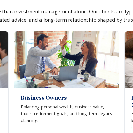
than investment management alone. Our clients are typi
inated advice, and a long-term relationship shaped by trus
Business Owners
Balancing personal wealth, business value,
taxes, retirement goals, and long-term legacy
planning.