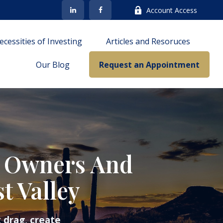
Account Access
cessities of Investing
Articles and Resoruces
Our Blog
Request an Appointment
s Owners And
t Valley
 drag, create