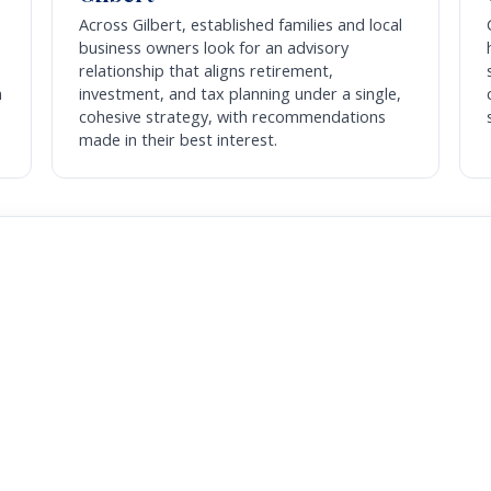
Across Gilbert, established families and local
business owners look for an advisory
relationship that aligns retirement,
m
investment, and tax planning under a single,
cohesive strategy, with recommendations
made in their best interest.