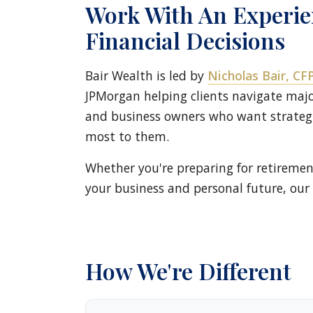
Work With An Experi
Financial Decisions
Bair Wealth is led by
Nicholas Bair, C
JPMorgan helping clients navigate major
and business owners who want strategi
most to them.
Whether you're preparing for retiremen
your business and personal future, our 
How We're Different