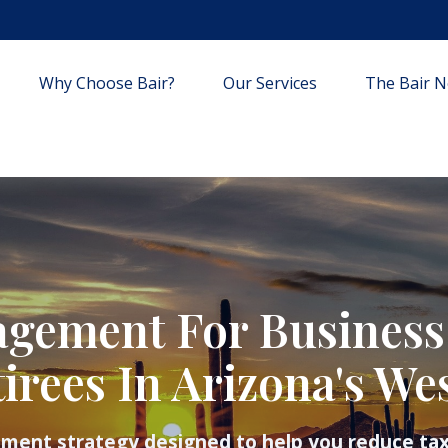
Why Choose Bair?
Our Services
The Bair Ne
gement For Busines
irees In Arizona's Wes
rement strategy designed to help you reduce tax