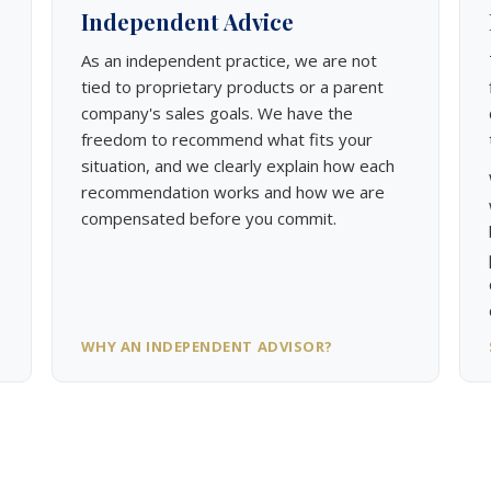
Independent Advice
As an independent practice, we are not
tied to proprietary products or a parent
company's sales goals. We have the
freedom to recommend what fits your
situation, and we clearly explain how each
recommendation works and how we are
compensated before you commit.
WHY AN INDEPENDENT ADVISOR?