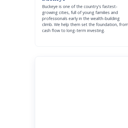
Buckeye is one of the country's fastest-
growing cities, full of young families and
professionals early in the wealth-building
climb. We help them set the foundation, fro
cash flow to long-term investing.