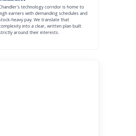
Chandler's technology corridor is home to
high earners with demanding schedules and
stock-heavy pay. We translate that
complexity into a clear, written plan built
strictly around their interests.