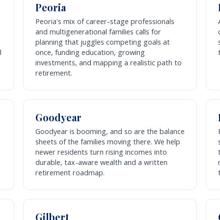
Peoria
Peoria's mix of career-stage professionals
and multigenerational families calls for
planning that juggles competing goals at
l
once, funding education, growing
investments, and mapping a realistic path to
retirement.
Goodyear
Goodyear is booming, and so are the balance
sheets of the families moving there. We help
newer residents turn rising incomes into
durable, tax-aware wealth and a written
retirement roadmap.
Gilbert