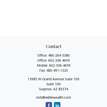
Contact
Office:
480-264-5380
Office:
602-336-4659
Mobile:
602-336-4659
Fax:
480-491-1325
13985 W Grand Avenue Suite 100
Suite 100
Surprise,
AZ
85374
nick@wildewealth.com