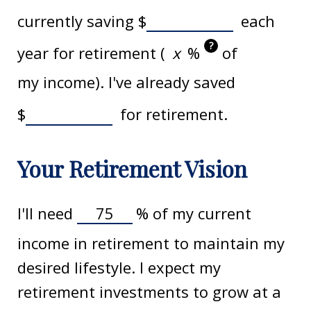
currently saving
$
each
?
year for retirement (
%
of
my income). I've already saved
$
for retirement.
Your Retirement Vision
I'll need
%
of my current
income in retirement to maintain my
desired lifestyle. I expect my
retirement investments to grow at a