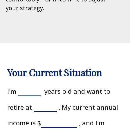
your strategy.
Your Current Situation
I'm
years old and want to
retire at
. My current annual
income is
$
, and I'm