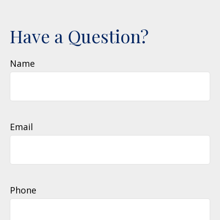
Have a Question?
Name
Email
Phone