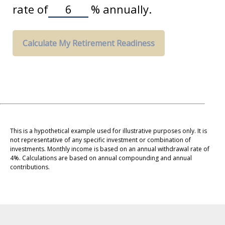
rate of
%
annually.
Calculate My Retirement Readiness
This is a hypothetical example used for illustrative purposes only. It is
not representative of any specific investment or combination of
investments. Monthly income is based on an annual withdrawal rate of
4%. Calculations are based on annual compounding and annual
contributions.