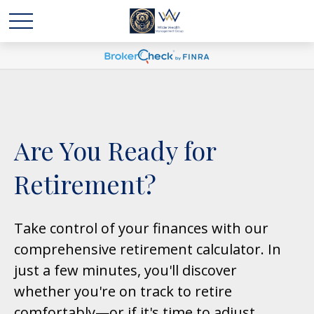
Are You Ready for
Retirement?
Take control of your finances with our
comprehensive retirement calculator. In
just a few minutes, you'll discover
whether you're on track to retire
comfortably—or if it's time to adjust