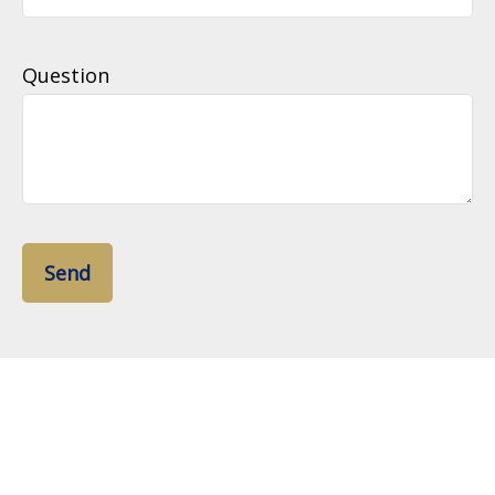
Question
Send