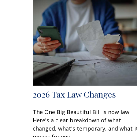
2026 Tax Law Changes
The One Big Beautiful Bill is now law.
Here's a clear breakdown of what
changed, what's temporary, and what i
means for you.