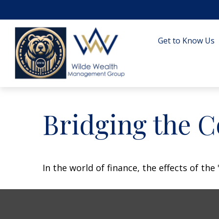
Get to Know Us
Bridging the 
In the world of finance, the effects of th