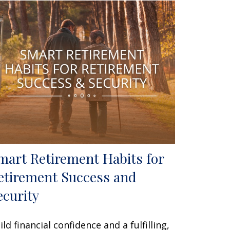
mart Retirement Habits for
etirement Success and
ecurity
ild financial confidence and a fulfilling,