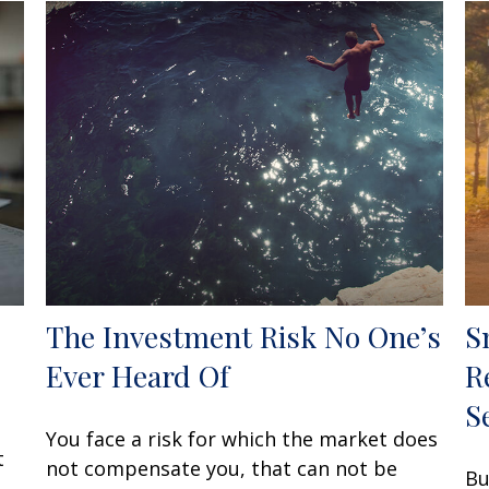
The Investment Risk No One’s
S
Ever Heard Of
R
S
You face a risk for which the market does
t
not compensate you, that can not be
Bu