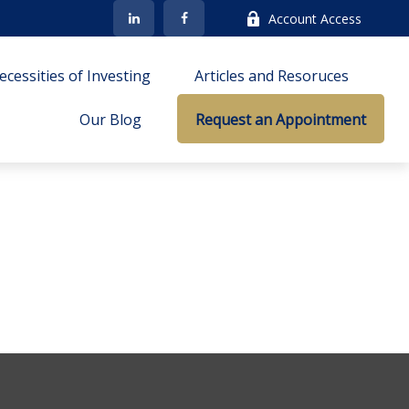
Account Access
cessities of Investing
Articles and Resoruces
Our Blog
Request an Appointment