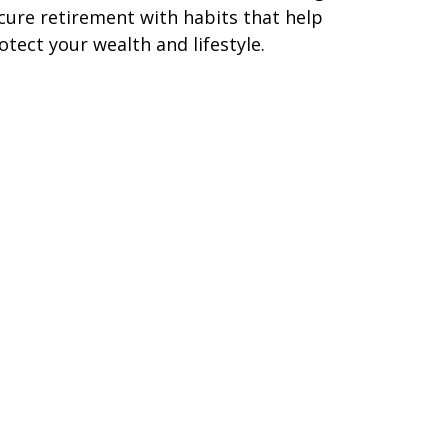
cure retirement with habits that help
otect your wealth and lifestyle.