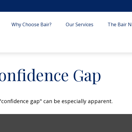
Why Choose Bair?
Our Services
The Bair Ne
Confidence Gap
e "confidence gap" can be especially apparent.