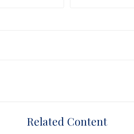
Related Content