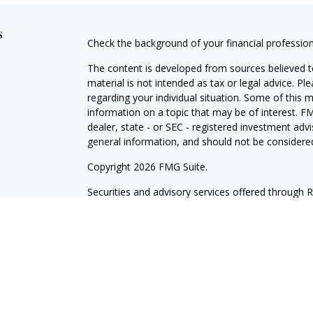
s
Check the background of your financial professio
The content is developed from sources believed to
material is not intended as tax or legal advice. Pl
regarding your individual situation. Some of this
information on a topic that may be of interest. FM
dealer, state - or SEC - registered investment adv
general information, and should not be considered 
Copyright 2026 FMG Suite.
Securities and advisory services offered through 
insurance business in CA as CFGA Insurance Ag
Investment Advisor. Wilde Wealth and Cetera are a
named entity. Branch Phone: 480-361-6203.
This site is published for residents of the United
may only conduct business with residents of the st
Not all of the products and services referenced on
advisor listed. For additional information please co