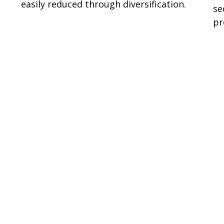
easily reduced through diversification.
se
pr