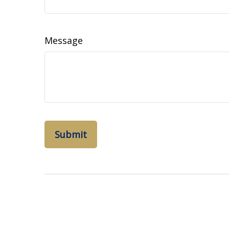
Message