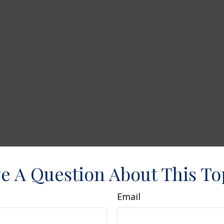
e A Question About This To
Email