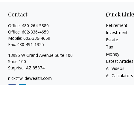
Contact
Quick Link
Retirement
Office:
480-264-5380
Office:
602-336-4659
Investment
Mobile:
602-336-4659
Estate
Fax:
480-491-1325
Tax
Money
13985 W Grand Avenue Suite 100
Latest Articles
Suite 100
Surprise,
AZ
85374
All Videos
All Calculators
nick@wildewealth.com