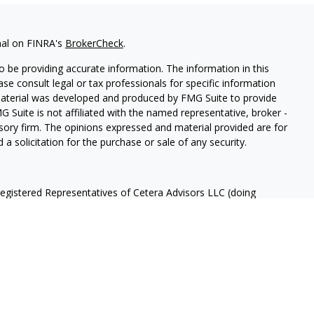
nal on FINRA's
BrokerCheck
.
 be providing accurate information. The information in this
ease consult legal or tax professionals for specific information
 material was developed and produced by FMG Suite to provide
G Suite is not affiliated with the named representative, broker -
isory firm. The opinions expressed and material provided are for
a solicitation for the purchase or sale of any security.
Registered Representatives of Cetera Advisors LLC (doing
ency LLC), member
FINRA
/
SIPC
, a broker/dealer and a Registered
ffiliated. Cetera is under separate ownership from any other
 States only. Registered Representatives of Cetera Advisors LLC
ates and/or jurisdictions in which they are properly registered.
 this site may be available in every state and through every
ntact the advisor(s) listed on the site, visit the Cetera Advisors