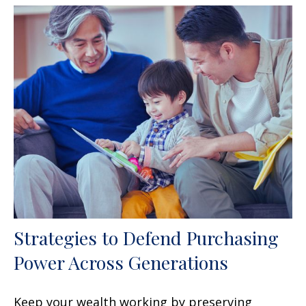
Strategies to Defend Purchasing
Power Across Generations
Keep your wealth working by preserving