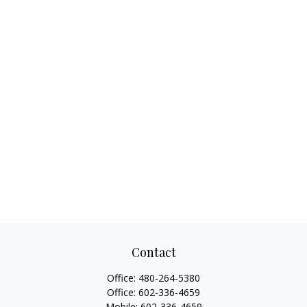
Contact
Office:
480-264-5380
Office:
602-336-4659
Mobile:
602-336-4659