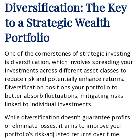
Diversification: The Key
to a Strategic Wealth
Portfolio
One of the cornerstones of strategic investing
is diversification, which involves spreading your
investments across different asset classes to
reduce risk and potentially enhance returns.
Diversification positions your portfolio to
better absorb fluctuations, mitigating risks
linked to individual investments.
While diversification doesn’t guarantee profits
or eliminate losses, it aims to improve your
portfolio’s risk-adjusted returns over time.