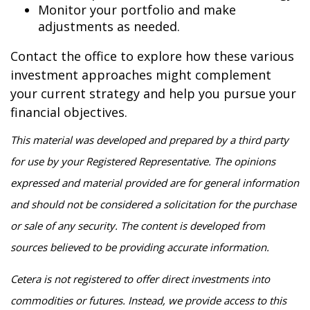
Monitor your portfolio and make
adjustments as needed.
Contact the office to explore how these various
investment approaches might complement
your current strategy and help you pursue your
financial objectives.
This material was developed and prepared by a third party
for use by your Registered Representative. The opinions
expressed and material provided are for general information
and should not be considered a solicitation for the purchase
or sale of any security. The content is developed from
sources believed to be providing accurate information.
Cetera is not registered to offer direct investments into
commodities or futures. Instead, we provide access to this