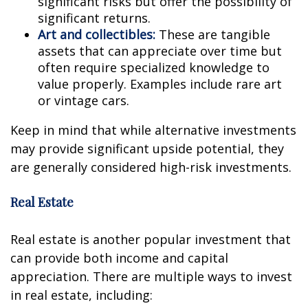
significant risks but offer the possibility of
significant returns.
Art and collectibles:
These are tangible
assets that can appreciate over time but
often require specialized knowledge to
value properly. Examples include rare art
or vintage cars.
Keep in mind that while alternative investments
may provide significant upside potential, they
are generally considered high-risk investments.
Real Estate
Real estate is another popular investment that
can provide both income and capital
appreciation. There are multiple ways to invest
in real estate, including: