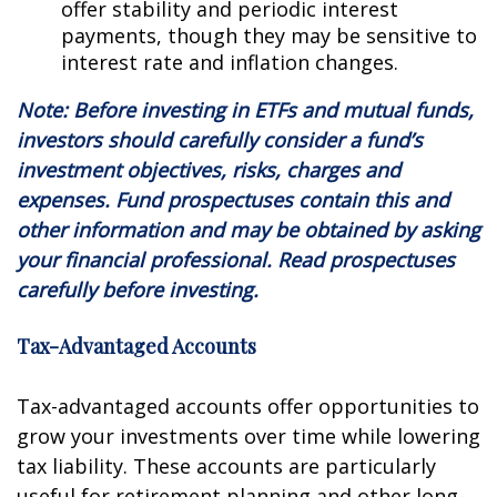
offer stability and periodic interest
payments, though they may be sensitive to
interest rate and inflation changes.
Note: Before investing in ETFs and mutual funds,
investors should carefully consider a fund’s
investment objectives, risks, charges and
expenses. Fund prospectuses contain this and
other information and may be obtained by asking
your financial professional. Read prospectuses
carefully before investing.
Tax-Advantaged Accounts
Tax-advantaged accounts offer opportunities to
grow your investments over time while lowering
tax liability. These accounts are particularly
useful for retirement planning and other long-