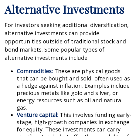
Alternative Investments
For investors seeking additional diversification,
alternative investments can provide
opportunities outside of traditional stock and
bond markets. Some popular types of
alternative investments include:
Commodities:
These are physical goods
that can be bought and sold, often used as
a hedge against inflation. Examples include
precious metals like gold and silver, or
energy resources such as oil and natural
gas.
Venture capital:
This involves funding early-
stage, high-growth companies in exchange
for equity. These investments can carry