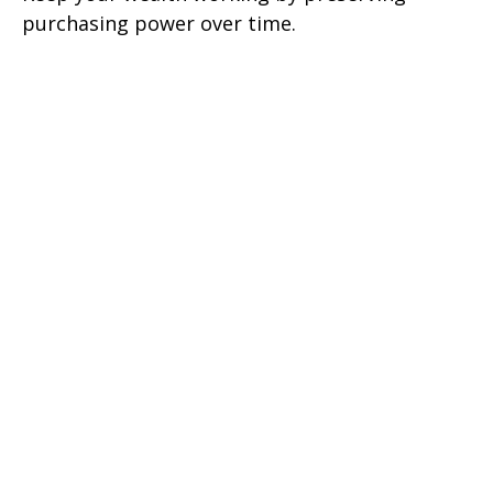
purchasing power over time.