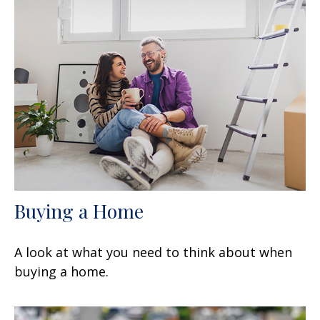
Buying a Home
A look at what you need to think about when
buying a home.