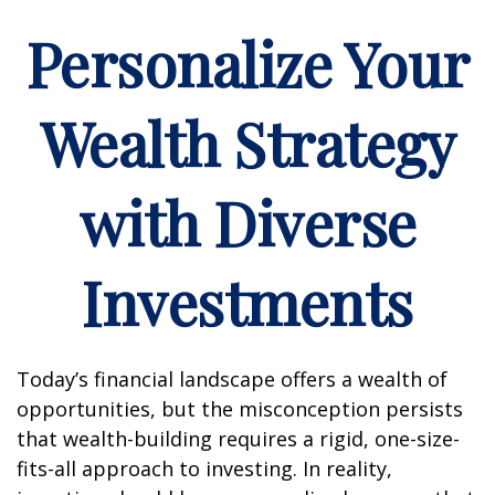
Personalize Your
Wealth Strategy
with Diverse
Investments
Today’s financial landscape offers a wealth of
opportunities, but the misconception persists
that wealth-building requires a rigid, one-size-
fits-all approach to investing. In reality,