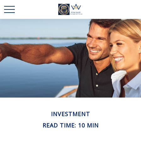
INVESTMENT
READ TIME: 10 MIN