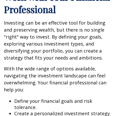
Professional
Investing can be an effective tool for building
and preserving wealth, but there is no single
"right" way to invest. By defining your goals,
exploring various investment types, and
diversifying your portfolio, you can create a
strategy that fits your needs and ambitions.
With the wide range of options available,
navigating the investment landscape can feel
overwhelming. Your financial professional can
help you:
Define your financial goals and risk
tolerance.
Create a personalized investment strategy.