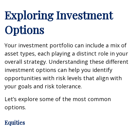
Exploring Investment
Options
Your investment portfolio can include a mix of
asset types, each playing a distinct role in your
overall strategy. Understanding these different
investment options can help you identify
opportunities with risk levels that align with
your goals and risk tolerance.
Let’s explore some of the most common
options.
Equities