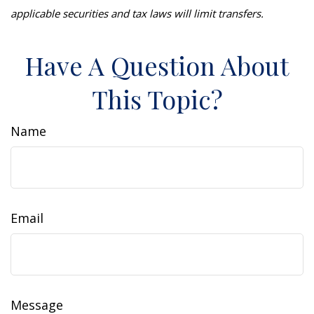
applicable securities and tax laws will limit transfers.
Have A Question About
This Topic?
Name
Email
Message