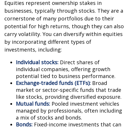
Equities represent ownership stakes in
businesses, typically through stocks. They are a
cornerstone of many portfolios due to their
potential for high returns, though they can also
carry volatility. You can diversify within equities
by incorporating different types of
investments, including:
Individual stocks:
Direct shares of
individual companies, offering growth
potential tied to business performance.
Exchange-traded funds (ETFs):
Broad
market or sector-specific funds that trade
like stocks, providing diversified exposure.
Mutual funds:
Pooled investment vehicles
managed by professionals, often including
a mix of stocks and bonds.
Bonds:
Fixed-income investments that can