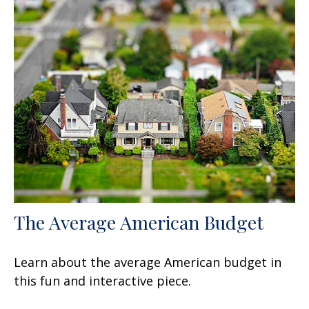
The Average American Budget
Learn about the average American budget in
this fun and interactive piece.