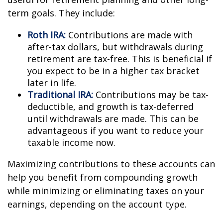
term goals. They include:
Roth IRA:
Contributions are made with
after-tax dollars, but withdrawals during
retirement are tax-free. This is beneficial if
you expect to be in a higher tax bracket
later in life.
Traditional IRA:
Contributions may be tax-
deductible, and growth is tax-deferred
until withdrawals are made. This can be
advantageous if you want to reduce your
taxable income now.
Maximizing contributions to these accounts can
help you benefit from compounding growth
while minimizing or eliminating taxes on your
earnings, depending on the account type.