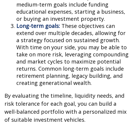
medium-term goals include funding
educational expenses, starting a business,
or buying an investment property.
Long-term goals:
These objectives can
extend over multiple decades, allowing for
a strategy focused on sustained growth.
With time on your side, you may be able to
take on more risk, leveraging compounding
and market cycles to maximize potential
returns. Common long-term goals include
retirement planning, legacy building, and
creating generational wealth.
By evaluating the timeline, liquidity needs, and
risk tolerance for each goal, you can build a
well-balanced portfolio with a personalized mix
of suitable investment vehicles.