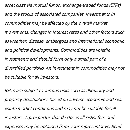
asset class via mutual funds, exchange-traded funds (ETFs)
and the stocks of associated companies. Investments in
commodities may be affected by the overall market
movements, changes in interest rates and other factors such
as weather, disease, embargoes and international economic
and political developments. Commodities are volatile
investments and should form only a small part of a
diversified portfolio. An investment in commodities may not
be suitable for all investors.
REITs are subject to various risks such as illiquidity and
property devaluations based on adverse economic and real
estate market conditions and may not be suitable for all
investors. A prospectus that discloses all risks, fees and
expenses may be obtained from your representative. Read