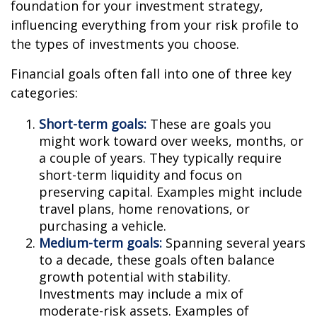
foundation for your investment strategy,
influencing everything from your risk profile to
the types of investments you choose.
Financial goals often fall into one of three key
categories:
Short-term goals:
These are goals you
might work toward over weeks, months, or
a couple of years. They typically require
short-term liquidity and focus on
preserving capital. Examples might include
travel plans, home renovations, or
purchasing a vehicle.
Medium-term goals:
Spanning several years
to a decade, these goals often balance
growth potential with stability.
Investments may include a mix of
moderate-risk assets. Examples of