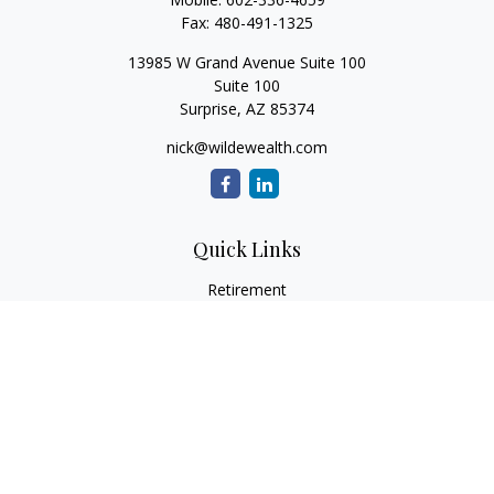
Fax:
480-491-1325
13985 W Grand Avenue Suite 100
Suite 100
Surprise,
AZ
85374
nick@wildewealth.com
Quick Links
Retirement
Investment
Estate
Tax
Money
Latest Articles
All Videos
All Calculators