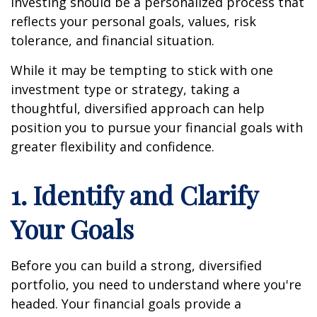
investing should be a personalized process that
reflects your personal goals, values, risk
tolerance, and financial situation.
While it may be tempting to stick with one
investment type or strategy, taking a
thoughtful, diversified approach can help
position you to pursue your financial goals with
greater flexibility and confidence.
1. Identify and Clarify
Your Goals
Before you can build a strong, diversified
portfolio, you need to understand where you're
headed. Your financial goals provide a