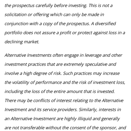
the prospectus carefully before investing. This is not a
solicitation or offering which can only be made in
conjunction with a copy of the prospectus. A diversified
portfolio does not assure a profit or protect against loss in a
declining market.
Alternative Investments often engage in leverage and other
investment practices that are extremely speculative and
involve a high degree of risk. Such practices may increase
the volatility of performance and the risk of investment loss,
including the loss of the entire amount that is invested.
There may be conflicts of interest relating to the Alternative
Investment and its service providers. Similarly, interests in
an Alternative Investment are highly illiquid and generally
are not transferable without the consent of the sponsor, and