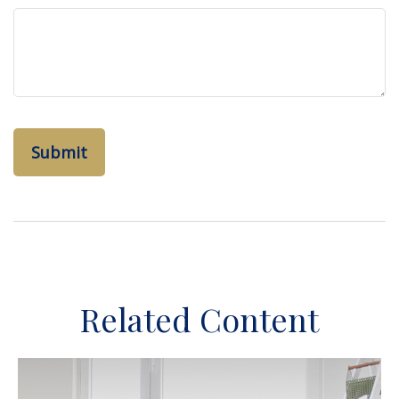
Related Content