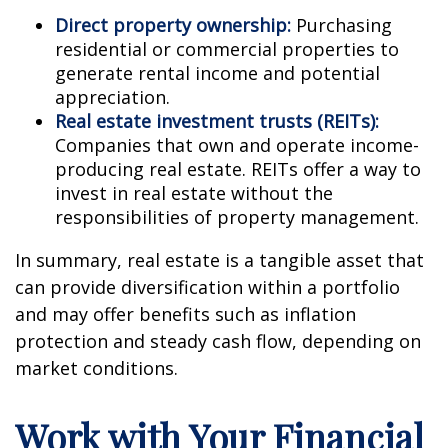
Direct property ownership:
Purchasing
residential or commercial properties to
generate rental income and potential
appreciation.
Real estate investment trusts (REITs):
Companies that own and operate income-
producing real estate. REITs offer a way to
invest in real estate without the
responsibilities of property management.
In summary, real estate is a tangible asset that
can provide diversification within a portfolio
and may offer benefits such as inflation
protection and steady cash flow, depending on
market conditions.
Work with Your Financial