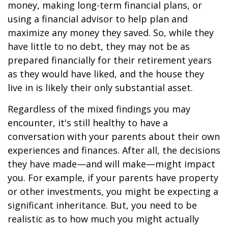
money, making long-term financial plans, or
using a financial advisor to help plan and
maximize any money they saved. So, while they
have little to no debt, they may not be as
prepared financially for their retirement years
as they would have liked, and the house they
live in is likely their only substantial asset.
Regardless of the mixed findings you may
encounter, it's still healthy to have a
conversation with your parents about their own
experiences and finances. After all, the decisions
they have made—and will make—might impact
you. For example, if your parents have property
or other investments, you might be expecting a
significant inheritance. But, you need to be
realistic as to how much you might actually