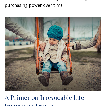
purchasing power over time.
A Primer on Irrevocable Life
Insurance Trusts