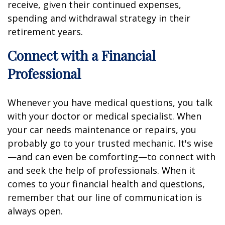
receive, given their continued expenses,
spending and withdrawal strategy in their
retirement years.
Connect with a Financial
Professional
Whenever you have medical questions, you talk
with your doctor or medical specialist. When
your car needs maintenance or repairs, you
probably go to your trusted mechanic. It's wise
—and can even be comforting—to connect with
and seek the help of professionals. When it
comes to your financial health and questions,
remember that our line of communication is
always open.