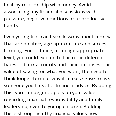
healthy relationship with money. Avoid
associating any financial discussions with
pressure, negative emotions or unproductive
habits.
Even young kids can learn lessons about money
that are positive, age-appropriate and success-
forming. For instance, at an age-appropriate
level, you could explain to them the different
types of bank accounts and their purposes, the
value of saving for what you want, the need to
think longer-term or why it makes sense to ask
someone you trust for financial advice. By doing
this, you can begin to pass on your values
regarding financial responsibility and family
leadership, even to young children. Building
these strong, healthy financial values now