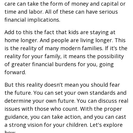
care can take the form of money and capital or
time and labor. All of these can have serious
financial implications.
Add to this the fact that kids are staying at
home longer. And people are living longer. This
is the reality of many modern families. If it’s the
reality for your family, it means the possibility
of greater financial burdens for you, going
forward.
But this reality doesn’t mean you should fear
the future. You can set your own standards and
determine your own future. You can discuss real
issues with those who count. With the proper
guidance, you can take action, and you can cast
a strong vision for your children. Let's explore
how.