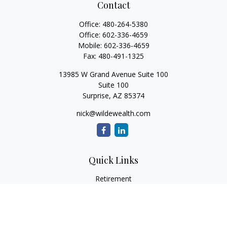
Contact
Office:
480-264-5380
Office:
602-336-4659
Mobile:
602-336-4659
Fax:
480-491-1325
13985 W Grand Avenue Suite 100
Suite 100
Surprise,
AZ
85374
nick@wildewealth.com
Quick Links
Retirement
Investment
Estate
Tax