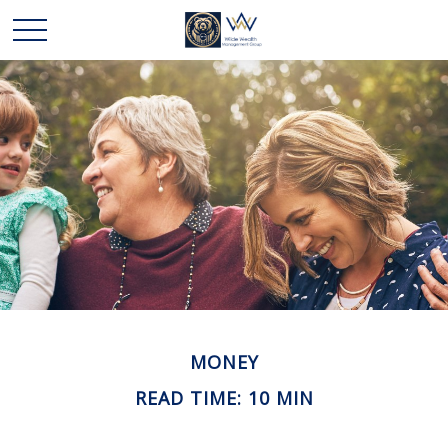
MONEY
READ TIME: 10 MIN