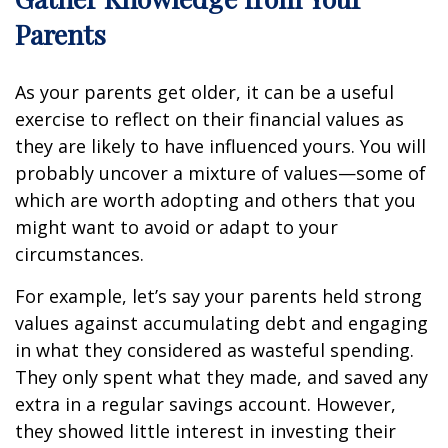
Parents
As your parents get older, it can be a useful
exercise to reflect on their financial values as
they are likely to have influenced yours. You will
probably uncover a mixture of values—some of
which are worth adopting and others that you
might want to avoid or adapt to your
circumstances.
For example, let’s say your parents held strong
values against accumulating debt and engaging
in what they considered as wasteful spending.
They only spent what they made, and saved any
extra in a regular savings account. However,
they showed little interest in investing their