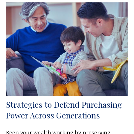
Strategies to Defend Purchasing
Power Across Generations
Keep your wealth working by preserving