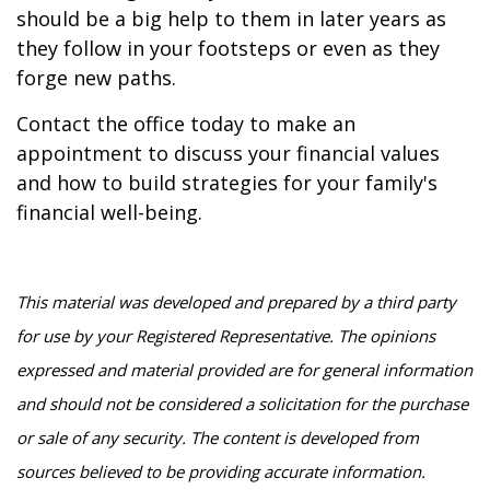
should be a big help to them in later years as
they follow in your footsteps or even as they
forge new paths.
Contact the office today to make an
appointment to discuss your financial values
and how to build strategies for your family's
financial well-being.
This material was developed and prepared by a third party
for use by your Registered Representative. The opinions
expressed and material provided are for general information
and should not be considered a solicitation for the purchase
or sale of any security. The content is developed from
sources believed to be providing accurate information.