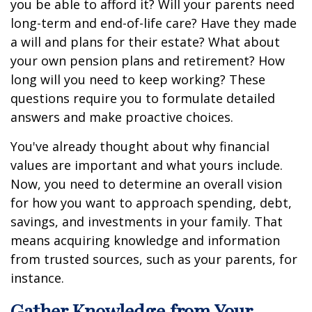
you be able to afford it? Will your parents need
long-term and end-of-life care? Have they made
a will and plans for their estate? What about
your own pension plans and retirement? How
long will you need to keep working? These
questions require you to formulate detailed
answers and make proactive choices.
You've already thought about why financial
values are important and what yours include.
Now, you need to determine an overall vision
for how you want to approach spending, debt,
savings, and investments in your family. That
means acquiring knowledge and information
from trusted sources, such as your parents, for
instance.
Gather Knowledge from Your