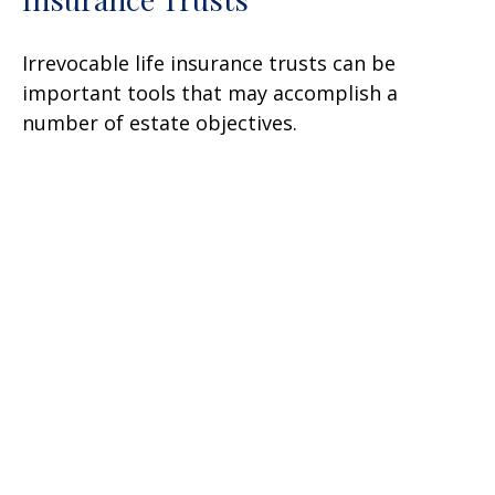
Irrevocable life insurance trusts can be
important tools that may accomplish a
number of estate objectives.