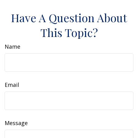
Have A Question About
This Topic?
Name
Email
Message