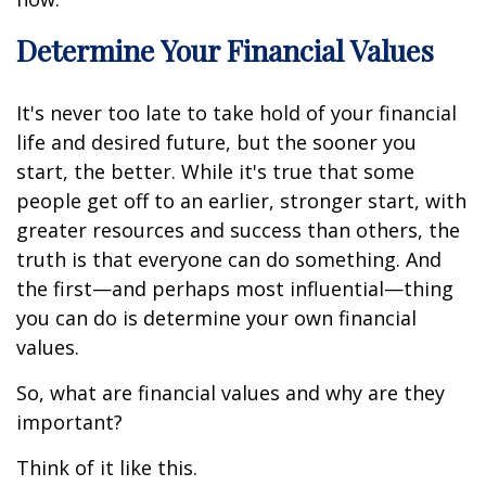
Determine Your Financial Values
It's never too late to take hold of your financial
life and desired future, but the sooner you
start, the better. While it's true that some
people get off to an earlier, stronger start, with
greater resources and success than others, the
truth is that everyone can do something. And
the first—and perhaps most influential—thing
you can do is determine your own financial
values.
So, what are financial values and why are they
important?
Think of it like this.