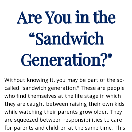
Are You in the
“Sandwich
Generation?"
Without knowing it, you may be part of the so-
called "sandwich generation." These are people
who find themselves at the life stage in which
they are caught between raising their own kids
while watching their parents grow older. They
are squeezed between responsibilities to care
for parents and children at the same time. This