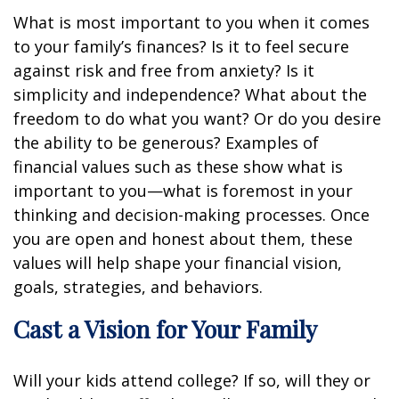
What is most important to you when it comes
to your family’s finances? Is it to feel secure
against risk and free from anxiety? Is it
simplicity and independence? What about the
freedom to do what you want? Or do you desire
the ability to be generous? Examples of
financial values such as these show what is
important to you—what is foremost in your
thinking and decision-making processes. Once
you are open and honest about them, these
values will help shape your financial vision,
goals, strategies, and behaviors.
Cast a Vision for Your Family
Will your kids attend college? If so, will they or