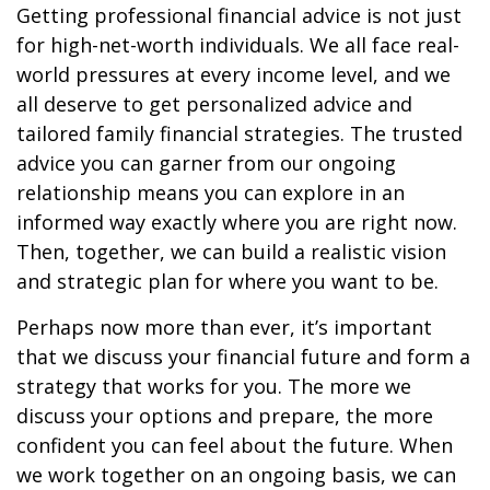
Getting professional financial advice is not just
for high-net-worth individuals. We all face real-
world pressures at every income level, and we
all deserve to get personalized advice and
tailored family financial strategies. The trusted
advice you can garner from our ongoing
relationship means you can explore in an
informed way exactly where you are right now.
Then, together, we can build a realistic vision
and strategic plan for where you want to be.
Perhaps now more than ever, it’s important
that we discuss your financial future and form a
strategy that works for you. The more we
discuss your options and prepare, the more
confident you can feel about the future. When
we work together on an ongoing basis, we can