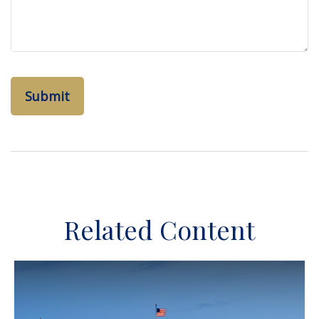
Related Content