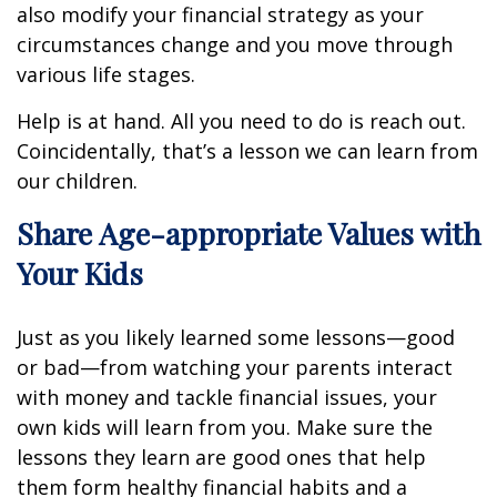
also modify your financial strategy as your
circumstances change and you move through
various life stages.
Help is at hand. All you need to do is reach out.
Coincidentally, that’s a lesson we can learn from
our children.
Share Age-appropriate Values with
Your Kids
Just as you likely learned some lessons—good
or bad—from watching your parents interact
with money and tackle financial issues, your
own kids will learn from you. Make sure the
lessons they learn are good ones that help
them form healthy financial habits and a