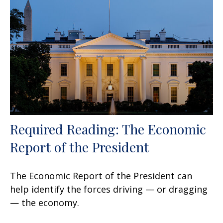
Required Reading: The Economic
Report of the President
The Economic Report of the President can
help identify the forces driving — or dragging
— the economy.