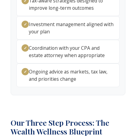
Tax-aware strategies designed to
✓
improve long-term outcomes
Investment management aligned with
✓
your plan
Coordination with your CPA and
✓
estate attorney when appropriate
Ongoing advice as markets, tax law,
✓
and priorities change
Our Three Step Process: The
Wealth Wellness Blueprint