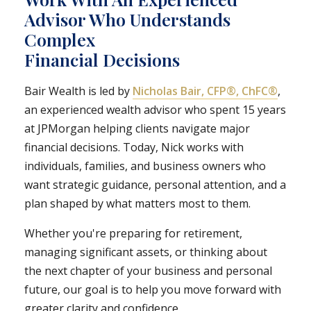
Advisor Who Understands
Complex
Financial Decisions
Bair Wealth is led by
Nicholas Bair, CFP®, ChFC®
,
an experienced wealth advisor who spent 15 years
at JPMorgan helping clients navigate major
financial decisions. Today, Nick works with
individuals, families, and business owners who
want strategic guidance, personal attention, and a
plan shaped by what matters most to them.
Whether you're preparing for retirement,
managing significant assets, or thinking about
the next chapter of your business and personal
future, our goal is to help you move forward with
greater clarity and confidence.