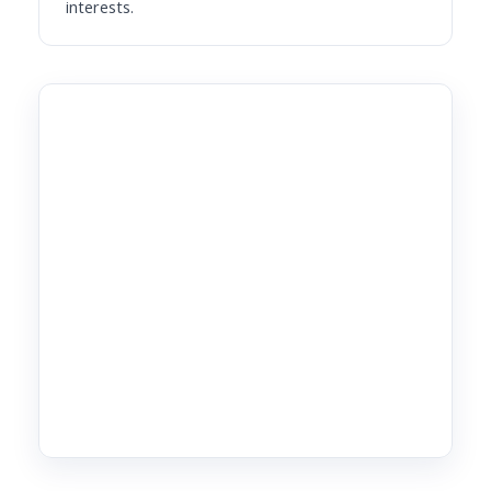
interests.