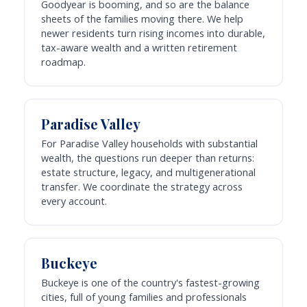
Goodyear is booming, and so are the balance
sheets of the families moving there. We help
newer residents turn rising incomes into durable,
tax-aware wealth and a written retirement
roadmap.
Paradise Valley
For Paradise Valley households with substantial
wealth, the questions run deeper than returns:
estate structure, legacy, and multigenerational
transfer. We coordinate the strategy across
every account.
Buckeye
Buckeye is one of the country's fastest-growing
cities, full of young families and professionals