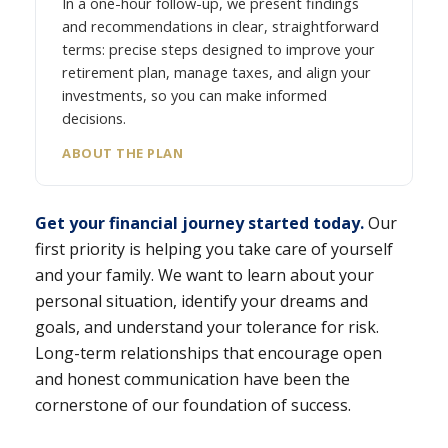
In a one-hour follow-up, we present findings
and recommendations in clear, straightforward
terms: precise steps designed to improve your
retirement plan, manage taxes, and align your
investments, so you can make informed
decisions.
ABOUT THE PLAN
Get your financial journey started today.
Our
first priority is helping you take care of yourself
and your family. We want to learn about your
personal situation, identify your dreams and
goals, and understand your tolerance for risk.
Long-term relationships that encourage open
and honest communication have been the
cornerstone of our foundation of success.