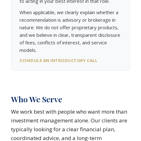
to acting in your best interest in that role.
When applicable, we clearly explain whether a
recommendation is advisory or brokerage in
nature. We do not offer proprietary products,
and we believe in clear, transparent disclosure
of fees, conflicts of interest, and service
models.
SCHEDULE AN INTRODUCTORY CALL
Who We Serve
We work best with people who want more than
investment management alone. Our clients are
typically looking for a clear financial plan,
coordinated advice, and a long-term