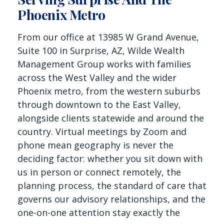
Phoenix Metro
From our office at 13985 W Grand Avenue,
Suite 100 in Surprise, AZ, Wilde Wealth
Management Group works with families
across the West Valley and the wider
Phoenix metro, from the western suburbs
through downtown to the East Valley,
alongside clients statewide and around the
country. Virtual meetings by Zoom and
phone mean geography is never the
deciding factor: whether you sit down with
us in person or connect remotely, the
planning process, the standard of care that
governs our advisory relationships, and the
one-on-one attention stay exactly the