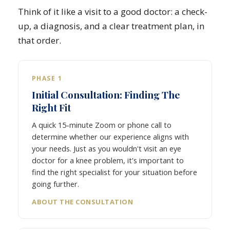
Think of it like a visit to a good doctor: a check-
up, a diagnosis, and a clear treatment plan, in
that order.
PHASE 1
Initial Consultation: Finding The
Right Fit
A quick 15-minute Zoom or phone call to
determine whether our experience aligns with
your needs. Just as you wouldn't visit an eye
doctor for a knee problem, it's important to
find the right specialist for your situation before
going further.
ABOUT THE CONSULTATION