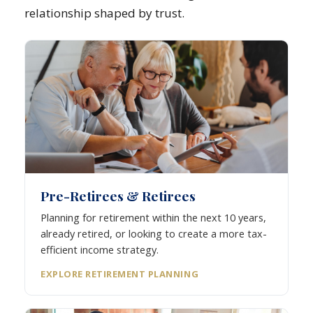
relationship shaped by trust.
Pre-Retirees & Retirees
Planning for retirement within the next 10 years,
already retired, or looking to create a more tax-
efficient income strategy.
EXPLORE RETIREMENT PLANNING