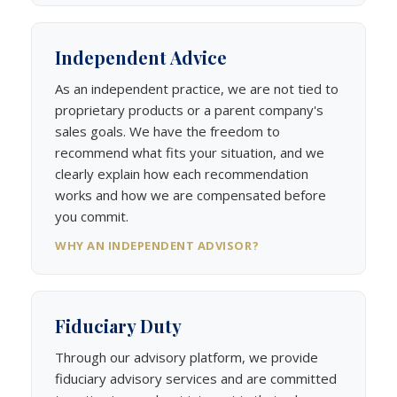
Independent Advice
As an independent practice, we are not tied to
proprietary products or a parent company's
sales goals. We have the freedom to
recommend what fits your situation, and we
clearly explain how each recommendation
works and how we are compensated before
you commit.
WHY AN INDEPENDENT ADVISOR?
Fiduciary Duty
Through our advisory platform, we provide
fiduciary advisory services and are committed