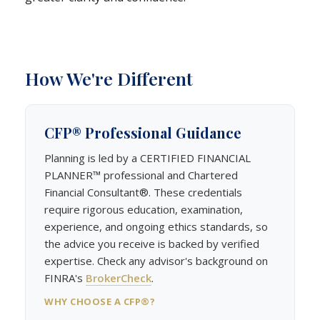
How We're Different
CFP® Professional Guidance
Planning is led by a CERTIFIED FINANCIAL
PLANNER™ professional and Chartered
Financial Consultant®. These credentials
require rigorous education, examination,
experience, and ongoing ethics standards, so
the advice you receive is backed by verified
expertise. Check any advisor's background on
FINRA's
BrokerCheck
.
WHY CHOOSE A CFP®?