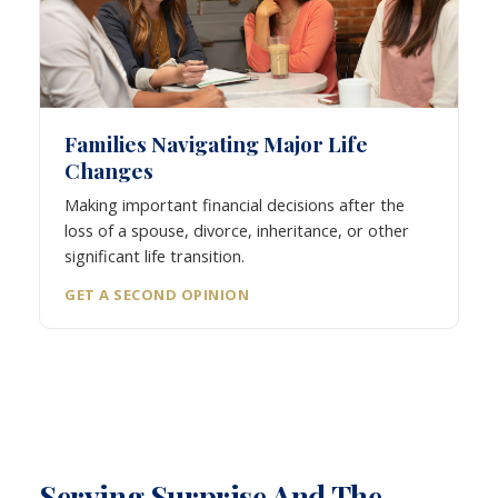
Families Navigating Major Life
Changes
Making important financial decisions after the
loss of a spouse, divorce, inheritance, or other
significant life transition.
GET A SECOND OPINION
Serving Surprise And The