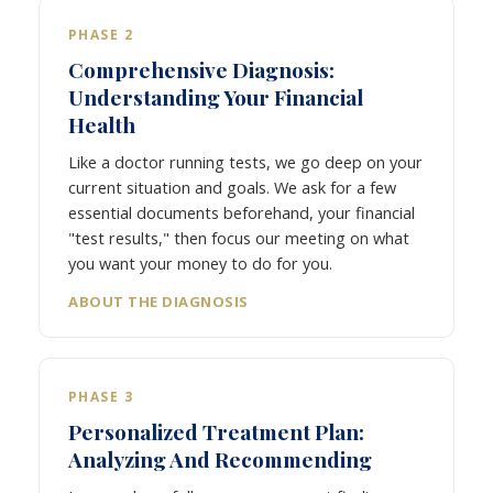
PHASE 2
Comprehensive Diagnosis:
Understanding Your Financial
Health
Like a doctor running tests, we go deep on your
current situation and goals. We ask for a few
essential documents beforehand, your financial
"test results," then focus our meeting on what
you want your money to do for you.
ABOUT THE DIAGNOSIS
PHASE 3
Personalized Treatment Plan:
Analyzing And Recommending