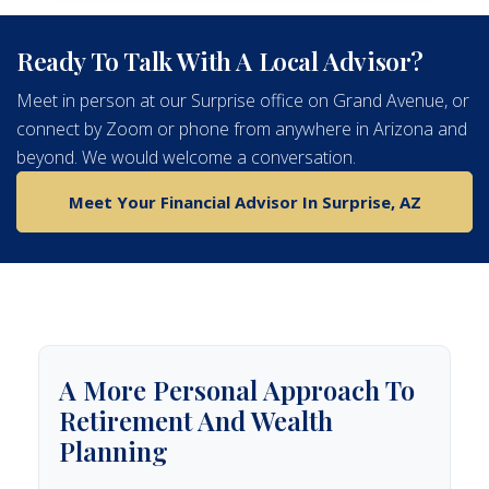
Ready To Talk With A Local Advisor?
Meet in person at our Surprise office on Grand Avenue, or
connect by Zoom or phone from anywhere in Arizona and
beyond. We would welcome a conversation.
Meet Your Financial Advisor In Surprise, AZ
A More Personal Approach To
Retirement And Wealth
Planning