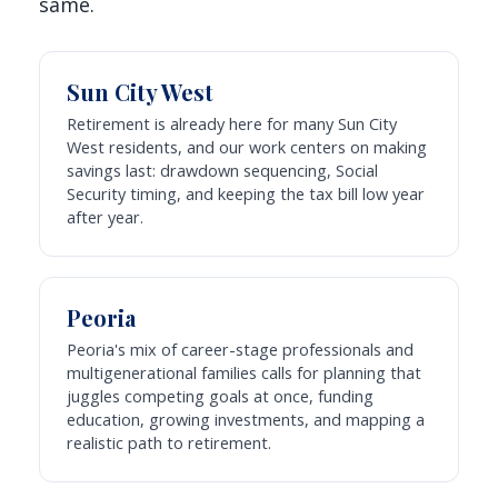
same.
Sun City West
Retirement is already here for many Sun City
West residents, and our work centers on making
savings last: drawdown sequencing, Social
Security timing, and keeping the tax bill low year
after year.
Peoria
Peoria's mix of career-stage professionals and
multigenerational families calls for planning that
juggles competing goals at once, funding
education, growing investments, and mapping a
realistic path to retirement.