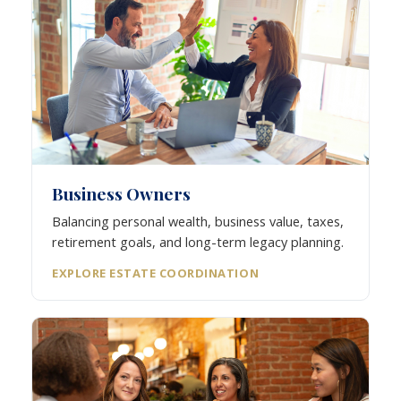
Business Owners
Balancing personal wealth, business value, taxes,
retirement goals, and long-term legacy planning.
EXPLORE ESTATE COORDINATION