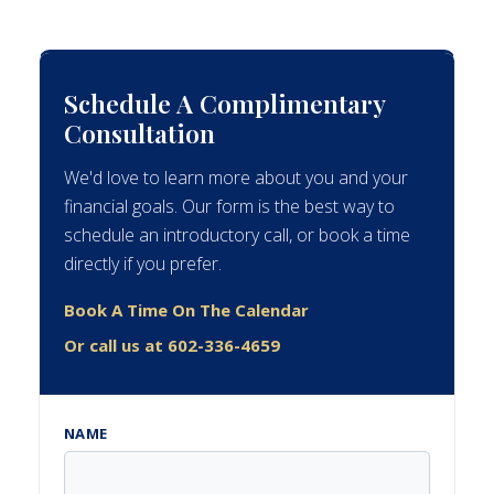
Schedule A Complimentary
Consultation
We'd love to learn more about you and your
financial goals. Our form is the best way to
schedule an introductory call, or book a time
directly if you prefer.
Book A Time On The Calendar
Or call us at 602-336-4659
NAME