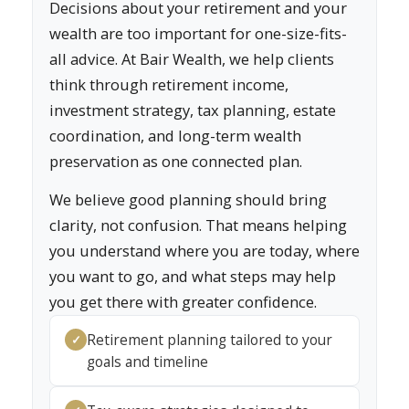
Decisions about your retirement and your
wealth are too important for one-size-fits-
all advice. At Bair Wealth, we help clients
think through retirement income,
investment strategy, tax planning, estate
coordination, and long-term wealth
preservation as one connected plan.
We believe good planning should bring
clarity, not confusion. That means helping
you understand where you are today, where
you want to go, and what steps may help
you get there with greater confidence.
Retirement planning tailored to your
✓
goals and timeline