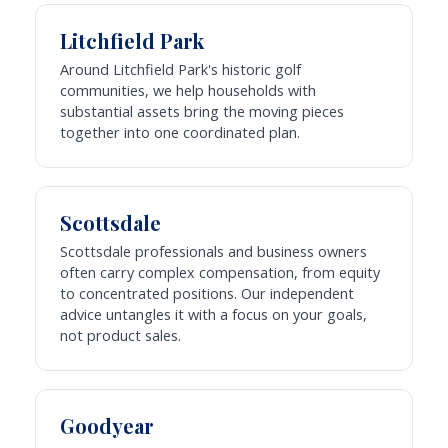
Litchfield Park
Around Litchfield Park's historic golf
communities, we help households with
substantial assets bring the moving pieces
together into one coordinated plan.
Scottsdale
Scottsdale professionals and business owners
often carry complex compensation, from equity
to concentrated positions. Our independent
advice untangles it with a focus on your goals,
not product sales.
Goodyear