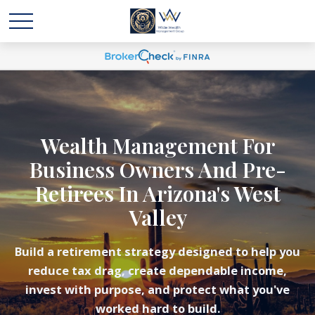
Wealth Management For
Business Owners And Pre-
Retirees In Arizona's West
Valley
Build a retirement strategy designed to help you
reduce tax drag, create dependable income,
invest with purpose, and protect what you've
worked hard to build.