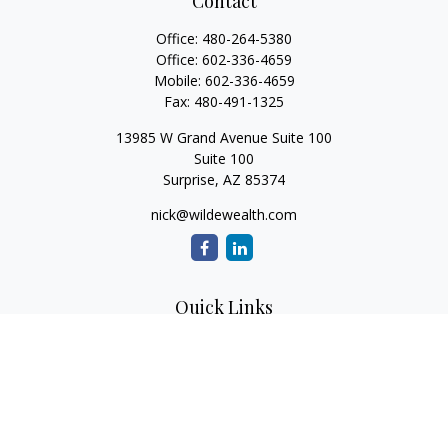
Contact
Office:
480-264-5380
Office:
602-336-4659
Mobile:
602-336-4659
Fax:
480-491-1325
13985 W Grand Avenue Suite 100
Suite 100
Surprise,
AZ
85374
nick@wildewealth.com
Quick Links
Retirement
Investment
Estate
Tax
Money