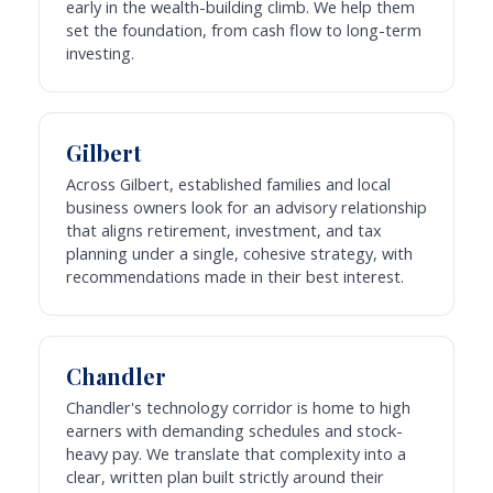
early in the wealth-building climb. We help them
set the foundation, from cash flow to long-term
investing.
Gilbert
Across Gilbert, established families and local
business owners look for an advisory relationship
that aligns retirement, investment, and tax
planning under a single, cohesive strategy, with
recommendations made in their best interest.
Chandler
Chandler's technology corridor is home to high
earners with demanding schedules and stock-
heavy pay. We translate that complexity into a
clear, written plan built strictly around their