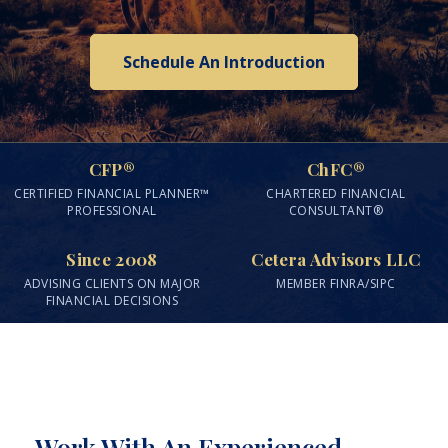
Schedule An Introduction
CFP®
ChFC®
CERTIFIED FINANCIAL PLANNER™
CHARTERED FINANCIAL
PROFESSIONAL
CONSULTANT®
Since 2008
Cetera Advisors LLC
ADVISING CLIENTS ON MAJOR
MEMBER FINRA/SIPC
FINANCIAL DECISIONS
Work With An Experienced