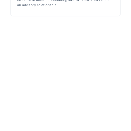
an advisory relationship.