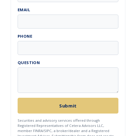
EMAIL
PHONE
QUESTION
Submit
Securities and advisory services offered through
Registered Representatives of Cetera Advisors LLC,
member FINRA/SIPC, a broker/dealer and a Registered
Investment Adviser. Submitting this form does not create